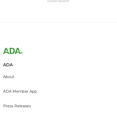
ADVERTISEMENT
ADA
About
ADA Member App
Press Releases