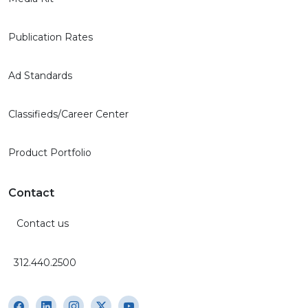
Publication Rates
Ad Standards
Classifieds/Career Center
Product Portfolio
Contact
Contact us
312.440.2500