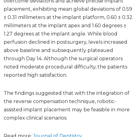
overcome deviations and achieve precise implant
placement, exhibiting mean global deviations of 0.59
± 0.31 millimeters at the implant platform, 0.60 ± 0.32
millimeters at the implant apex and 1.60 degrees ±
1.27 degrees at the implant angle. While blood
perfusion declined in postsurgery, levels increased
above baseline and subsequently plateaued
through Day 14. Although the surgical operators
noted moderate procedural difficulty, the patients
reported high satisfaction.
The findings suggested that with the integration of
the reverse compensation technique, robotic-
assisted implant placement may be feasible in more
complex clinical scenarios.
Read more:
Journal of Dentistry