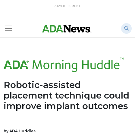
ADVERTISEMENT
Robotic-assisted
placement technique could
improve implant outcomes
by ADA Huddles