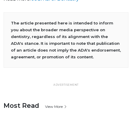
The article presented here is intended to inform
you about the broader media perspective on
dentistry, regardless of its alignment with the
ADA's stance. It is important to note that publication
of an article does not imply the ADA's endorsement,
agreement, or promotion of its content.
ADVERTISEMENT
Most Read
View More