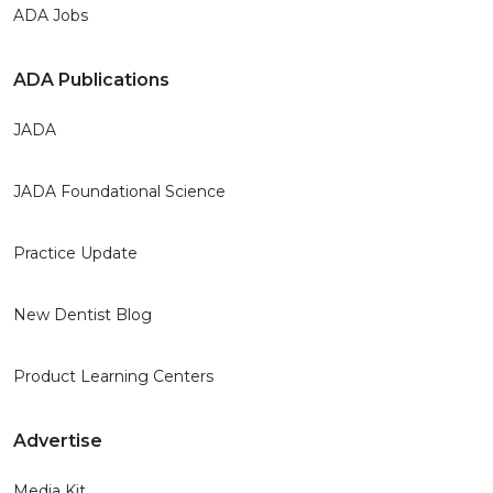
ADA Jobs
ADA Publications
JADA
JADA Foundational Science
Practice Update
New Dentist Blog
Product Learning Centers
Advertise
Media Kit