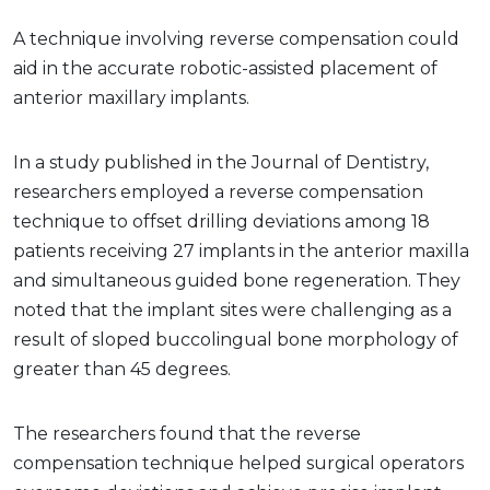
A technique involving reverse compensation could
aid in the accurate robotic-assisted placement of
anterior maxillary implants.
In a study published in the Journal of Dentistry,
researchers employed a reverse compensation
technique to offset drilling deviations among 18
patients receiving 27 implants in the anterior maxilla
and simultaneous guided bone regeneration. They
noted that the implant sites were challenging as a
result of sloped buccolingual bone morphology of
greater than 45 degrees.
The researchers found that the reverse
compensation technique helped surgical operators