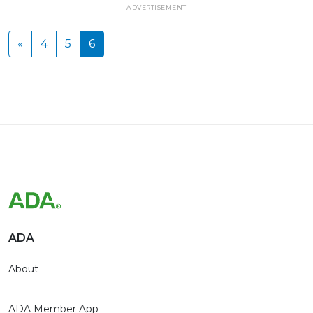
ADVERTISEMENT
«
4
5
6
ADA
About
ADA Member App