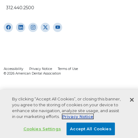
312.440.2500
Accessibility
Privacy Notice
Terms of Use
© 2026 American Dental Association
By clicking “Accept All Cookies”, or closing this banner,
you agree to the storing of cookies on your device to
enhance site navigation, analyze site usage, and assist
in our marketing efforts.
Privacy Notice
Cookies Settings
Accept All Cookies