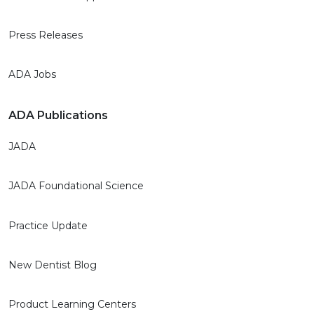
Press Releases
ADA Jobs
ADA Publications
JADA
JADA Foundational Science
Practice Update
New Dentist Blog
Product Learning Centers