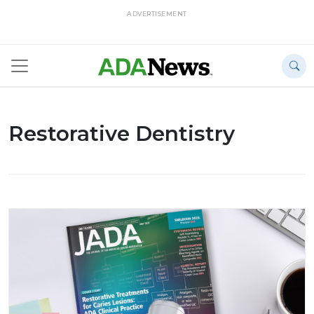
ADVERTISEMENT
Restorative Dentistry