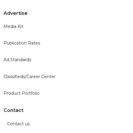
Advertise
Media Kit
Publication Rates
Ad Standards
Classifieds/Career Center
Product Portfolio
Contact
Contact us