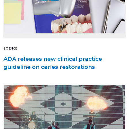
SCIENCE
ADA releases new clinical practice
guideline on caries restorations