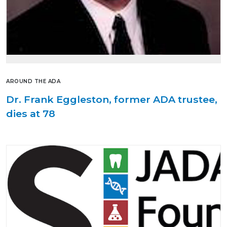
AROUND THE ADA
Dr. Frank Eggleston, former ADA trustee,
dies at 78