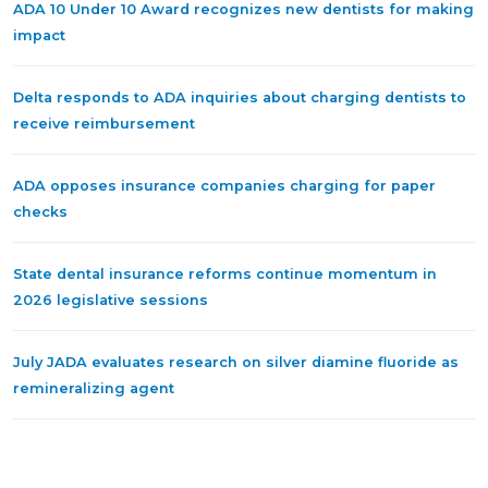
ADA 10 Under 10 Award recognizes new dentists for making
impact
Delta responds to ADA inquiries about charging dentists to
receive reimbursement
ADA opposes insurance companies charging for paper
checks
State dental insurance reforms continue momentum in
2026 legislative sessions
July JADA evaluates research on silver diamine fluoride as
remineralizing agent