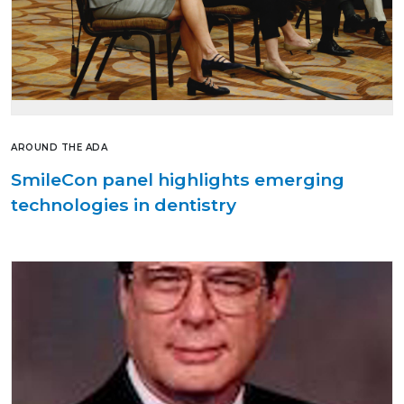
AROUND THE ADA
SmileCon panel highlights emerging
technologies in dentistry