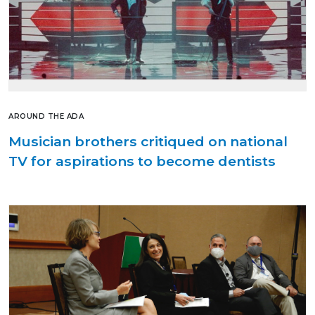
AROUND THE ADA
Musician brothers critiqued on national
TV for aspirations to become dentists