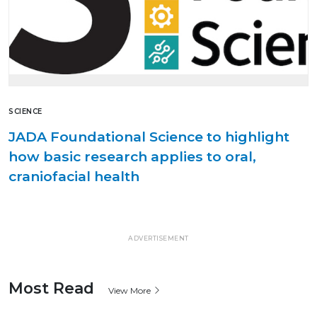
SCIENCE
JADA Foundational Science to highlight
how basic research applies to oral,
craniofacial health
ADVERTISEMENT
Most Read
View More