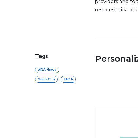
providers and to t
responsibility actu
Tags
Personal
ADA News
SmileCon
JADA