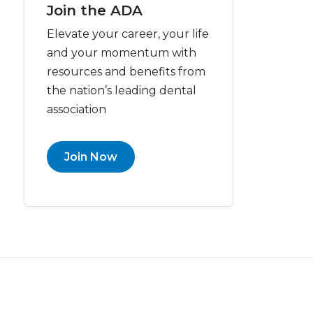
Join the ADA
Elevate your career, your life
and your momentum with
resources and benefits from
the nation’s leading dental
association
Join Now