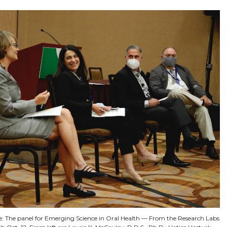
ne: The panel for Emerging Science in Oral Health — From the Research Labs