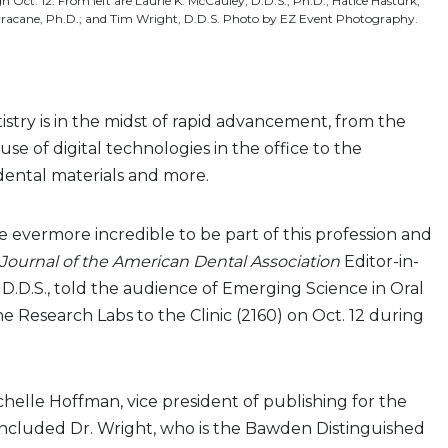
gh Oct. 12. From left are Laurie K. McCauley, D.D.S., Ph.D.; Hatice Hasturk,
Ferracane, Ph.D.; and Tim Wright, D.D.S. Photo by EZ Event Photography.
stry is in the midst of rapid advancement, from the
se of digital technologies in the office to the
ental materials and more.
be evermore incredible to be part of this profession and
Journal of the American Dental Association
Editor-in-
 D.D.S., told the audience of Emerging Science in Oral
 Research Labs to the Clinic (2160) on Oct. 12 during
elle Hoffman, vice president of publishing for the
included Dr. Wright, who is the Bawden Distinguished