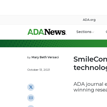
ADA.org
Sections
SmileCon
by
Mary Beth Versaci
technolog
October 13, 2021
ADA journal e
winning rese