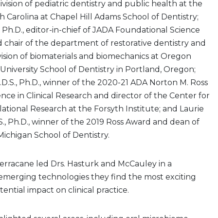
ivision of pediatric dentistry and public health at the
th Carolina at Chapel Hill Adams School of Dentistry;
, Ph.D., editor-in-chief of JADA Foundational Science
 chair of the department of restorative dentistry and
ivision of biomaterials and biomechanics at Oregon
University School of Dentistry in Portland, Oregon;
.D.S., Ph.D., winner of the 2020-21 ADA Norton M. Ross
nce in Clinical Research and director of the Center for
lational Research at the Forsyth Institute; and Laurie
S., Ph.D., winner of the 2019 Ross Award and dean of
Michigan School of Dentistry.
erracane led Drs. Hasturk and McCauley in a
 emerging technologies they find the most exciting
ential impact on clinical practice.