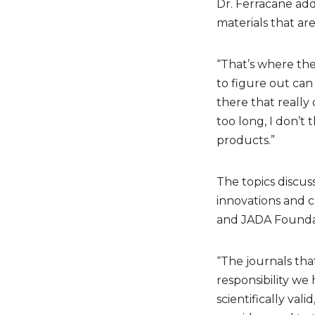
Dr. Ferracane add
materials that are
“That’s where the 
to figure out can
there that really 
too long, I don’t 
products.”
The topics discus
innovations and c
and JADA Foundat
“The journals tha
responsibility we
scientifically val