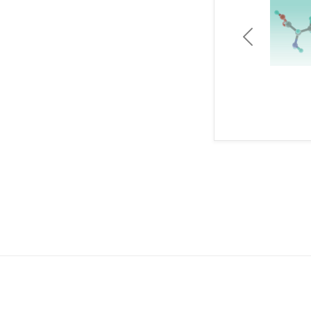
Previous