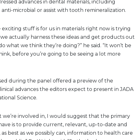
ressed advances in dental materials, including
 anti-microbial or assist with tooth remineralization.
exciting stuff is for us in materials right now is trying
 we actually harness these ideas and get products out
do what we think they’re doing?” he said. “It won’t be
think, before you’re going to be seeing a lot more
sed during the panel offered a preview of the
linical advances the editors expect to present in JADA
ional Science.
t we’re involved in, I would suggest that the primary
 have is to provide current, relevant, up-to-date and
id, as best as we possibly can, information to health care