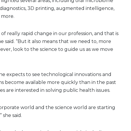
lighted several areas, including oral microbiome
y diagnostics, 3D printing, augmented intelligence,
 more.
 of really rapid change in our profession, and that is
she said. “But it also means that we need to, more
ever, look to the science to guide us as we move
she expects to see technological innovations and
ions become available more quickly than in the past
s are interested in solving public health issues.
orporate world and the science world are starting
 she said.