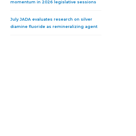
momentum in 2026 legislative sessions
July JADA evaluates research on silver
diamine fluoride as remineralizing agent