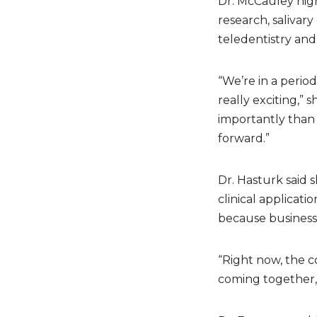
Dr. McCauley high
research, salivar
teledentistry and
“We’re in a period
really exciting,” 
importantly than 
forward.”
Dr. Hasturk said 
clinical applicat
because businesse
“Right now, the c
coming together,”