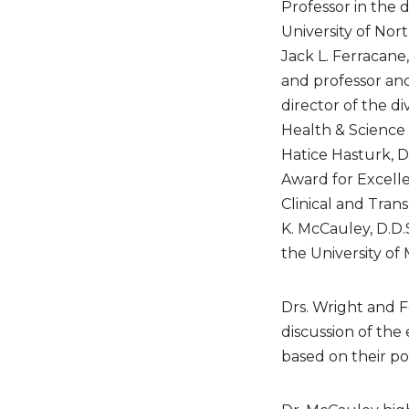
Professor in the d
University of Nor
Jack L. Ferracane
and professor and
director of the d
Health & Science 
Hatice Hasturk, D
Award for Excelle
Clinical and Trans
K. McCauley, D.D.
the University of 
Drs. Wright and F
discussion of the
based on their pot