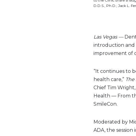
to the Clinic share a lau
D.D.S., Ph.D.; Jack L. 
Las Vegas —
Denti
introduction and u
improvement of d
“It continues to 
health care,”
The 
Chief Tim Wright,
Health — From the
SmileCon.
Moderated by Mich
ADA, the session 