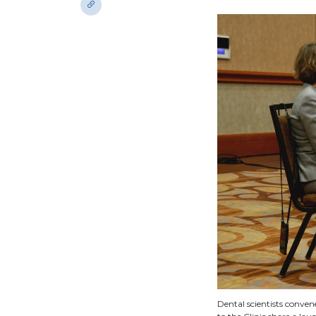
Dental scientists conve