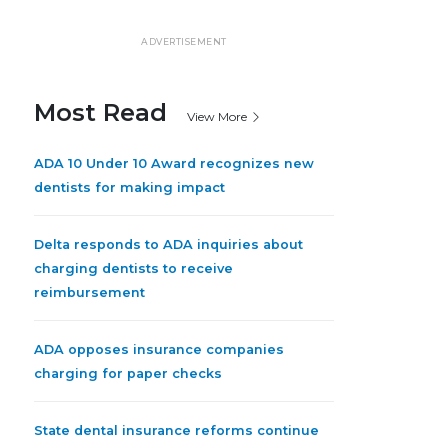
ADVERTISEMENT
Most Read
View More
ADA 10 Under 10 Award recognizes new
dentists for making impact
Delta responds to ADA inquiries about
charging dentists to receive
reimbursement
ADA opposes insurance companies
charging for paper checks
State dental insurance reforms continue