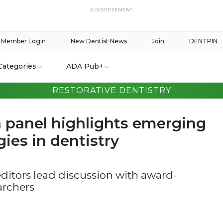
ADVERTISEMENT
Member Login
New Dentist News
Join
DENTPIN
Categories
ADA Pub+
RESTORATIVE DENTISTRY
 panel highlights emerging
ies in dentistry
ditors lead discussion with award-
archers