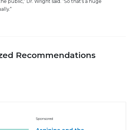
he public,” Dr. Wright said. “So that’s a huge
ally.”
ized Recommendations
Sponsored