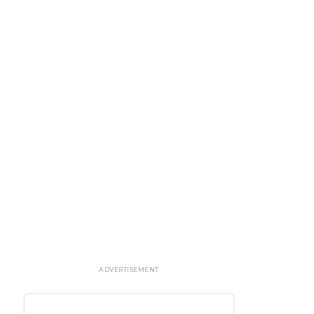
ADVERTISEMENT