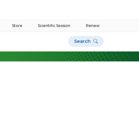
Store
Scientific Session
Renew
Search