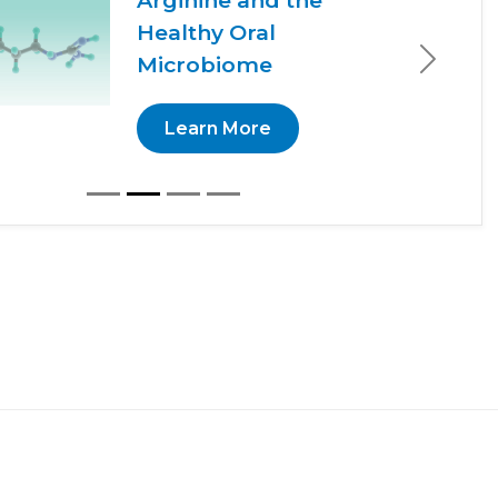
Arginine and the
Healthy Oral
Microbiome
Next
Learn More