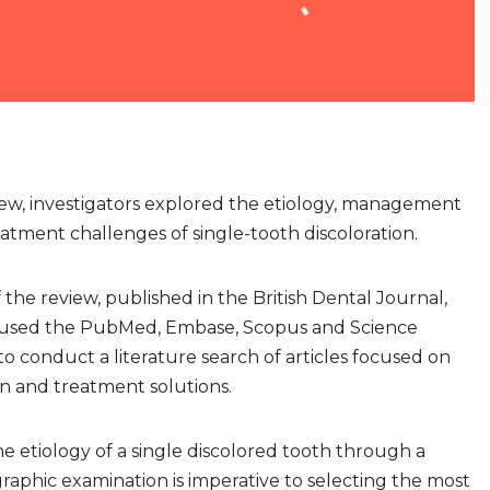
iew, investigators explored the etiology, management
eatment challenges of single-tooth discoloration.
of the review, published in the British Dental Journal,
s used the PubMed, Embase, Scopus and Science
to conduct a literature search of articles focused on
on and treatment solutions.
 etiology of a single discolored tooth through a
ographic examination is imperative to selecting the most