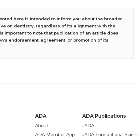
sented here is intended to inform you about the broader
ve on dentistry, regardless of its alignment with the
 is important to note that publication of an article does
DA's endorsement, agreement, or promotion of its
ADA
ADA Publications
About
JADA
ADA Member App
JADA Foundational Scien