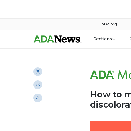
ADA.org
Sections
How to m
discolora