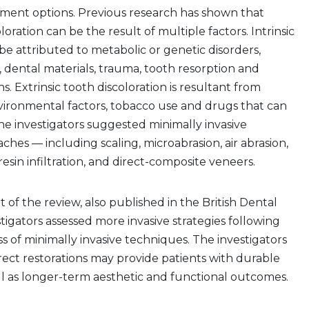
tment options. Previous research has shown that
loration can be the result of multiple factors. Intrinsic
 be attributed to metabolic or genetic disorders,
, dental materials, trauma, tooth resorption and
s. Extrinsic tooth discoloration is resultant from
nvironmental factors, tobacco use and drugs that can
The investigators suggested minimally invasive
hes — including scaling, microabrasion, air abrasion,
esin infiltration, and direct-composite veneers.
 of the review, also published in the British Dental
stigators assessed more invasive strategies following
ss of minimally invasive techniques. The investigators
irect restorations may provide patients with durable
ll as longer-term aesthetic and functional outcomes.