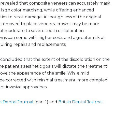
s revealed that composite veneers can accurately mask
h high color matching, while offering enhanced
ties to resist damage. Although less of the original
is removed to place veneers, crowns may be more
 of moderate to severe tooth discoloration.
ns can come with higher costs and a greater risk of
uiring repairs and replacements.
 concluded that the extent of the discoloration on the
he patient’s aesthetic goals will dictate the treatment
ove the appearance of the smile. While mild
n be corrected with minimal treatment, more complex
nt invasive approaches.
sh Dental Journal
(part 1) and
British Dental Journal