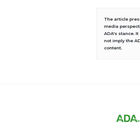
The article pre
media perspecti
ADA's stance. It
not imply the A
content.