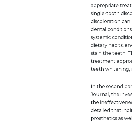
appropriate trea
single-tooth disco
discoloration can
dental conditions
systemic condition
dietary habits, e
stain the teeth. 
treatment approac
teeth whitening, r
In the second part
Journal, the inve
the ineffectivene
detailed that ind
prosthetics as we