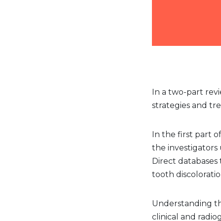
In a two-part rev
strategies and tr
In the first part 
the investigator
Direct databases 
tooth discolorati
Understanding the
clinical and radi