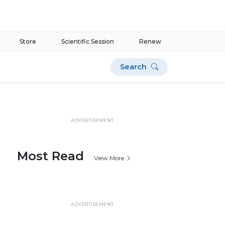
Store
Scientific Session
Renew
Search
ADVERTISEMENT
Most Read
View More
ADVERTISEMENT