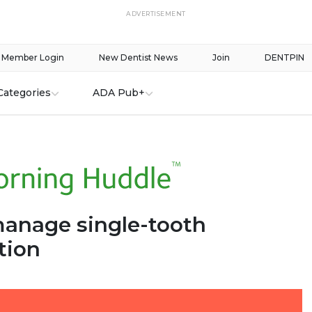
ADVERTISEMENT
Member Login
New Dentist News
Join
DENTPIN
Categories
ADA Pub+
anage single-tooth
tion