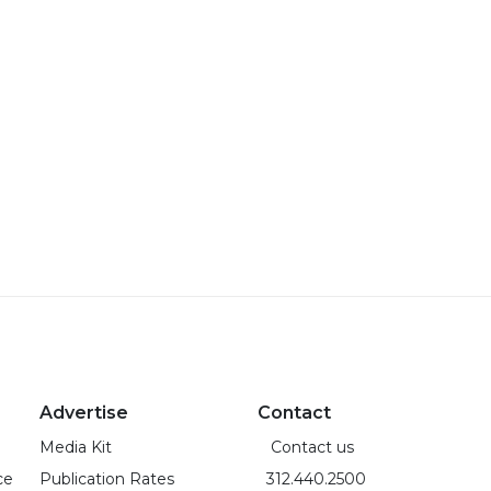
Advertise
Contact
Media Kit
Contact us
ce
Publication Rates
312.440.2500