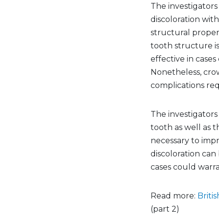
The investigator
discoloration wit
structural proper
tooth structure 
effective in cases
Nonetheless, crow
complications req
The investigators
tooth as well as t
necessary to impr
discoloration ca
cases could warra
Read more:
Briti
(part 2)