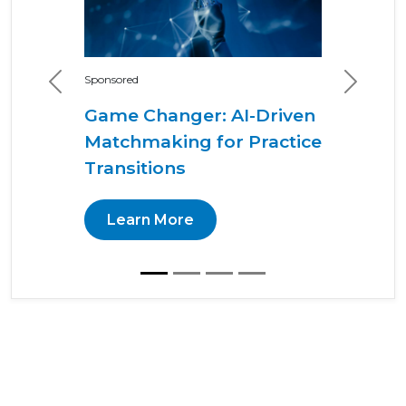
Sponsored
Previous
Next
Game Changer: AI-Driven
Matchmaking for Practice
Transitions
Learn More