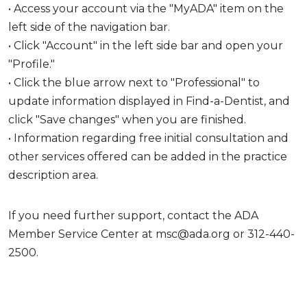
• Access your account via the "MyADA" item on the
left side of the navigation bar.
• Click "Account" in the left side bar and open your
"Profile."
• Click the blue arrow next to "Professional" to
update information displayed in Find-a-Dentist, and
click "Save changes" when you are finished.
• Information regarding free initial consultation and
other services offered can be added in the practice
description area.
If you need further support, contact the ADA
Member Service Center at msc@ada.org or 312-440-
2500.