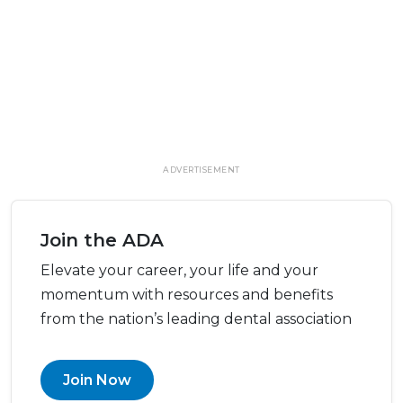
ADVERTISEMENT
Join the ADA
Elevate your career, your life and your
momentum with resources and benefits
from the nation’s leading dental association
Join Now