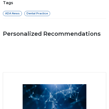
Tags
ADA News
Dental Practice
Personalized Recommendations