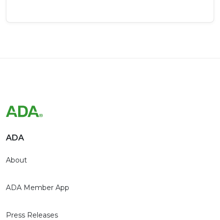
ADA
About
ADA Member App
Press Releases