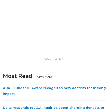
ADVERTISEMENT
Most Read
View More
ADA 10 Under 10 Award recognizes new dentists for making
impact
Delta responds to ADA inquiries about charging dentists to