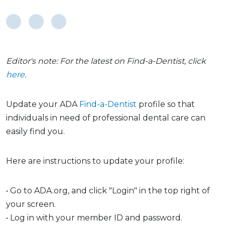
Editor's note: For the latest on Find-a-Dentist, click
here
.
Update your ADA
Find-a-Dentist
profile so that
individuals in need of professional dental care can
easily find you.
Here are instructions to update your profile:
• Go to ADA.org, and click "Login" in the top right of
your screen.
• Log in with your member ID and password.