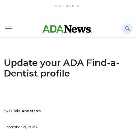
ADVERTISEMENT
Update your ADA Find-a-
Dentist profile
by
Olivia Anderson
December 21, 2023