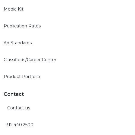
Media Kit
Publication Rates
Ad Standards
Classifieds/Career Center
Product Portfolio
Contact
Contact us
312.440.2500