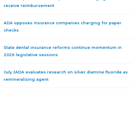
receive reimbursement
ADA opposes insurance companies charging for paper
checks
State dental insurance reforms continue momentum in
2026 legislative sessions
July JADA evaluates research on silver diamine fluoride as
remineralizing agent