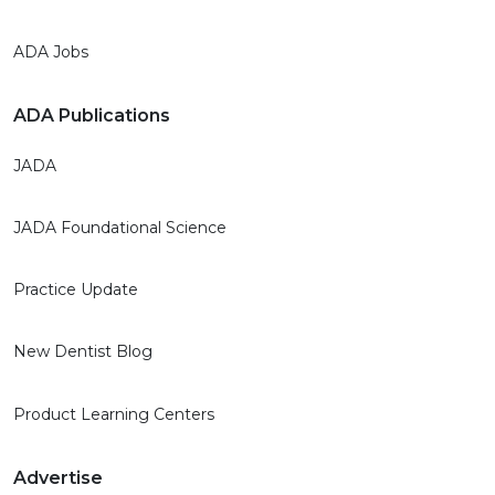
ADA Jobs
ADA Publications
JADA
JADA Foundational Science
Practice Update
New Dentist Blog
Product Learning Centers
Advertise