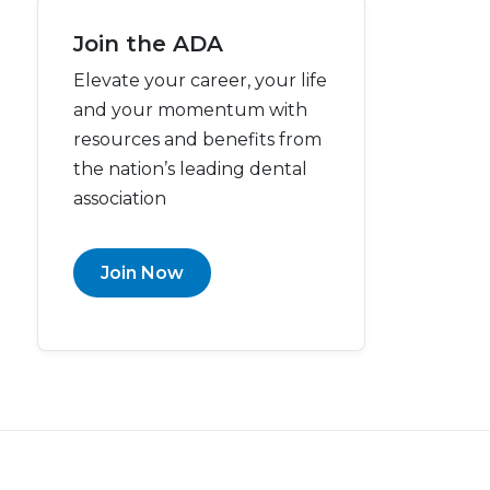
Join the ADA
Elevate your career, your life
and your momentum with
resources and benefits from
the nation’s leading dental
association
Join Now