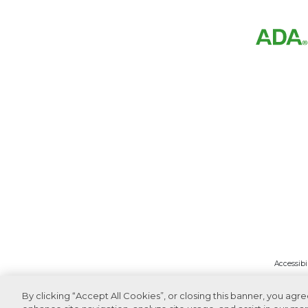
Accessibi
By clicking “Accept All Cookies”, or closing this banner, you agr