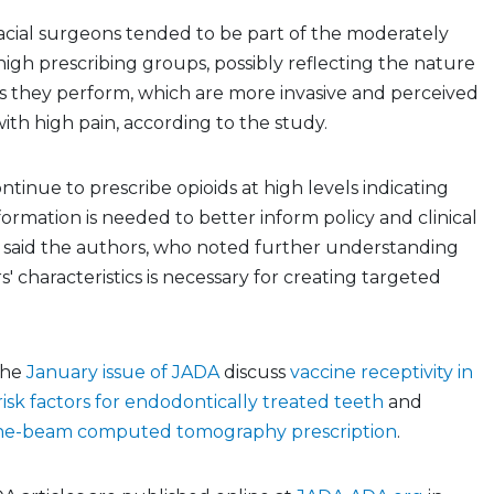
acial surgeons tended to be part of the moderately
high prescribing groups, possibly reflecting the nature
s they perform, which are more invasive and perceived
with high pain, according to the study.
ntinue to prescribe opioids at high levels indicating
formation is needed to better inform policy and clinical
” said the authors, who noted further understanding
s' characteristics is necessary for creating targeted
 the
January issue of JADA
discuss
vaccine receptivity in
risk factors for endodontically treated teeth
and
cone-beam computed tomography prescription
.