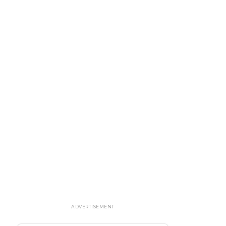
ADVERTISEMENT