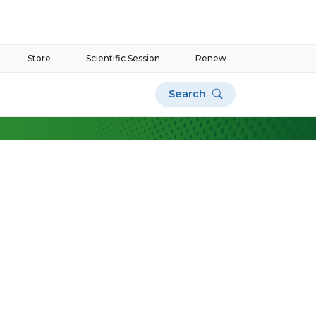
Store
Scientific Session
Renew
Search