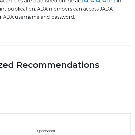
 articles are published online at
JADA.ADA.org
in
print publication. ADA members can access JADA
ir ADA username and password.
ized Recommendations
Sponsored