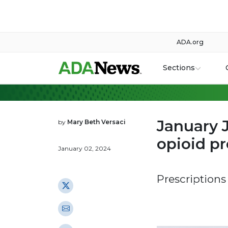
ADA.org
Sections
January 
by
Mary Beth Versaci
opioid pr
January 02, 2024
Prescriptions