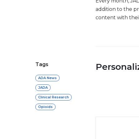
Every month, JADA
addition to the 
content with the
Tags
Personal
ADA News
JADA
Clinical Research
Opioids