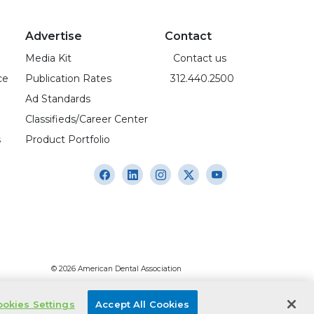
Advertise
Contact
Media Kit
Contact us
ce
Publication Rates
312.440.2500
Ad Standards
Classifieds/Career Center
s
Product Portfolio
© 2026 American Dental Association
okies Settings
Accept All Cookies