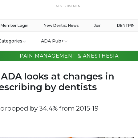
ADVERTISEMENT
Member Login
New Dentist News
Join
DENTPIN
Categories
ADA Pub+
PAIN MANAGEMENT & ANESTHESIA
JADA looks at changes in
escribing by dentists
 dropped by 34.4% from 2015-19