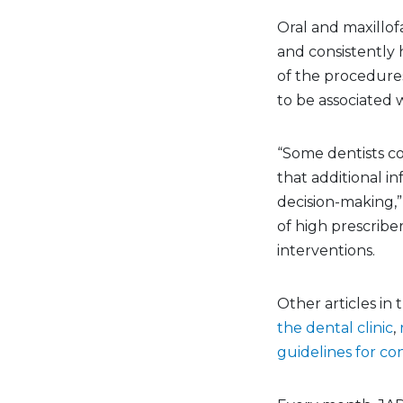
Oral and maxillof
and consistently 
of the procedure
to be associated 
“Some dentists co
that additional in
decision-making,
of high prescriber
interventions.
Other articles in
the dental clinic
,
guidelines for 