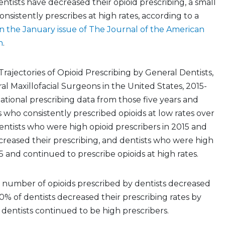
tists have decreased their opioid prescribing, a small
onsistently prescribes at high rates, according to a
n the January issue of The Journal of the American
n
.
Trajectories of Opioid Prescribing by General Dentists,
ral Maxillofacial Surgeons in the United States, 2015-
national prescribing data from those five years and
s who consistently prescribed opioids at low rates over
entists who were high opioid prescribers in 2015 and
reased their prescribing, and dentists who were high
5 and continued to prescribe opioids at high rates.
 number of opioids prescribed by dentists decreased
0% of dentists decreased their prescribing rates by
dentists continued to be high prescribers.