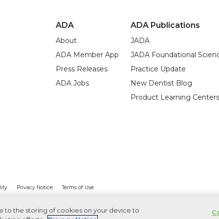
ADA
ADA Publications
About
JADA
ADA Member App
JADA Foundational Scien
Press Releases
Practice Update
ADA Jobs
New Dentist Blog
Product Learning Center
lity
Privacy Notice
Terms of Use
ee to the storing of cookies on your device to
Co