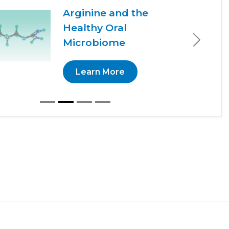
Arginine and the
Healthy Oral
Microbiome
Next
Learn More