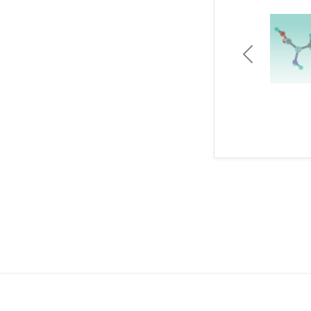
Previous