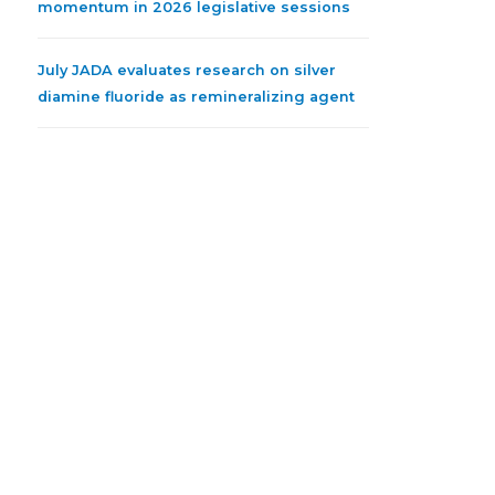
momentum in 2026 legislative sessions
July JADA evaluates research on silver
diamine fluoride as remineralizing agent