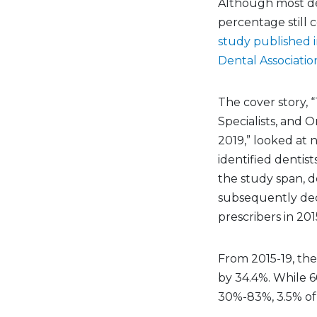
Although most den
percentage still c
study published i
Dental Associatio
The cover story, “
Specialists, and O
2019,” looked at 
identified dentist
the study span, d
subsequently dec
prescribers in 201
From 2015-19, the
by 34.4%. While 6
30%-83%, 3.5% of 