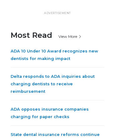
ADVERTISEMENT
Most Read
View More
ADA 10 Under 10 Award recognizes new
dentists for making impact
Delta responds to ADA inquiries about
charging dentists to receive
reimbursement
ADA opposes insurance companies
charging for paper checks
State dental insurance reforms continue