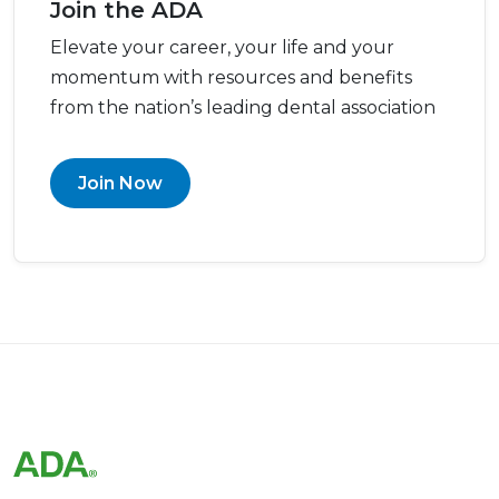
Join the ADA
Elevate your career, your life and your
momentum with resources and benefits
from the nation’s leading dental association
Join Now