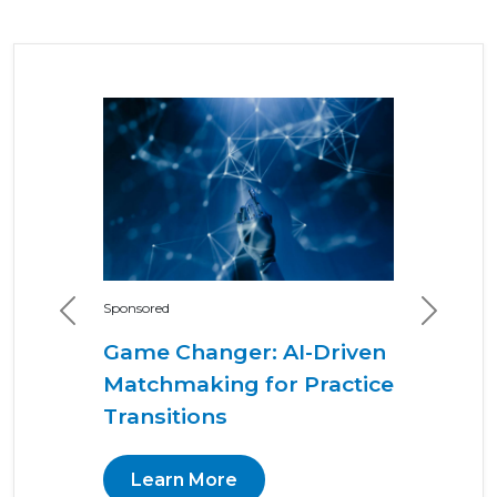
Sponsored
Previous
Next
Game Changer: AI-Driven
Matchmaking for Practice
Transitions
Learn More