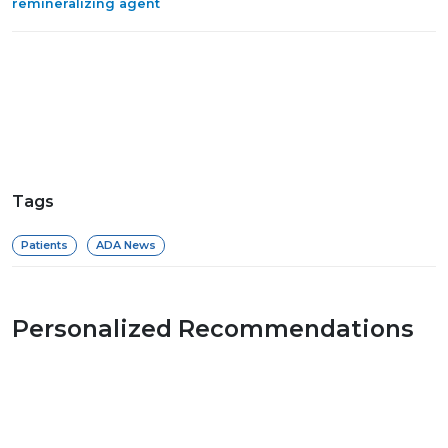
remineralizing agent
Tags
Patients
ADA News
Personalized Recommendations