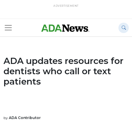
ADVERTISEMENT
ADA updates resources for
dentists who call or text
patients
by
ADA Contributor