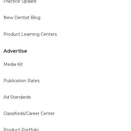
Practice Update
New Dentist Blog
Product Learning Centers
Advertise
Media Kit
Publication Rates
Ad Standards
Classifieds/Career Center
Product Portfolio