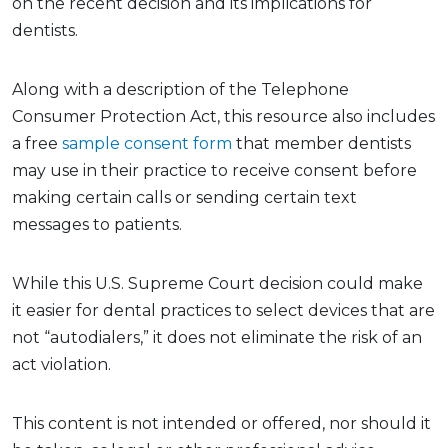
on the recent decision and its implications for
dentists.
Along with a description of the Telephone
Consumer Protection Act, this resource also includes
a free
sample consent form
that member dentists
may use in their practice to receive consent before
making certain calls or sending certain text
messages to patients.
While this U.S. Supreme Court decision could make
it easier for dental practices to select devices that are
not “autodialers,” it does not eliminate the risk of an
act violation.
This content is not intended or offered, nor should it