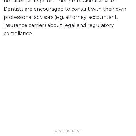
be taken, as legal or other professional advice.
Dentists are encouraged to consult with their own
professional advisors (e.g. attorney, accountant,
insurance carrier) about legal and regulatory
compliance.
ADVERTISEMENT