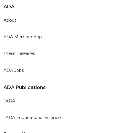
ADA
About
ADA Member App
Press Releases
ADA Jobs
ADA Publications
JADA
JADA Foundational Science