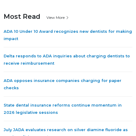
Most Read
View More
ADA 10 Under 10 Award recognizes new dentists for making
impact
Delta responds to ADA inquiries about charging dentists to
receive reimbursement
ADA opposes insurance companies charging for paper
checks
State dental insurance reforms continue momentum in
2026 legislative sessions
July JADA evaluates research on silver diamine fluoride as