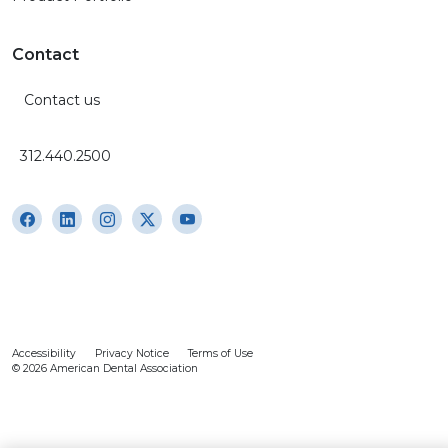
Contact
Contact us
312.440.2500
Accessibility
Privacy Notice
Terms of Use
© 2026 American Dental Association