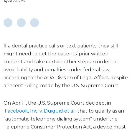
April 29, 2021
If a dental practice calls or text patients, they still
might need to get the patients’ prior written
consent and take certain other steps in order to
avoid liability and penalties under federal law,
according to the ADA Division of Legal Affairs, despite
a recent ruling made by the U.S. Supreme Court.
On April 1, the U.S. Supreme Court decided, in
Facebook, Inc. v. Duiguid et al.
, that to qualify as an
“automatic telephone dialing system” under the
Telephone Consumer Protection Act, a device must