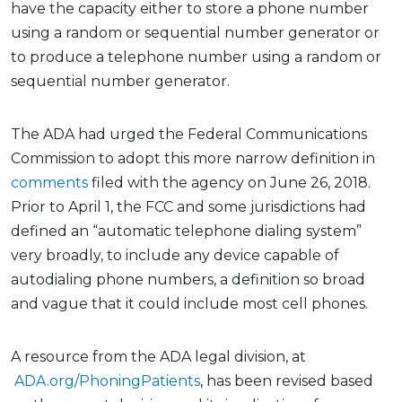
have the capacity either to store a phone number
using a random or sequential number generator or
to produce a telephone number using a random or
sequential number generator.
The ADA had urged the Federal Communications
Commission to adopt this more narrow definition in
comments
filed with the agency on June 26, 2018.
Prior to April 1, the FCC and some jurisdictions had
defined an “automatic telephone dialing system”
very broadly, to include any device capable of
autodialing phone numbers, a definition so broad
and vague that it could include most cell phones.
A resource from the ADA legal division, at
ADA.org/PhoningPatients
, has been revised based