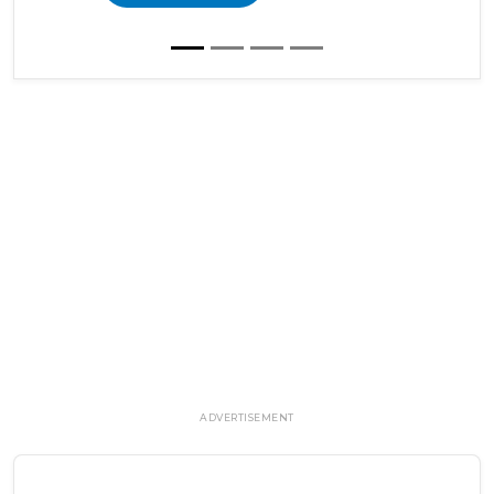
ADVERTISEMENT