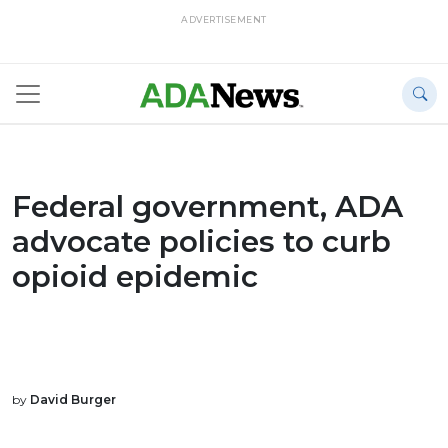
ADVERTISEMENT
Federal government, ADA
advocate policies to curb
opioid epidemic
by
David Burger