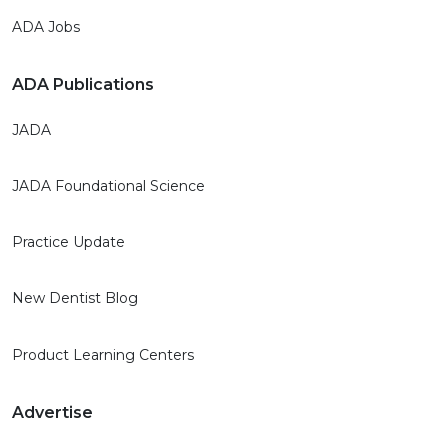
ADA Jobs
ADA Publications
JADA
JADA Foundational Science
Practice Update
New Dentist Blog
Product Learning Centers
Advertise