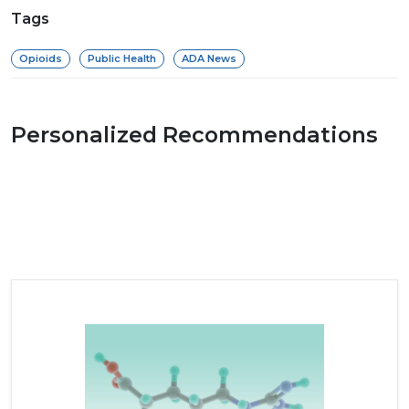
Tags
Opioids
Public Health
ADA News
Personalized Recommendations