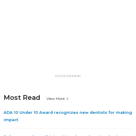
ADVERTISEMENT
Most Read
View More
ADA 10 Under 10 Award recognizes new dentists for making
impact