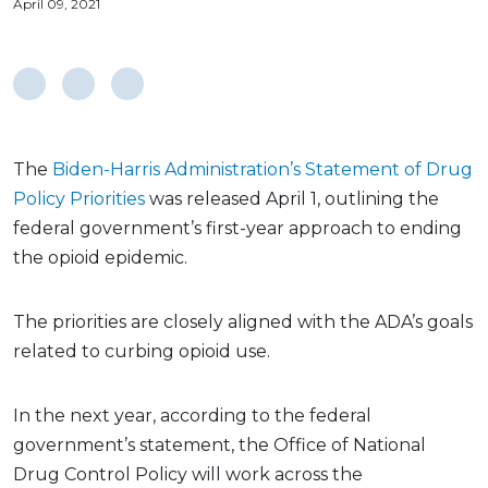
April 09, 2021
The
Biden-Harris Administration’s Statement of Drug
Policy Priorities
was released April 1, outlining the
federal government’s first-year approach to ending
the opioid epidemic.
The priorities are closely aligned with the ADA’s goals
related to curbing opioid use.
In the next year, according to the federal
government’s statement, the Office of National
Drug Control Policy will work across the