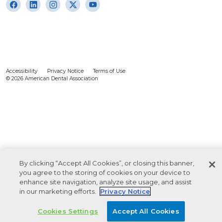
Accessibility
Privacy Notice
Terms of Use
© 2026 American Dental Association
By clicking “Accept All Cookies”, or closing this banner,
you agree to the storing of cookies on your device to
enhance site navigation, analyze site usage, and assist
in our marketing efforts.
Privacy Notice
Cookies Settings
Accept All Cookies