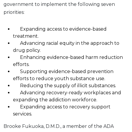
government to implement the following seven
priorities:
Expanding access to evidence-based
treatment.
Advancing racial equity in the approach to
drug policy.
Enhancing evidence-based harm reduction
efforts.
Supporting evidence-based prevention
efforts to reduce youth substance use.
Reducing the supply of illicit substances.
Advancing recovery-ready workplaces and
expanding the addiction workforce.
Expanding access to recovery support
services.
Brooke Fukuoka, D.M.D., a member of the ADA