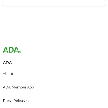
ADA
About
ADA Member App
Press Releases