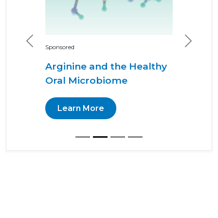
Previous
Next
Sponsored
Arginine and the Healthy
Oral Microbiome
Learn More