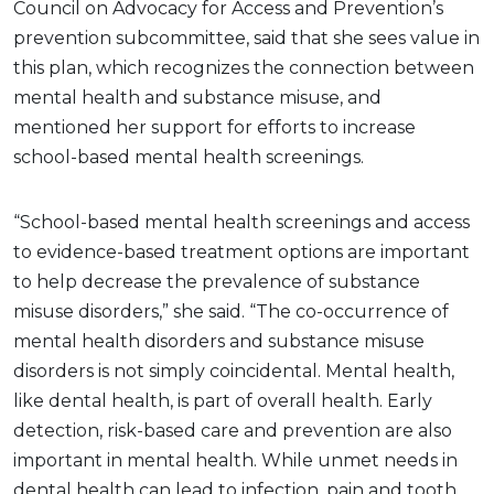
Council on Advocacy for Access and Prevention’s
prevention subcommittee, said that she sees value in
this plan, which recognizes the connection between
mental health and substance misuse, and
mentioned her support for efforts to increase
school-based mental health screenings.
“School-based mental health screenings and access
to evidence-based treatment options are important
to help decrease the prevalence of substance
misuse disorders,” she said. “The co-occurrence of
mental health disorders and substance misuse
disorders is not simply coincidental. Mental health,
like dental health, is part of overall health. Early
detection, risk-based care and prevention are also
important in mental health. While unmet needs in
dental health can lead to infection, pain and tooth