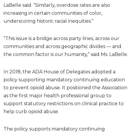
LaBelle said. “Similarly, overdose rates are also
increasing in certain communities of color,
underscoring historic racial inequities.”
“This issue is a bridge across party lines, across our
communities and across geographic divides — and
the common factor is our humanity,” said Ms. LaBelle.
In 2018, the ADA House of Delegates adopted a
policy supporting mandatory continuing education
to prevent opioid abuse. It positioned the Association
as the first major health professional group to
support statutory restrictions on clinical practice to
help curb opioid abuse.
The policy supports mandatory continuing