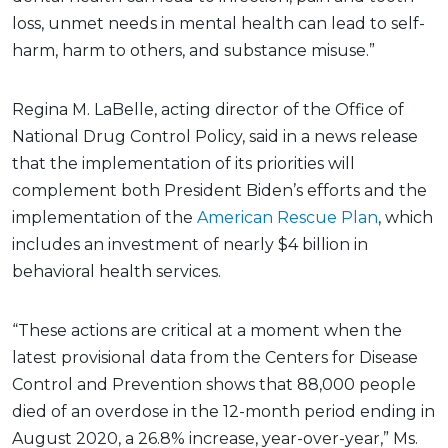
loss, unmet needs in mental health can lead to self-
harm, harm to others, and substance misuse.”
Regina M. LaBelle, acting director of the Office of
National Drug Control Policy, said in a news release
that the implementation of its priorities will
complement both President Biden’s efforts and the
implementation of the
American Rescue Plan
, which
includes an investment of nearly $4 billion in
behavioral health services.
“These actions are critical at a moment when the
latest provisional data from the Centers for Disease
Control and Prevention shows that 88,000 people
died of an overdose in the 12-month period ending in
August 2020, a 26.8% increase, year-over-year,” Ms.