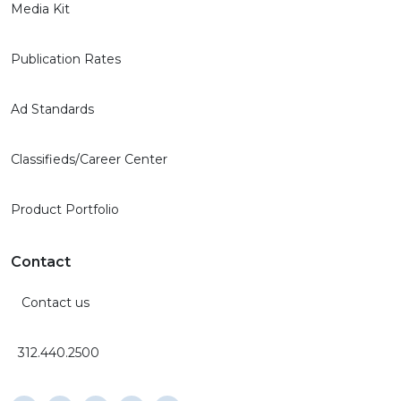
Media Kit
Publication Rates
Ad Standards
Classifieds/Career Center
Product Portfolio
Contact
Contact us
312.440.2500