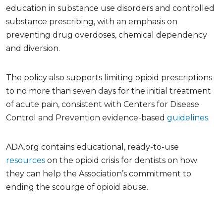
education in substance use disorders and controlled
substance prescribing, with an emphasis on
preventing drug overdoses, chemical dependency
and diversion.
The policy also supports limiting opioid prescriptions
to no more than seven days for the initial treatment
of acute pain, consistent with Centers for Disease
Control and Prevention evidence-based
guidelines
.
ADA.org contains educational, ready-to-use
resources
on the opioid crisis for dentists on how
they can help the Association’s commitment to
ending the scourge of opioid abuse.