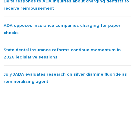
Delta responds to ADA inquiries about charging dentists to
receive reimbursement
ADA opposes insurance companies charging for paper
checks
State dental insurance reforms continue momentum in
2026 legislative sessions
July JADA evaluates research on silver diamine fluoride as
remineralizing agent