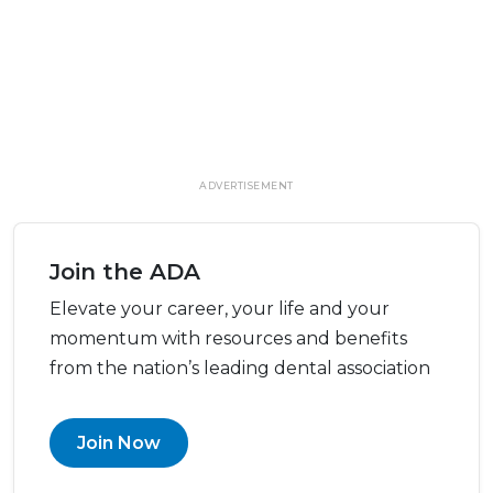
ADVERTISEMENT
Join the ADA
Elevate your career, your life and your
momentum with resources and benefits
from the nation’s leading dental association
Join Now