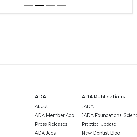
ADA
ADA Publications
About
JADA
ADA Member App
JADA Foundational Scien
Press Releases
Practice Update
ADA Jobs
New Dentist Blog