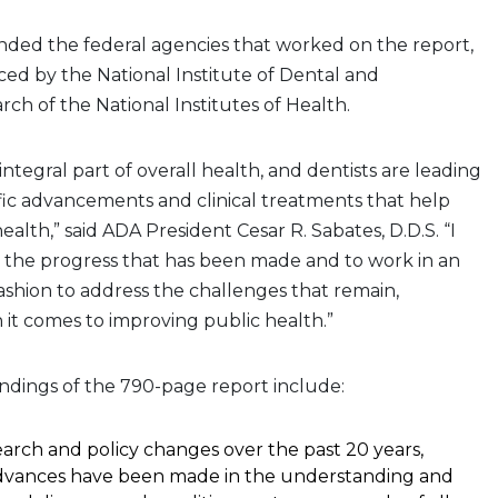
d the federal agencies that worked on the report,
ed by the National Institute of Dental and
rch of the National Institutes of Health.
 integral part of overall health, and dentists are leading
ific advancements and clinical treatments that help
alth,” said ADA President Cesar R. Sabates, D.D.S. “I
e the progress that has been made and to work in an
 fashion to address the challenges that remain,
 it comes to improving public health.”
ndings of the 790-page report include:
rch and policy changes over the past 20 years,
advances have been made in the understanding and