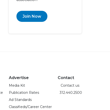
Join Now
Advertise
Contact
Media Kit
Contact us
ce
Publication Rates
312.440.2500
Ad Standards
Classifieds/Career Center