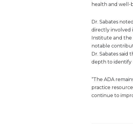
health and well-b
Dr. Sabates note
directly involved 
Institute and the
notable contributi
Dr. Sabates said 
depth to identify
“The ADA remains
practice resource
continue to improv