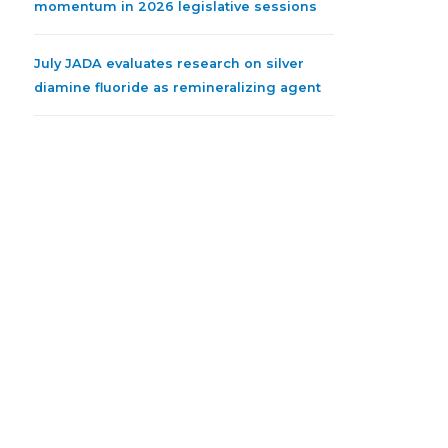
momentum in 2026 legislative sessions
July JADA evaluates research on silver
diamine fluoride as remineralizing agent