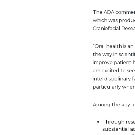
The ADA commende
which was produc
Craniofacial Resea
“Oral health is an
the way in scient
improve patient he
am excited to se
interdisciplinary
particularly when
Among the key fi
Through resea
substantial 