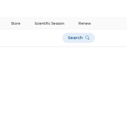
Store
Scientific Session
Renew
Search