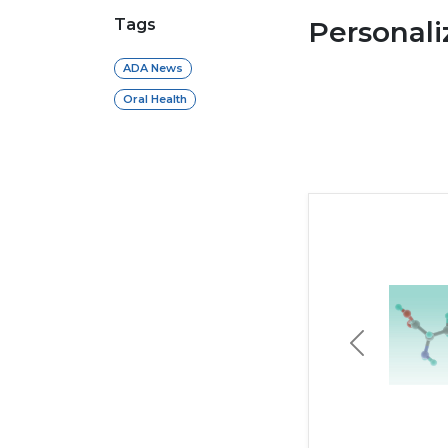
Tags
Personal
ADA News
Oral Health
Previous