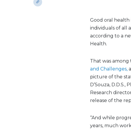
Good oral health 
individuals of all
according to a ne
Health.
That was among t
and Challenges,
picture of the sta
D’Souza, D.D.S., P
Research directo
release of the rep
“And while progre
years, much work 