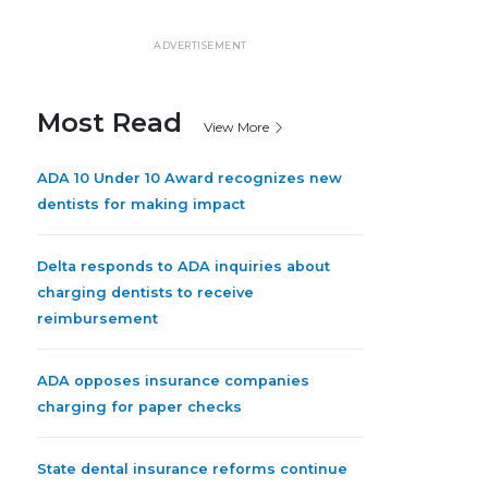
ADVERTISEMENT
Most Read
View More
ADA 10 Under 10 Award recognizes new
dentists for making impact
Delta responds to ADA inquiries about
charging dentists to receive
reimbursement
ADA opposes insurance companies
charging for paper checks
State dental insurance reforms continue