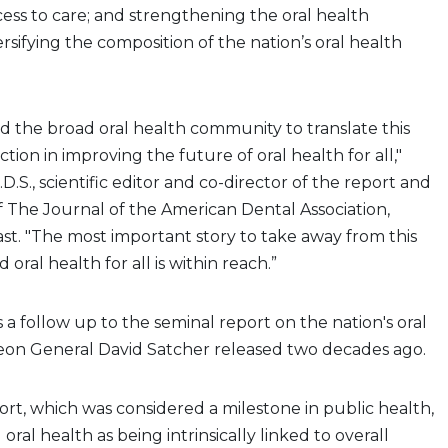
ess to care; and strengthening the oral health
rsifying the composition of the nation’s oral health
 the broad oral health community to translate this
ion in improving the future of oral health for all,"
D.S., scientific editor and co-director of the report and
of The Journal of the American Dental Association,
t. "The most important story to take away from this
 oral health for all is within reach.”
 a follow up to the seminal report on the nation's oral
eon General David Satcher released two decades ago.
port, which was considered a milestone in public health,
 oral health as being intrinsically linked to overall