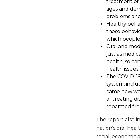
treatment of 
ages and dem
problems and 
Healthy behav
these behavio
which people 
Oral and medi
just as medic
health, so ca
health issues.
The COVID-19
system, inclu
came new ways
of treating d
separated fro
The report also i
nation’s oral hea
social, economic 