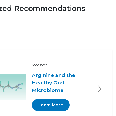
ized Recommendations
Sponsored
Arginine and the
Healthy Oral
Microbiome
Next
Learn More