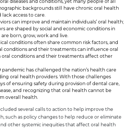
oral diseases and conditions, yet many people of all
ographic backgrounds still have chronic oral health
lack access to care.
iors can improve and maintain individuals’ oral health;
rs are shaped by social and economic conditions in
are born, grow, work and live.
cal conditions often share common risk factors, and
al conditions and their treatments can influence oral
n oral conditions and their treatments affect other
 pandemic has challenged the nation’s health care
ding oral health providers. With those challenges
 of ensuring safety during provision of dental care,
isease, and recognizing that oral health cannot be
m overall health.
ncluded several calls to action to help improve the
lth, such as policy changes to help reduce or eliminate
and other systemic inequities that affect oral health