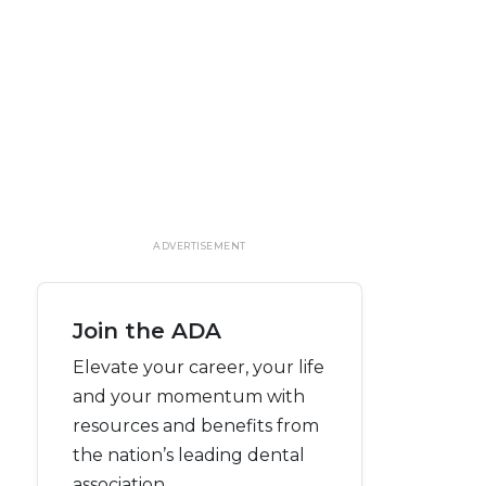
ADVERTISEMENT
Join the ADA
Elevate your career, your life
and your momentum with
resources and benefits from
the nation’s leading dental
association