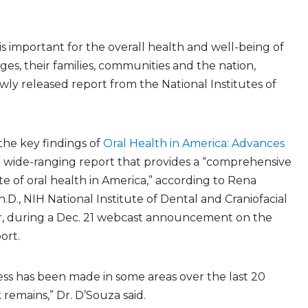
is important for the overall health and well-being of
 ages, their families, communities and the nation,
wly released report from the National Institutes of
he key findings of
Oral Health in America: Advances
a wide-ranging report that provides a “comprehensive
te of oral health in America,” according to Rena
h.D., NIH National Institute of Dental and Craniofacial
r, during a Dec. 21 webcast announcement on the
ort.
ss has been made in some areas over the last 20
remains,” Dr. D’Souza said.