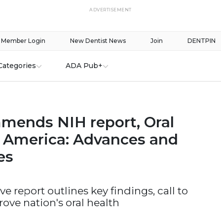
ADVERTISEMENT
Member Login
New Dentist News
Join
DENTPIN
Categories
ADA Pub+
ends NIH report, Oral
n America: Advances and
es
 report outlines key findings, call to
rove nation's oral health