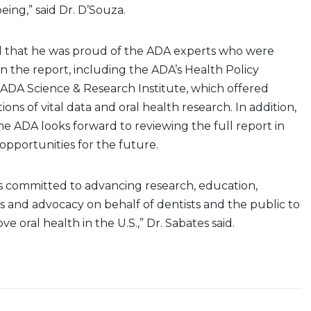
eing,” said Dr. D’Souza.
d that he was proud of the ADA experts who were
in the report, including the ADA’s Health Policy
 ADA Science & Research Institute, which offered
ons of vital data and oral health research. In addition,
the ADA looks forward to reviewing the full report in
 opportunities for the future.
 committed to advancing research, education,
s and advocacy on behalf of dentists and the public to
e oral health in the U.S.,” Dr. Sabates said.