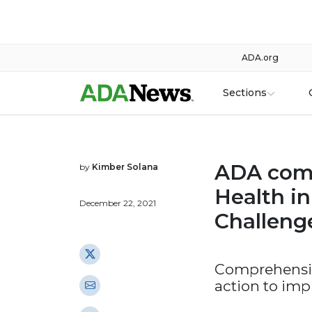
ADA.org
Sections
ADA comm
by
Kimber Solana
Health i
December 22, 2021
Challeng
Comprehensive
action to imp