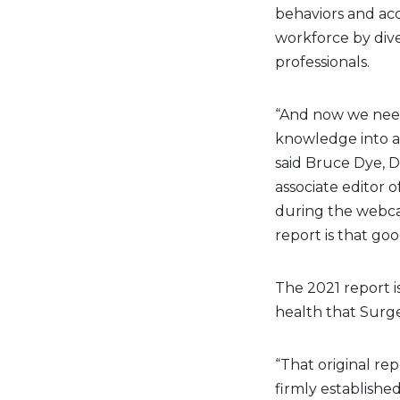
behaviors and acc
workforce by dive
professionals.
“And now we need
knowledge into act
said Bruce Dye, D.
associate editor 
during the webcas
report is that good
The 2021 report is
health that Surg
“That original re
firmly established