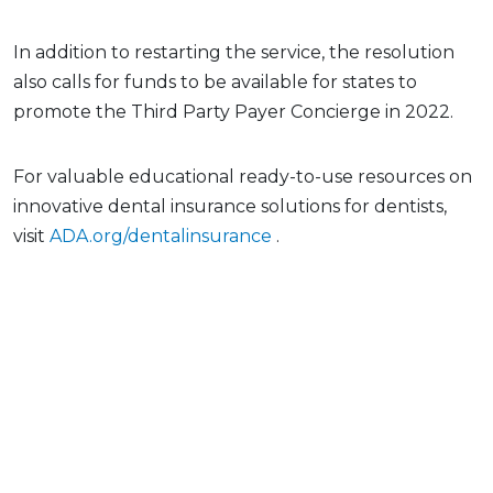
In addition to restarting the service, the resolution
also calls for funds to be available for states to
promote the Third Party Payer Concierge in 2022.
For valuable educational ready-to-use resources on
innovative dental insurance solutions for dentists,
visit
ADA.org/dentalinsurance
.