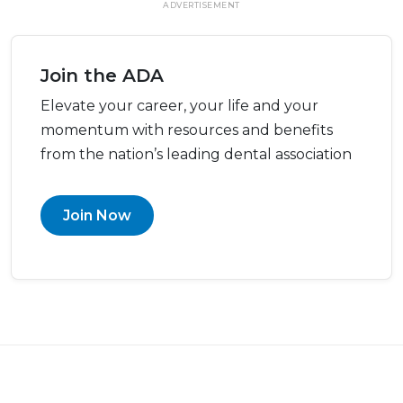
ADVERTISEMENT
Join the ADA
Elevate your career, your life and your
momentum with resources and benefits
from the nation’s leading dental association
Join Now