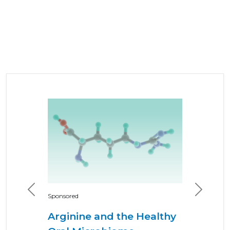
Previous
Next
Sponsored
Arginine and the Healthy