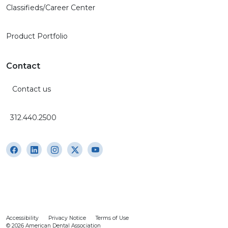
Classifieds/Career Center
Product Portfolio
Contact
Contact us
312.440.2500
Accessibility
Privacy Notice
Terms of Use
© 2026 American Dental Association