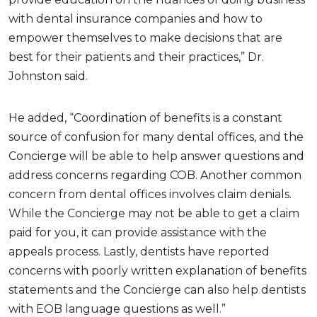
with dental insurance companies and how to
empower themselves to make decisions that are
best for their patients and their practices,” Dr.
Johnston said.
He added, “Coordination of benefits is a constant
source of confusion for many dental offices, and the
Concierge will be able to help answer questions and
address concerns regarding COB. Another common
concern from dental offices involves claim denials.
While the Concierge may not be able to get a claim
paid for you, it can provide assistance with the
appeals process. Lastly, dentists have reported
concerns with poorly written explanation of benefits
statements and the Concierge can also help dentists
with EOB language questions as well.”