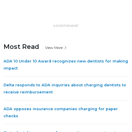
ADVERTISEMENT
Most Read
View More
ADA 10 Under 10 Award recognizes new dentists for making
impact
Delta responds to ADA inquiries about charging dentists to
receive reimbursement
ADA opposes insurance companies charging for paper
checks