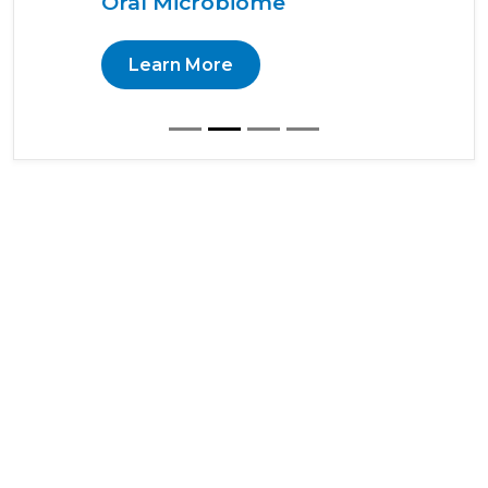
Oral Microbiome
Learn More