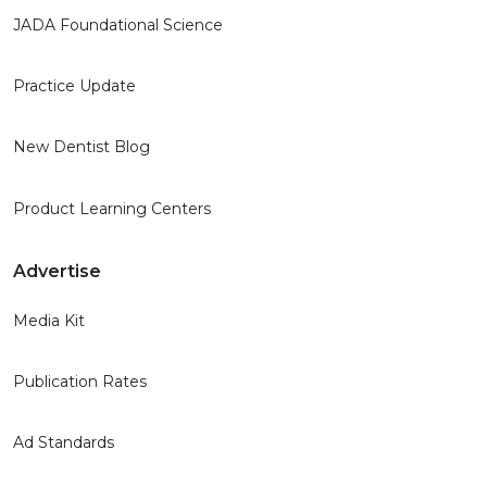
JADA Foundational Science
Practice Update
New Dentist Blog
Product Learning Centers
Advertise
Media Kit
Publication Rates
Ad Standards