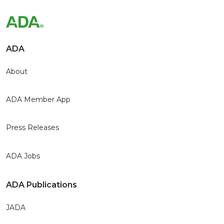
ADA
About
ADA Member App
Press Releases
ADA Jobs
ADA Publications
JADA