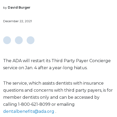
by
David Burger
December 22, 2021
The ADA will restart its Third Party Payer Concierge
service on Jan. 4 after a year-long hiatus.
The service, which assists dentists with insurance
questions and concerns with third party payers, is for
member dentists only and can be accessed by
calling 1-800-621-8099 or emailing
dentalbenefits@ada.org
.