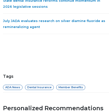
State dental insurance reforms continue momentum in
2026 legislative sessions
July JADA evaluates research on silver diamine fluoride as
remineralizing agent
Tags
ADA News
Dental Insurance
Member Benefits
Personalized Recommendations