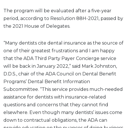
The program will be evaluated after a five-year
period, according to Resolution 88H-2021, passed by
the 2021 House of Delegates.
“Many dentists cite dental insurance as the source of
one of their greatest frustrations and I am happy
that the ADA Third Party Payer Concierge service
will be back in January 2022,” said Mark Johnston,
D.D.S., chair of the ADA Council on Dental Benefit
Programs’ Dental Benefit Information
Subcommittee. “This service provides much-needed
assistance for dentists with insurance-related
questions and concerns that they cannot find
elsewhere. Even though many dentists’ issues come
down to contractual obligations, the ADA can
provide education on the nuances of doing business