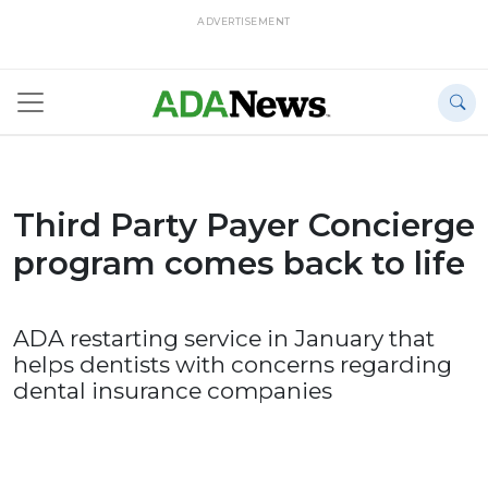
ADVERTISEMENT
Third Party Payer Concierge
program comes back to life
ADA restarting service in January that
helps dentists with concerns regarding
dental insurance companies