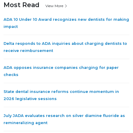
Most Read
View More
ADA 10 Under 10 Award recognizes new dentists for making
impact
Delta responds to ADA inquiries about charging dentists to
receive reimbursement
ADA opposes insurance companies charging for paper
checks
State dental insurance reforms continue momentum in
2026 legislative sessions
July JADA evaluates research on silver diamine fluoride as
remineralizing agent