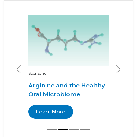
Previous
Next
Sponsored
Arginine and the Healthy
Oral Microbiome
Learn More