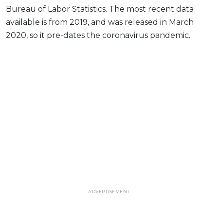
Bureau of Labor Statistics. The most recent data
available is from 2019, and was released in March
2020, so it pre-dates the coronavirus pandemic.
ADVERTISEMENT