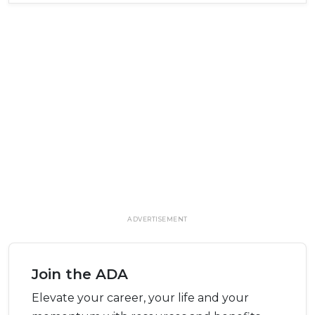
ADVERTISEMENT
Join the ADA
Elevate your career, your life and your