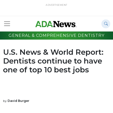
ADVERTISEMENT
GENERAL & COMPREHENSIVE DENTISTRY
U.S. News & World Report:
Dentists continue to have
one of top 10 best jobs
by
David Burger