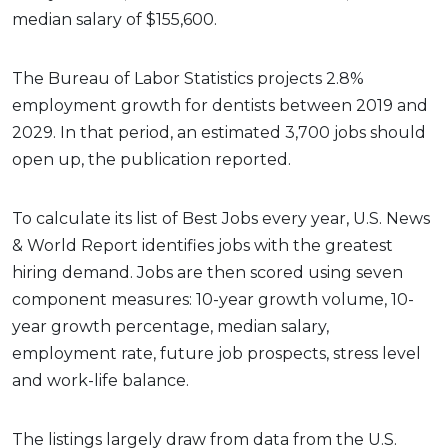
median salary of $155,600.
The Bureau of Labor Statistics projects 2.8%
employment growth for dentists between 2019 and
2029. In that period, an estimated 3,700 jobs should
open up, the publication reported.
To calculate its list of Best Jobs every year, U.S. News
& World Report identifies jobs with the greatest
hiring demand. Jobs are then scored using seven
component measures: 10-year growth volume, 10-
year growth percentage, median salary,
employment rate, future job prospects, stress level
and work-life balance.
The listings largely draw from data from the U.S.