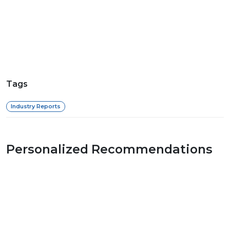
Tags
Industry Reports
Personalized Recommendations