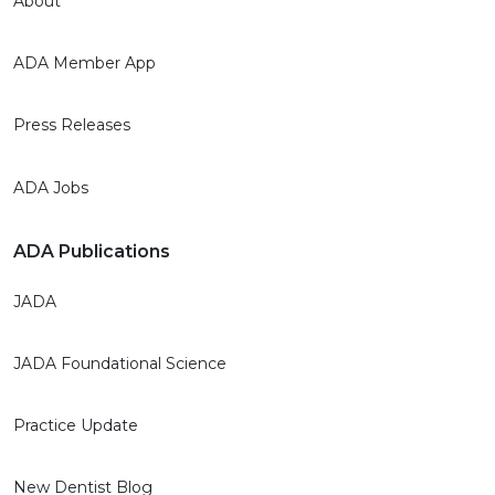
About
ADA Member App
Press Releases
ADA Jobs
ADA Publications
JADA
JADA Foundational Science
Practice Update
New Dentist Blog