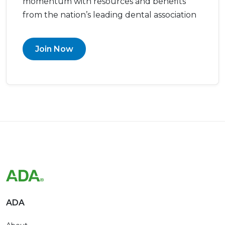
momentum with resources and benefits
from the nation’s leading dental association
Join Now
ADA