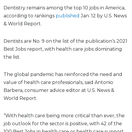
Dentistry remains among the top 10 jobs in America,
according to rankings
published
Jan. 12 by U.S. News
& World Report.
Dentists are No. 9 on the list of the publication’s 2021
Best Jobs report, with health care jobs dominating
the list.
The global pandemic has reinforced the need and
value of health care professionals, said Antonio
Barbera, consumer advice editor at U.S. News &
World Report.
“With health care being more critical than ever, the
job outlook for the sector is positive, with 42 of the
100 Best Jobs in health care or health care support