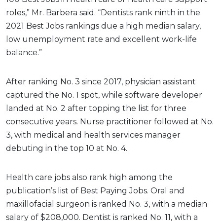
roles,” Mr. Barbera said. “Dentists rank ninth in the
2021 Best Jobs rankings due a high median salary,
low unemployment rate and excellent work-life
balance.”
After ranking No. 3 since 2017, physician assistant
captured the No. 1 spot, while software developer
landed at No. 2 after topping the list for three
consecutive years. Nurse practitioner followed at No.
3, with medical and health services manager
debuting in the top 10 at No. 4.
Health care jobs also rank high among the
publication’s list of Best Paying Jobs. Oral and
maxillofacial surgeon is ranked No. 3, with a median
salary of $208,000. Dentist is ranked No. 11, with a