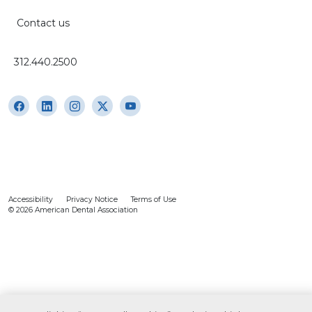
Contact us
312.440.2500
Accessibility
Privacy Notice
Terms of Use
© 2026 American Dental Association