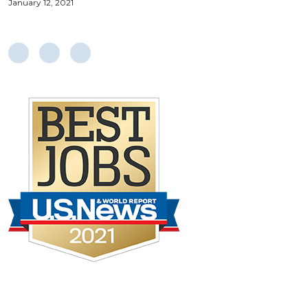
January 12, 2021