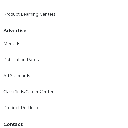
Product Learning Centers
Advertise
Media Kit
Publication Rates
Ad Standards
Classifieds/Career Center
Product Portfolio
Contact