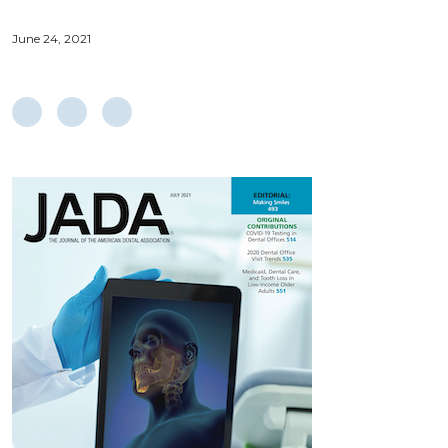
June 24, 2021