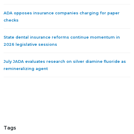
ADA opposes insurance companies charging for paper
checks
State dental insurance reforms continue momentum in
2026 legislative sessions
July JADA evaluates research on silver diamine fluoride as
remineralizing agent
Tags