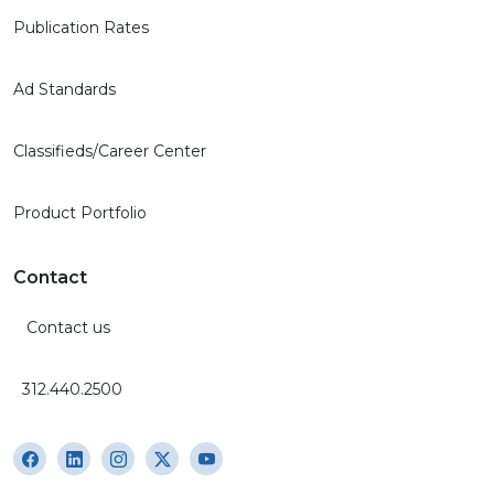
Publication Rates
Ad Standards
Classifieds/Career Center
Product Portfolio
Contact
Contact us
312.440.2500