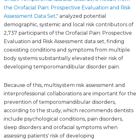
the Orofacial Pain: Prospective Evaluation and Risk
Assessment Data Set,"
analyzed potential
demographic, systemic and local risk contributors of
2,737 participants of the Orofacial Pain: Prospective
Evaluation and Risk Assessment data set, finding
coexisting conditions and symptoms from multiple
body systems substantially elevated their risk of
developing temporomandibular disorder pain.
Because of this, multisystem risk assessment and
interprofessional collaborations are important for the
prevention of temporomandibular disorders,
according to the study, which recommends dentists
include psychological conditions, pain disorders,
sleep disorders and orofacial symptoms when
assessing patients' risk of developing