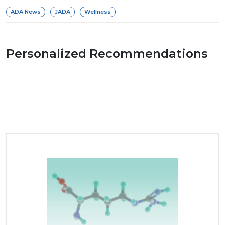
ADA News
JADA
Wellness
Personalized Recommendations