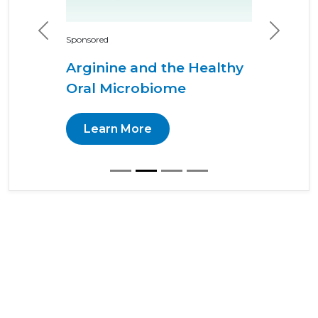
Previous
Next
Sponsored
Arginine and the Healthy
Oral Microbiome
Learn More