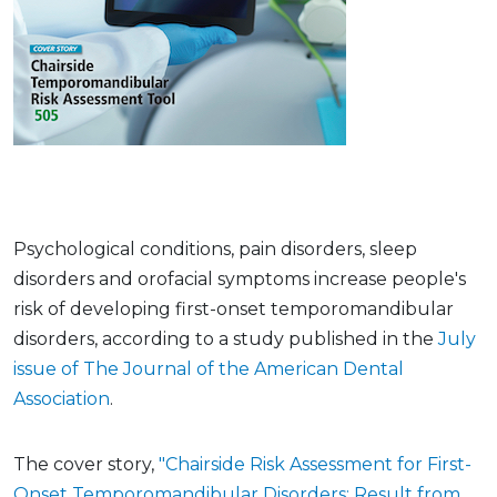
Psychological conditions, pain disorders, sleep
disorders and orofacial symptoms increase people's
risk of developing first-onset temporomandibular
disorders, according to a study published in the
July
issue of The Journal of the American Dental
Association
.
The cover story,
"Chairside Risk Assessment for First-
Onset Temporomandibular Disorders: Result from