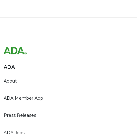
ADA
About
ADA Member App
Press Releases
ADA Jobs