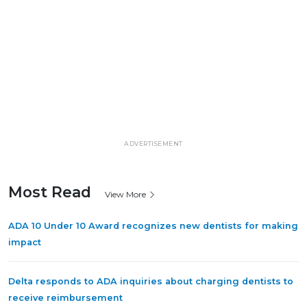
ADVERTISEMENT
Most Read
View More
ADA 10 Under 10 Award recognizes new dentists for making
impact
Delta responds to ADA inquiries about charging dentists to
receive reimbursement