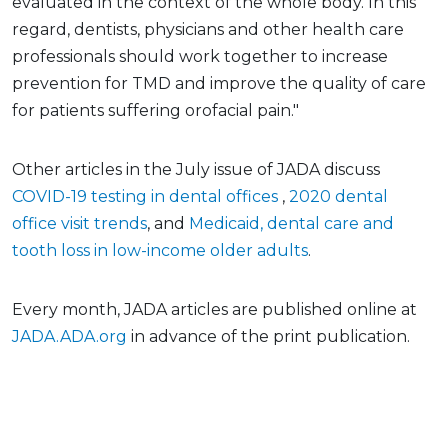
evaluated in the context of the whole body. In this
regard, dentists, physicians and other health care
professionals should work together to increase
prevention for TMD and improve the quality of care
for patients suffering orofacial pain."
Other articles in the July issue of JADA discuss
COVID-19 testing in dental offices
,
2020 dental
office visit trends
, and
Medicaid, dental care and
tooth loss in low-income older adults
.
Every month, JADA articles are published online at
JADA.ADA.org
in advance of the print publication.