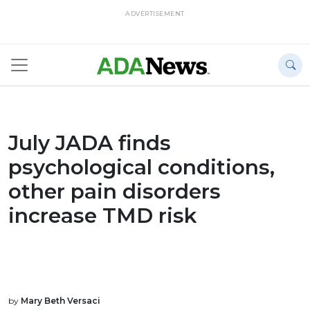
ADVERTISEMENT
July JADA finds
psychological conditions,
other pain disorders
increase TMD risk
by
Mary Beth Versaci