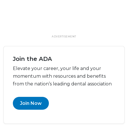
ADVERTISEMENT
Join the ADA
Elevate your career, your life and your
momentum with resources and benefits
from the nation’s leading dental association
Join Now