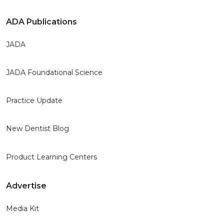
ADA Publications
JADA
JADA Foundational Science
Practice Update
New Dentist Blog
Product Learning Centers
Advertise
Media Kit