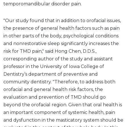
temporomandibular disorder pain.
"Our study found that in addition to orofacial issues,
the presence of general health factors such as pain
in other parts of the body, psychological conditions
and nonrestorative sleep significantly increases the
risk for TMD pain," said Hong Chen, D.D.S.,
corresponding author of the study and assistant
professor in the University of Iowa College of
Dentistry’s department of preventive and
community dentistry. "Therefore, to address both
orofacial and general health risk factors, the
evaluation and prevention of TMD should go
beyond the orofacial region. Given that oral health is
an important component of systemic health, pain
and dysfunction in the masticatory system should be