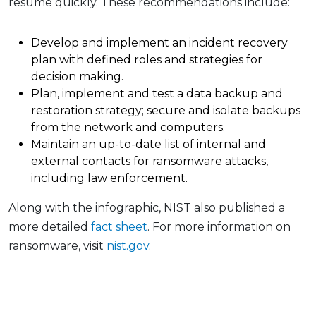
resume quickly. These recommendations include:
Develop and implement an incident recovery
plan with defined roles and strategies for
decision making.
Plan, implement and test a data backup and
restoration strategy; secure and isolate backups
from the network and computers.
Maintain an up-to-date list of internal and
external contacts for ransomware attacks,
including law enforcement.
Along with the infographic, NIST also published a
more detailed
fact sheet
. For more information on
ransomware, visit
nist.gov
.