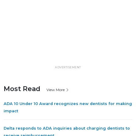
ADVERTISEMENT
Most Read
View More
ADA 10 Under 10 Award recognizes new dentists for making
impact
Delta responds to ADA inquiries about charging dentists to
receive reimbursement