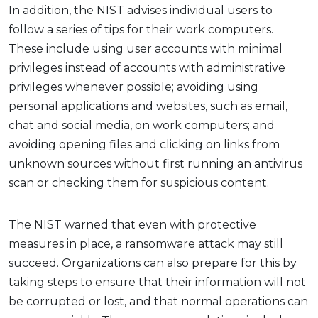
In addition, the NIST advises individual users to
follow a series of tips for their work computers.
These include using user accounts with minimal
privileges instead of accounts with administrative
privileges whenever possible; avoiding using
personal applications and websites, such as email,
chat and social media, on work computers; and
avoiding opening files and clicking on links from
unknown sources without first running an antivirus
scan or checking them for suspicious content.
The NIST warned that even with protective
measures in place, a ransomware attack may still
succeed. Organizations can also prepare for this by
taking steps to ensure that their information will not
be corrupted or lost, and that normal operations can