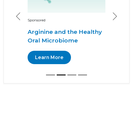
Previous
Next
Sponsored
Arginine and the Healthy
Oral Microbiome
Learn More