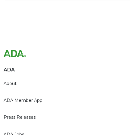
ADA
About
ADA Member App
Press Releases
ADA Jobs