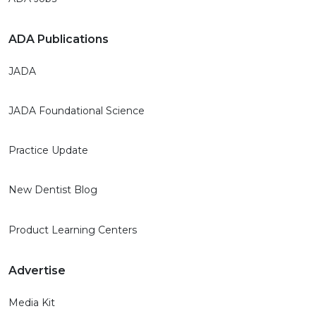
ADA Publications
JADA
JADA Foundational Science
Practice Update
New Dentist Blog
Product Learning Centers
Advertise
Media Kit