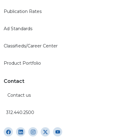
Publication Rates
Ad Standards
Classifieds/Career Center
Product Portfolio
Contact
Contact us
312.440.2500