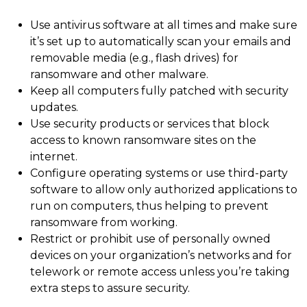
Use antivirus software at all times and make sure
it’s set up to automatically scan your emails and
removable media (e.g., flash drives) for
ransomware and other malware.
Keep all computers fully patched with security
updates.
Use security products or services that block
access to known ransomware sites on the
internet.
Configure operating systems or use third-party
software to allow only authorized applications to
run on computers, thus helping to prevent
ransomware from working.
Restrict or prohibit use of personally owned
devices on your organization’s networks and for
telework or remote access unless you’re taking
extra steps to assure security.