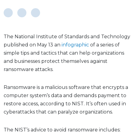
The National Institute of Standards and Technology
published on May 13 an
infographic
of a series of
simple tips and tactics that can help organizations
and businesses protect themselves against
ransomware attacks.
Ransomware is a malicious software that encrypts a
computer system’s data and demands payment to
restore access, according to NIST. It’s often used in
cyberattacks that can paralyze organizations.
The NIST’s advice to avoid ransomware includes: