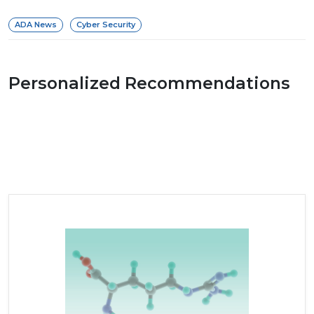
ADA News
Cyber Security
Personalized Recommendations