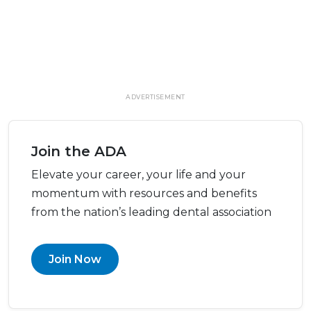
ADVERTISEMENT
Join the ADA
Elevate your career, your life and your
momentum with resources and benefits
from the nation’s leading dental association
Join Now