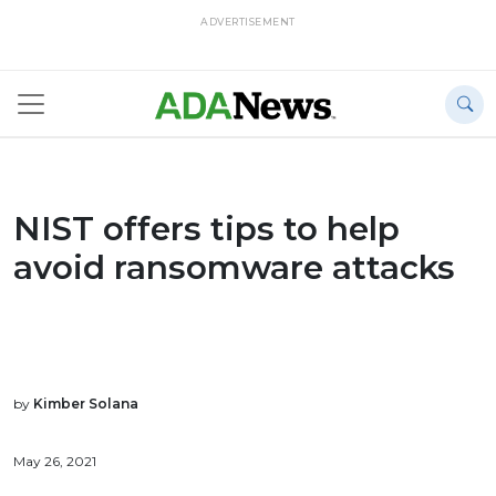
ADVERTISEMENT
NIST offers tips to help
avoid ransomware attacks
by
Kimber Solana
May 26, 2021