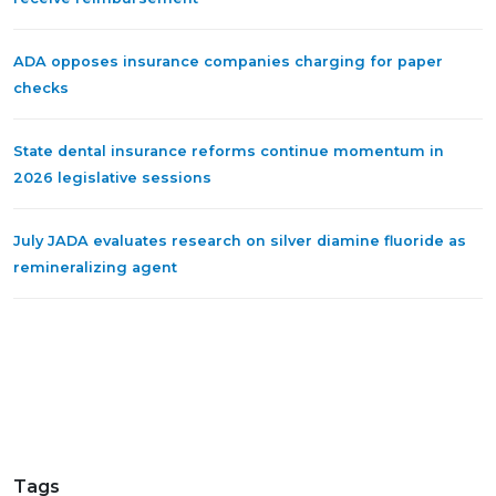
ADA opposes insurance companies charging for paper
checks
State dental insurance reforms continue momentum in
2026 legislative sessions
July JADA evaluates research on silver diamine fluoride as
remineralizing agent
Tags