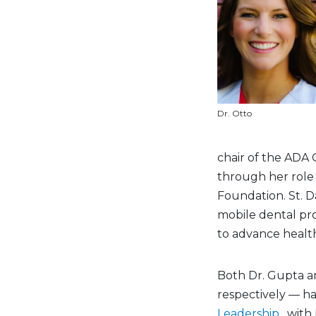
Dr. Otto
chair of the ADA 
through her role a
Foundation. St. D
mobile dental pr
to advance health
Both Dr. Gupta an
respectively — h
Leadership
, with