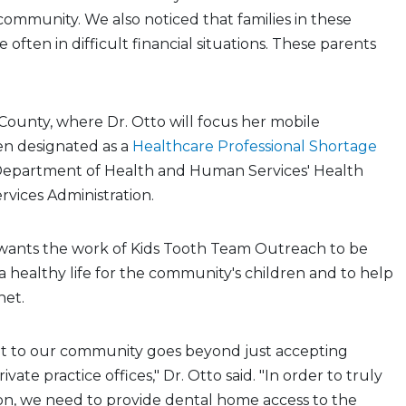
r community. We also noticed that families in these
often in difficult financial situations. These parents
ounty, where Dr. Otto will focus her mobile
en designated as a
Healthcare Professional Shortage
 Department of Health and Human Services' Health
vices Administration.
e wants the work of Kids Tooth Team Outreach to be
a healthy life for the community's children and to help
net.
 to our community goes beyond just accepting
ivate practice offices," Dr. Otto said. "In order to truly
on, we need to provide dental home access to the