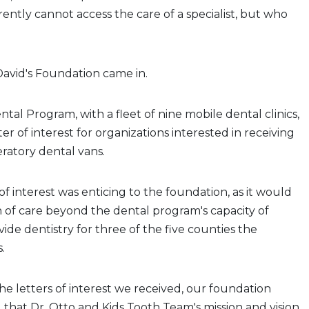
rently cannot access the care of a specialist, but who
David's Foundation came in.
ntal Program, with a fleet of nine mobile dental clinics,
er of interest for organizations interested in receiving
eratory dental vans.
of interest was enticing to the foundation, as it would
 of care beyond the dental program's capacity of
ide dentistry for three of the five counties the
.
the letters of interest we received, our foundation
hat Dr. Otto and Kids Tooth Team's mission and vision