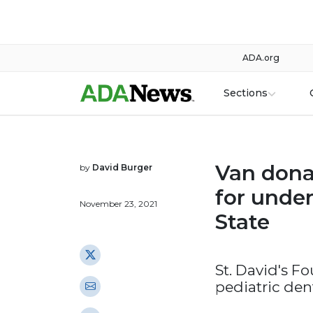
ADA.org
Sections
Van dona
by
David Burger
for under
November 23, 2021
State
St. David's F
pediatric dent