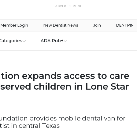
ADVERTISEMENT
Member Login
New Dentist News
Join
DENTPIN
Categories
ADA Pub+
tion expands access to care
served children in Lone Star
oundation provides mobile dental van for
ist in central Texas