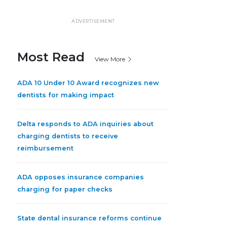
ADVERTISEMENT
Most Read
View More
ADA 10 Under 10 Award recognizes new
dentists for making impact
Delta responds to ADA inquiries about
charging dentists to receive
reimbursement
ADA opposes insurance companies
charging for paper checks
State dental insurance reforms continue