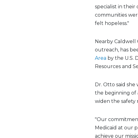
specialist in thei
communities were 
felt hopeless."
Nearby Caldwell C
outreach, has be
Area
by the U.S.
Resources and Ser
Dr. Otto said sh
the beginning of 
widen the safety 
"Our commitment
Medicaid at our pr
achieve our missi