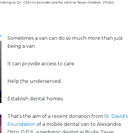
nating to Dr. Otto to provide care for central Texan children. Photo
Sometimes a van can do so much more than just
being a van.
It can provide access to care.
Help the underserved.
Establish dental homes.
That's the aim of a recent donation from
St. David's
Foundation
of a mobile dental van to Alexandra
Otto, D.D.S., a pediatric dentist in Buda, Texas.