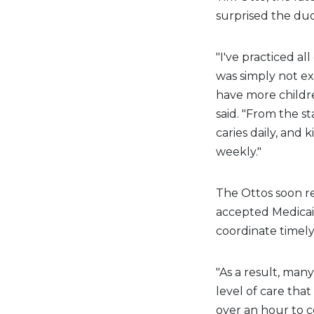
surprised the duo
"I've practiced al
was simply not ex
have more childre
said. "From the s
caries daily, and 
weekly."
The Ottos soon rea
accepted Medicaid
coordinate timely 
"As a result, man
level of care that
over an hour to c