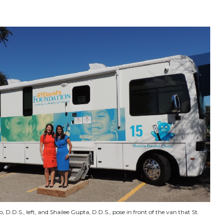
 D.D.S., left, and Shailee Gupta, D.D.S., pose in front of the van that St.