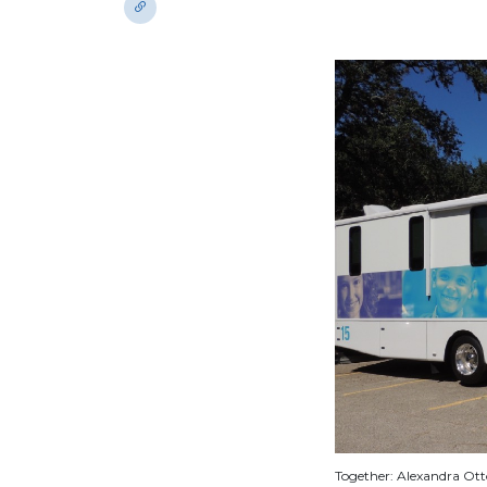
Together: Alexandra Otto,