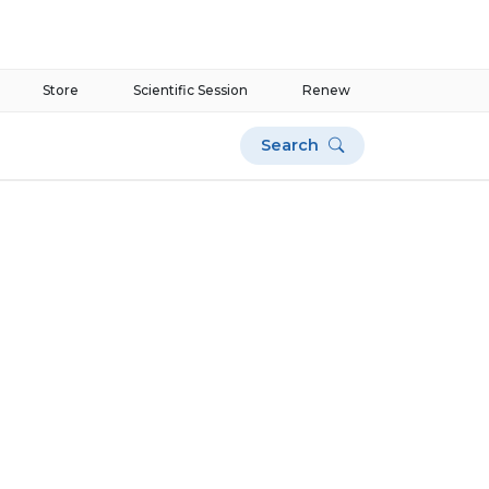
Store
Scientific Session
Renew
Search