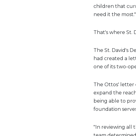
children that cur
need it the most."
That's where St. 
The St. David's De
had created a lett
one of its two-op
The Ottos' letter 
expand the reach
being able to prov
foundation serves
"In reviewing all 
team determined t