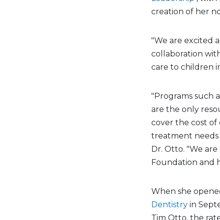
creation of her n
"We are excited 
collaboration with
care to children i
"Programs such a
are the only reso
cover the cost of 
treatment needs 
Dr. Otto. "We are
Foundation and he
When she opened 
Dentistry
in Sept
Tim Otto, the rat