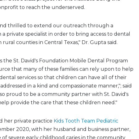
onprofit to reach the underserved.
and thrilled to extend our outreach through a
 a private specialist in order to bring access to dental
n rural counties in Central Texas," Dr. Gupta said.
s the St. David's Foundation Mobile Dental Program
urce that many of these families can rely upon to help
dental services so that children can have all of their
addressed in a kind and compassionate manner,"; said
 so proud to be a community partner with St. David's
lp provide the care that these children need."
her private practice
Kids Tooth Team Pediatric
ember 2020, with her husband and business partner,
e of severe early childhood caries in the community