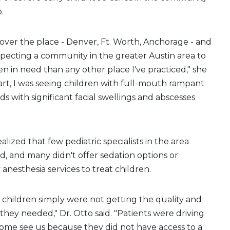
.
l over the place - Denver, Ft. Worth, Anchorage - and
pecting a community in the greater Austin area to
n in need than any other place I've practiced," she
tart, I was seeing children with full-mouth rampant
kids with significant facial swellings and abscesses
lized that few pediatric specialists in the area
, and many didn't offer sedation options or
anesthesia services to treat children.
y children simply were not getting the quality and
 they needed," Dr. Otto said. "Patients were driving
ome see us because they did not have access to a