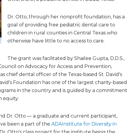
Dr. Otto, through her nonprofit foundation, has a
goal of providing free pediatric dental care to
children in rural counties in Central Texas who
otherwise have little to no access to care.
The grant was facilitated by Shailee Gupta, D.D.S.,
Council on Advocacy for Access and Prevention,
s chief dental officer of the Texas-based St. David's
avid's Foundation has one of the largest charity-based
ograms in the country and is guided by a commitment
 equity.
d Dr. Otto — a graduate and current participant,
ave been a part of the
ADAInstitute for Diversity in
 Dr. Otto's class project for the institute being the