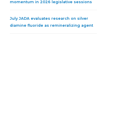
momentum in 2026 legislative sessions
July JADA evaluates research on silver
diamine fluoride as remineralizing agent