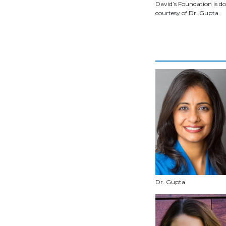
David’s Foundation is do
courtesy of Dr. Gupta.
Dr. Gupta