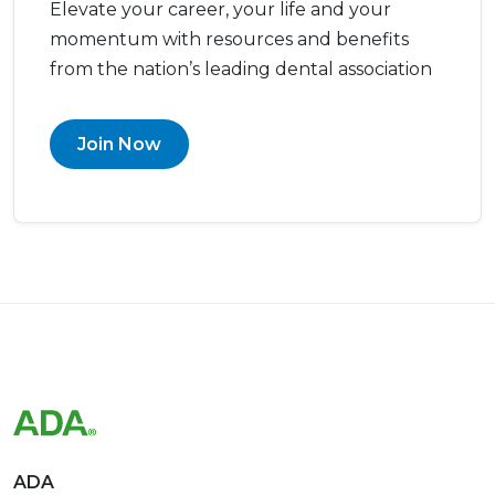
Elevate your career, your life and your
momentum with resources and benefits
from the nation’s leading dental association
Join Now
ADA