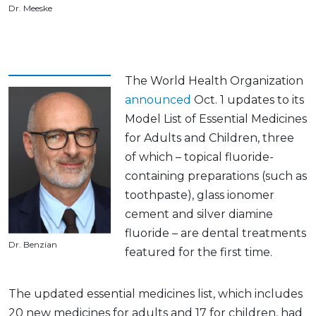
Dr. Meeske
The World Health Organization
announced
Oct. 1 updates to its
Model List of Essential Medicines
for Adults and Children, three
of which – topical fluoride-
containing preparations (such as
toothpaste), glass ionomer
cement and silver diamine
fluoride – are dental treatments
Dr. Benzian
featured for the first time.
The updated essential medicines list, which includes
20 new medicines for adults and 17 for children, had