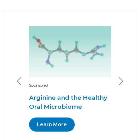
Previous
Next
Sponsored
Arginine and the Healthy
Oral Microbiome
Learn More