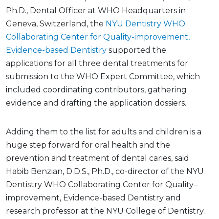
Ph.D., Dental Officer at WHO Headquarters in
Geneva, Switzerland, the
NYU Dentistry WHO
Collaborating Center for Quality-improvement,
Evidence-based Dentistry
supported the
applications for all three dental treatments for
submission to the WHO Expert Committee, which
included coordinating contributors, gathering
evidence and drafting the application dossiers.
Adding them to the list for adults and children is a
huge step forward for oral health and the
prevention and treatment of dental caries, said
Habib Benzian, D.D.S., Ph.D., co-director of the NYU
Dentistry WHO Collaborating Center for Quality–
improvement, Evidence-based Dentistry and
research professor at the NYU College of Dentistry.