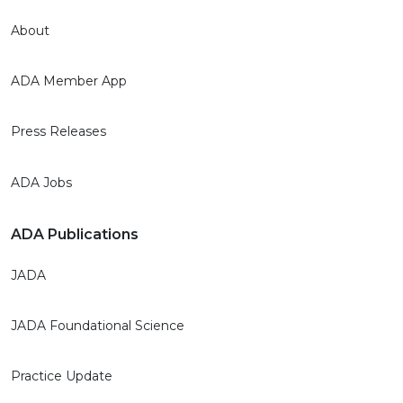
About
ADA Member App
Press Releases
ADA Jobs
ADA Publications
JADA
JADA Foundational Science
Practice Update