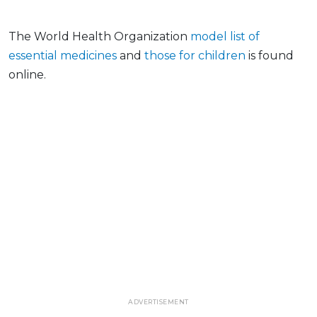
The World Health Organization
model list of
essential medicines
and
those for children
is found
online.
ADVERTISEMENT