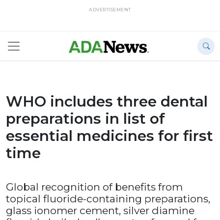
ADVERTISEMENT
WHO includes three dental
preparations in list of
essential medicines for first
time
Global recognition of benefits from
topical fluoride-containing preparations,
glass ionomer cement, silver diamine