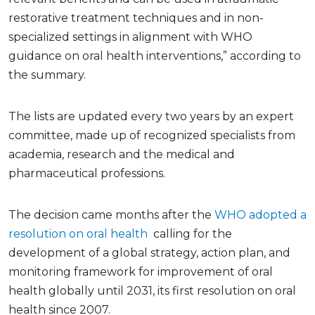
restorative treatment techniques and in non-
specialized settings in alignment with WHO
guidance on oral health interventions,” according to
the summary.
The lists are updated every two years by an expert
committee, made up of recognized specialists from
academia, research and the medical and
pharmaceutical professions.
The decision came months after the
WHO adopted a
resolution on oral health
calling for the
development of a global strategy, action plan, and
monitoring framework for improvement of oral
health globally until 2031, its first resolution on oral
health since 2007.