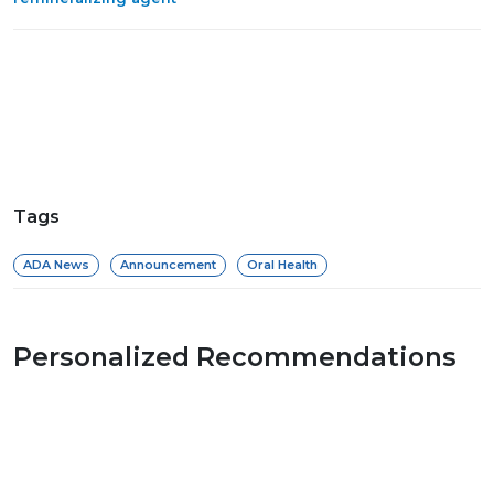
Tags
ADA News
Announcement
Oral Health
Personalized Recommendations