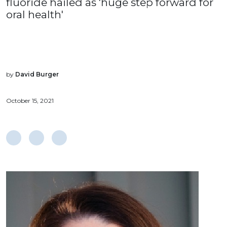
fluoride hailed as 'huge step forward for
oral health'
by
David Burger
October 15, 2021