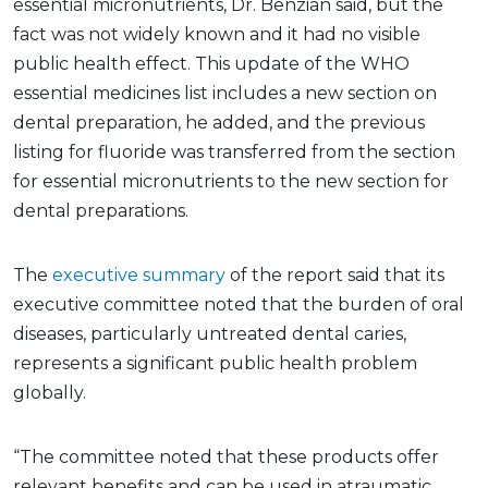
essential micronutrients, Dr. Benzian said, but the
fact was not widely known and it had no visible
public health effect. This update of the WHO
essential medicines list includes a new section on
dental preparation, he added, and the previous
listing for fluoride was transferred from the section
for essential micronutrients to the new section for
dental preparations.
The
executive summary
of the report said that its
executive committee noted that the burden of oral
diseases, particularly untreated dental caries,
represents a significant public health problem
globally.
“The committee noted that these products offer
relevant benefits and can be used in atraumatic