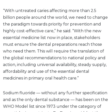
“With untreated caries affecting more than 2.5
billion people around the world, we need to change
the paradigm towards priority for prevention and
highly cost-effective care,” he said. “With the new
essential medicine list now in place, stakeholders
must ensure the dental preparations reach those
who need them. This will require the translation of
the global recommendations to national policy and
action, including universal availability, steady supply,
affordability and use of the essential dental
medicines in primary oral health care.”
Sodium fluoride — without any further specification
and as the only dental substance — has been on the
WHO Model list since 1973 under the category of