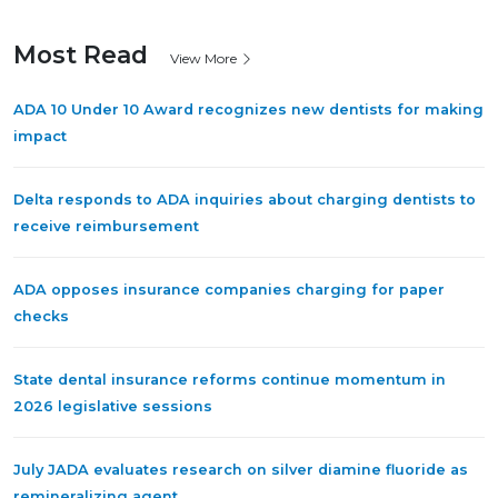
Most Read
View More
ADA 10 Under 10 Award recognizes new dentists for making
impact
Delta responds to ADA inquiries about charging dentists to
receive reimbursement
ADA opposes insurance companies charging for paper
checks
State dental insurance reforms continue momentum in
2026 legislative sessions
July JADA evaluates research on silver diamine fluoride as
remineralizing agent