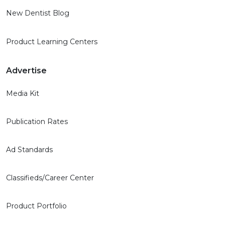
New Dentist Blog
Product Learning Centers
Advertise
Media Kit
Publication Rates
Ad Standards
Classifieds/Career Center
Product Portfolio