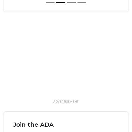
ADVERTISEMENT
Join the ADA