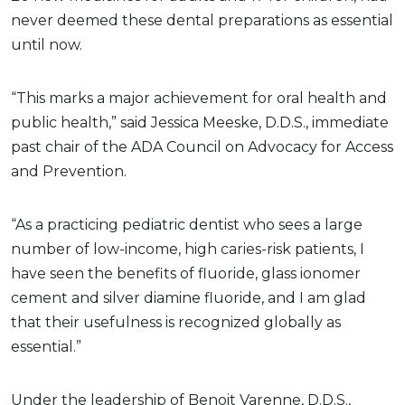
never deemed these dental preparations as essential
until now.
“This marks a major achievement for oral health and
public health,” said Jessica Meeske, D.D.S., immediate
past chair of the ADA Council on Advocacy for Access
and Prevention.
“As a practicing pediatric dentist who sees a large
number of low-income, high caries-risk patients, I
have seen the benefits of fluoride, glass ionomer
cement and silver diamine fluoride, and I am glad
that their usefulness is recognized globally as
essential.”
Under the leadership of Benoit Varenne, D.D.S.,