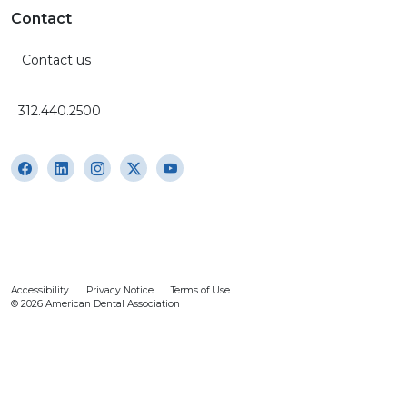
Contact
Contact us
312.440.2500
Accessibility
Privacy Notice
Terms of Use
© 2026 American Dental Association