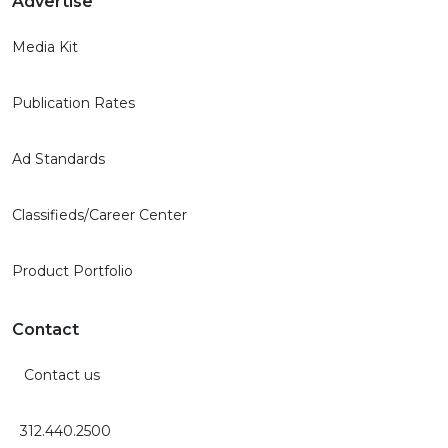
Advertise
Media Kit
Publication Rates
Ad Standards
Classifieds/Career Center
Product Portfolio
Contact
Contact us
312.440.2500