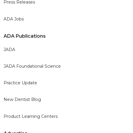
Press Releases
ADA Jobs
ADA Publications
JADA
JADA Foundational Science
Practice Update
New Dentist Blog
Product Learning Centers