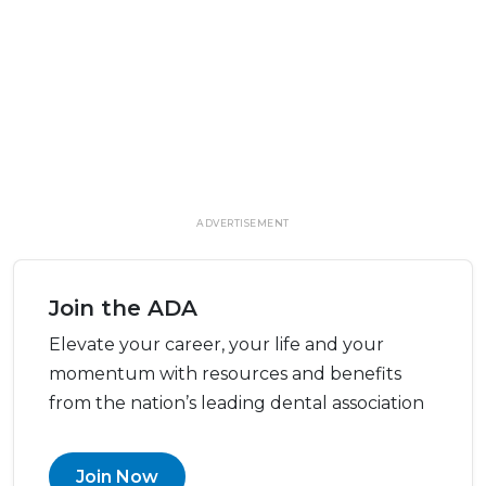
ADVERTISEMENT
Join the ADA
Elevate your career, your life and your
momentum with resources and benefits
from the nation’s leading dental association
Join Now