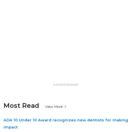
ADVERTISEMENT
Most Read
View More
ADA 10 Under 10 Award recognizes new dentists for making
impact