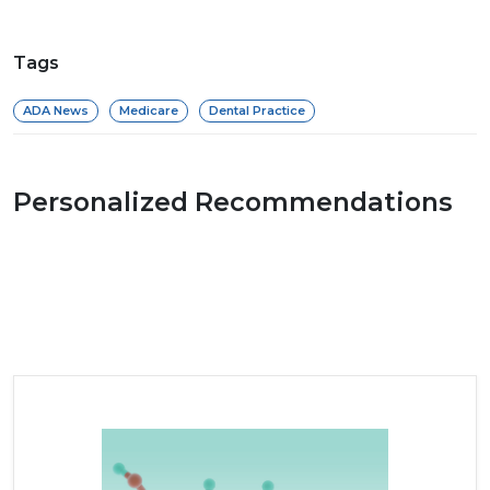
Tags
ADA News
Medicare
Dental Practice
Personalized Recommendations