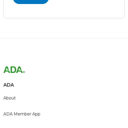
ADA
About
ADA Member App