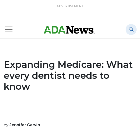
ADVERTISEMENT
Expanding Medicare: What
every dentist needs to
know
by
Jennifer Garvin