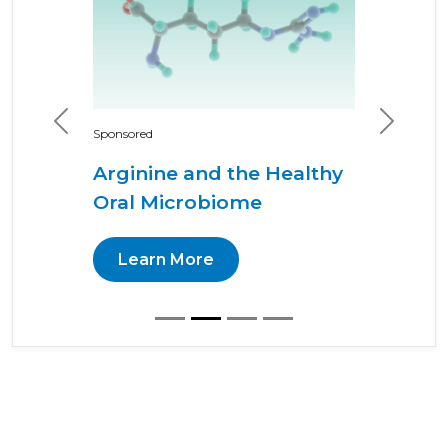
Previous
Next
Sponsored
Arginine and the Healthy
Oral Microbiome
Learn More