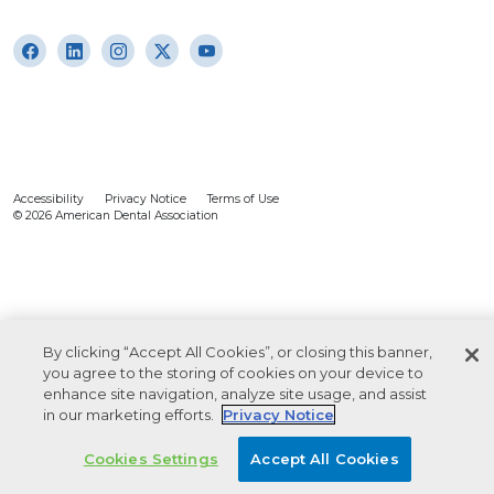
Accessibility
Privacy Notice
Terms of Use
© 2026 American Dental Association
By clicking “Accept All Cookies”, or closing this banner,
you agree to the storing of cookies on your device to
enhance site navigation, analyze site usage, and assist
in our marketing efforts.
Privacy Notice
Cookies Settings
Accept All Cookies