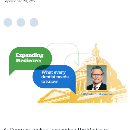
September 29, 2021
As Congress looks at expanding the Medicare