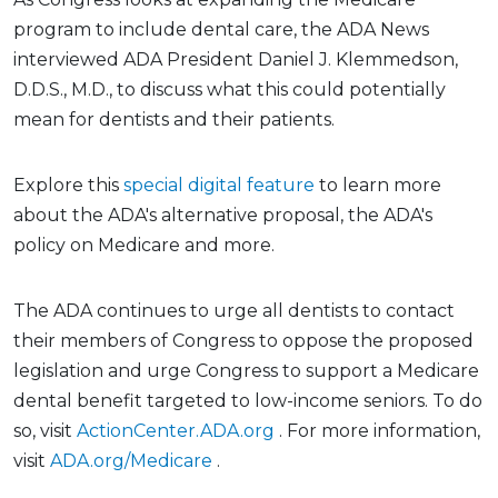
program to include dental care, the ADA News
interviewed ADA President Daniel J. Klemmedson,
D.D.S., M.D., to discuss what this could potentially
mean for dentists and their patients.
Explore this
special digital feature
to learn more
about the ADA's alternative proposal, the ADA's
policy on Medicare and more.
The ADA continues to urge all dentists to contact
their members of Congress to oppose the proposed
legislation and urge Congress to support a Medicare
dental benefit targeted to low-income seniors. To do
so, visit
ActionCenter.ADA.org
. For more information,
visit
ADA.org/Medicare
.