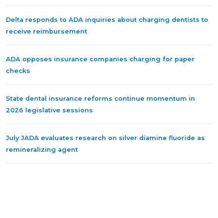
Delta responds to ADA inquiries about charging dentists to
receive reimbursement
ADA opposes insurance companies charging for paper
checks
State dental insurance reforms continue momentum in
2026 legislative sessions
July JADA evaluates research on silver diamine fluoride as
remineralizing agent