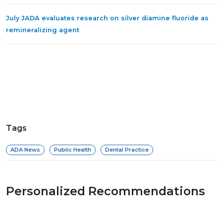
July JADA evaluates research on silver diamine fluoride as
remineralizing agent
Tags
ADA News
Public Health
Dental Practice
Personalized Recommendations