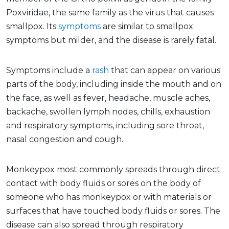
Poxviridae, the same family as the virus that causes
smallpox. Its
symptoms
are similar to smallpox
symptoms but milder, and the disease is rarely fatal.
Symptoms include a
rash
that can appear on various
parts of the body, including inside the mouth and on
the face, as well as fever, headache, muscle aches,
backache, swollen lymph nodes, chills, exhaustion
and respiratory symptoms, including sore throat,
nasal congestion and cough.
Monkeypox most commonly spreads through direct
contact with body fluids or sores on the body of
someone who has monkeypox or with materials or
surfaces that have touched body fluids or sores. The
disease can also spread through respiratory