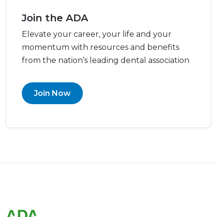
Join the ADA
Elevate your career, your life and your
momentum with resources and benefits
from the nation’s leading dental association
Join Now