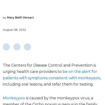
by
Mary Beth Versaci
August 08, 2022
The Centers for Disease Control and Prevention is
urging health care providers to
be on the alert for
patients with symptoms consistent with monkeypox
,
including oral lesions, and refer them for testing.
Monkeypox
is caused by the monkeypox virus, a
member of the Ortho poxvirus genus in the family