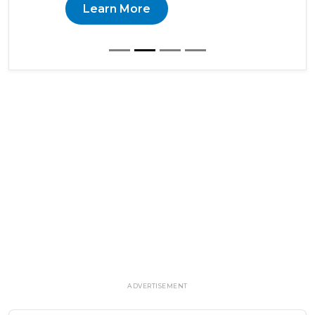
Learn More
ADVERTISEMENT