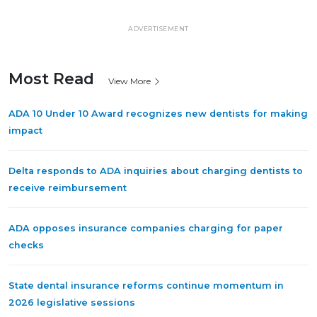
ADVERTISEMENT
Most Read
View More
ADA 10 Under 10 Award recognizes new dentists for making
impact
Delta responds to ADA inquiries about charging dentists to
receive reimbursement
ADA opposes insurance companies charging for paper
checks
State dental insurance reforms continue momentum in
2026 legislative sessions