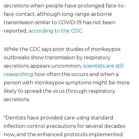
secretions when people have prolonged face-to-
face contact, although long-range airborne
transmission similar to COVID-19 has not been
reported,
according to the CDC
.
While the CDC says prior studies of monkeypox
outbreaks show transmission by respiratory
secretions appears uncommon,
scientists are still
researching
how often this occurs and when a
person with monkeypox symptoms might be more
likely to spread the virus through respiratory
secretions.
"Dentists have provided care using standard
infection control precautions for several decades
now, and the enhanced protocols implemented