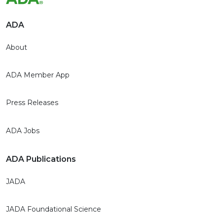
ADA
About
ADA Member App
Press Releases
ADA Jobs
ADA Publications
JADA
JADA Foundational Science