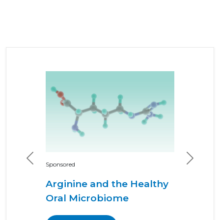
Previous
Next
Sponsored
Arginine and the Healthy
Oral Microbiome