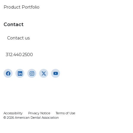
Product Portfolio
Contact
Contact us
312.440.2500
Accessibility
Privacy Notice
Terms of Use
© 2026 American Dental Association