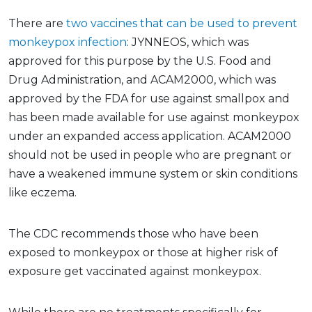
There are
two vaccines that can be used to prevent
monkeypox infection
: JYNNEOS, which was
approved for this purpose by the U.S. Food and
Drug Administration, and ACAM2000, which was
approved by the FDA for use against smallpox and
has been made available for use against monkeypox
under an expanded access application. ACAM2000
should not be used in people who are pregnant or
have a weakened immune system or skin conditions
like eczema.
The CDC recommends those who have been
exposed to monkeypox or those at higher risk of
exposure get vaccinated against monkeypox.