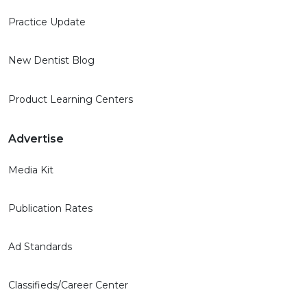
Practice Update
New Dentist Blog
Product Learning Centers
Advertise
Media Kit
Publication Rates
Ad Standards
Classifieds/Career Center