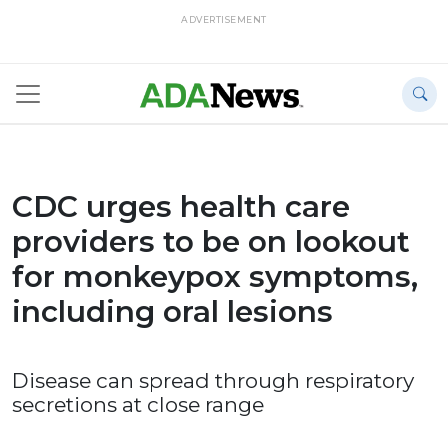
ADVERTISEMENT
CDC urges health care
providers to be on lookout
for monkeypox symptoms,
including oral lesions
Disease can spread through respiratory
secretions at close range