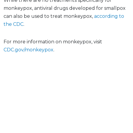
While there are no treatments specifically for
monkeypox, antiviral drugs developed for smallpox
can also be used to treat monkeypox,
according to
the CDC
.
For more information on monkeypox, visit
CDC.gov/monkeypox
.