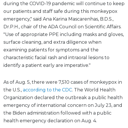
during the COVID-19 pandemic will continue to keep
our patients and staff safe during this monkeypox
emergency," said Ana Karina Mascarenhas, B.D.S.,
Dr.P.H., chair of the ADA Council on Scientific Affairs.
"Use of appropriate PPE including masks and gloves,
surface cleaning, and extra diligence when
examining patients for symptoms and the
characteristic facial rash and intraoral lesions to
identify a patient early are imperative."
As of Aug. 5, there were 7,510 cases of monkeypox in
the U.S.,
according to the CDC
. The World Health
Organization declared the outbreak a public health
emergency of international concern on July 23, and
the Biden administration followed with a public
health emergency declaration on Aug. 4.