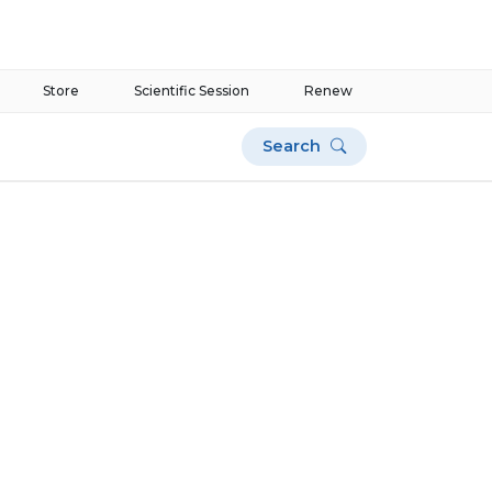
Store
Scientific Session
Renew
Search