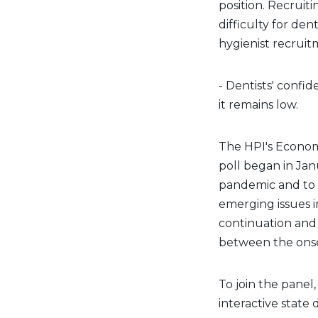
position. Recruit
difficulty for den
hygienist recruit
- Dentists' confi
it remains low.
The HPI's Econom
poll began in Ja
pandemic and to 
emerging issues i
continuation and
between the ons
To join the panel
interactive state 