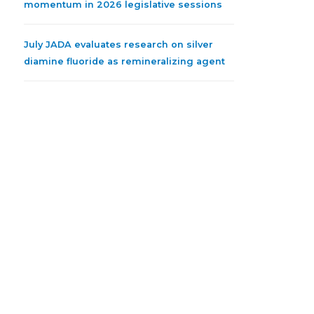
momentum in 2026 legislative sessions
July JADA evaluates research on silver
diamine fluoride as remineralizing agent