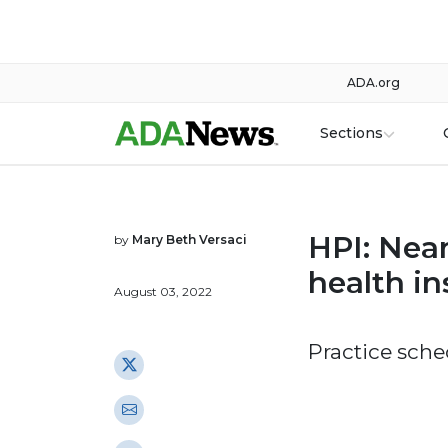
ADA.org
Sections
HPI: Near
by
Mary Beth Versaci
health i
August 03, 2022
Practice sche