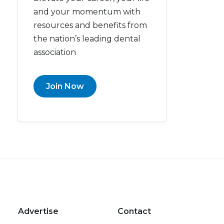
and your momentum with
resources and benefits from
the nation’s leading dental
association
Join Now
Advertise
Contact