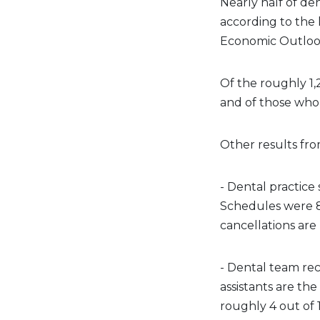
Nearly half of de
according to the 
Economic Outlook
Of the roughly 1,
and of those who 
Other results fro
- Dental practic
Schedules were 85
cancellations are
- Dental team re
assistants are t
roughly 4 out of 1