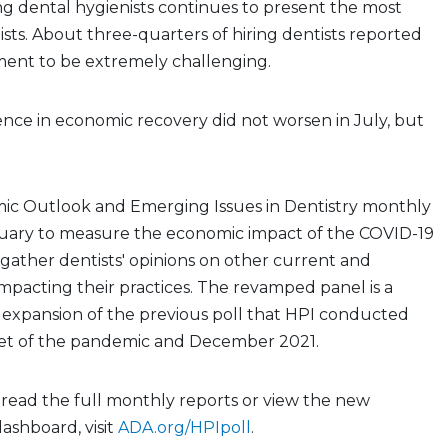
ing dental hygienists continues to present the most
tists. About three-quarters of hiring dentists reported
ment to be extremely challenging.
dence in economic recovery did not worsen in July, but
ic Outlook and Emerging Issues in Dentistry monthly
nuary to measure the economic impact of the COVID-19
gather dentists' opinions on other current and
mpacting their practices. The revamped panel is a
 expansion of the previous poll that HPI conducted
et of the pandemic and December 2021.
, read the full monthly reports or view the new
dashboard, visit
ADA.org/HPIpoll
.