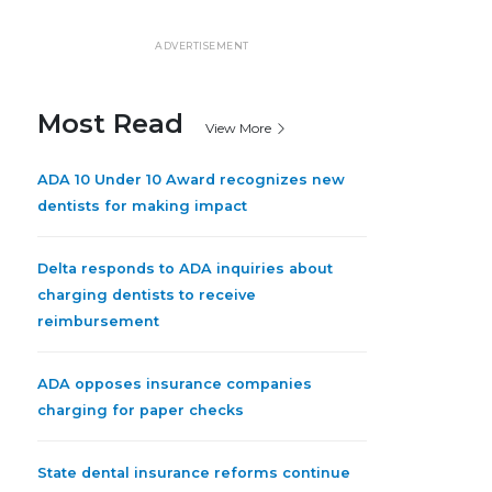
ADVERTISEMENT
Most Read
View More
ADA 10 Under 10 Award recognizes new
dentists for making impact
Delta responds to ADA inquiries about
charging dentists to receive
reimbursement
ADA opposes insurance companies
charging for paper checks
State dental insurance reforms continue