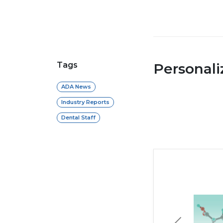
Tags
Personal
ADA News
Industry Reports
Dental Staff