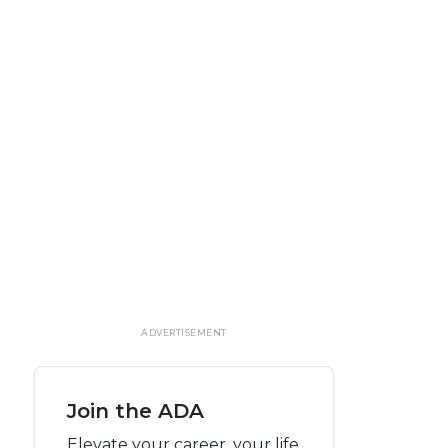
ADVERTISEMENT
Join the ADA
Elevate your career, your life