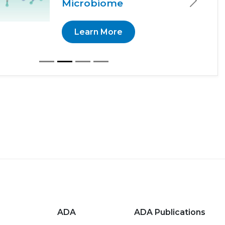
Microbiome
Next
Learn More
ADA
ADA Publications