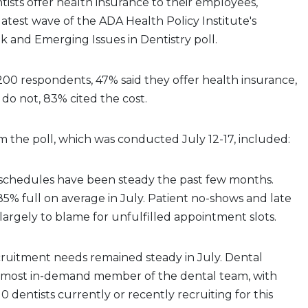
ntists offer health insurance to their employees,
latest wave of the ADA Health Policy Institute's
 and Emerging Issues in Dentistry poll.
200 respondents, 47% said they offer health insurance,
do not, 83% cited the cost.
m the poll, which was conducted July 12-17, included:
e schedules have been steady the past few months.
% full on average in July. Patient no-shows and late
 largely to blame for unfulfilled appointment slots.
cruitment needs remained steady in July. Dental
he most in-demand member of the dental team, with
0 dentists currently or recently recruiting for this