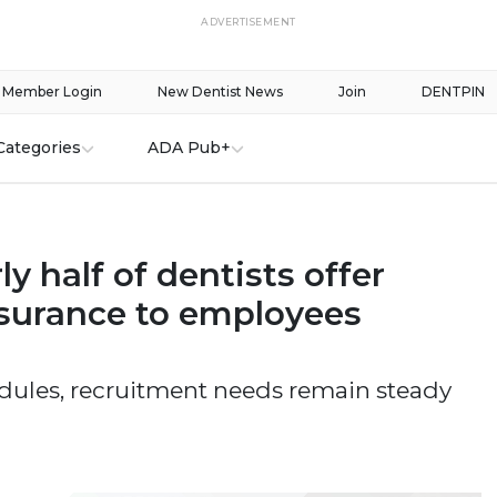
ADVERTISEMENT
Member Login
New Dentist News
Join
DENTPIN
Categories
ADA Pub+
ly half of dentists offer
nsurance to employees
dules, recruitment needs remain steady