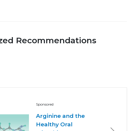
ized Recommendations
Sponsored
Arginine and the
Healthy Oral