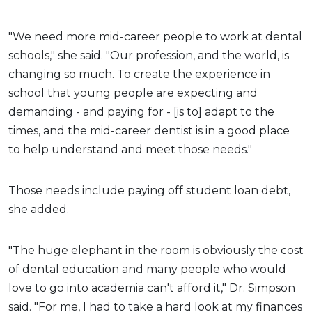
"We need more mid-career people to work at dental
schools," she said. "Our profession, and the world, is
changing so much. To create the experience in
school that young people are expecting and
demanding - and paying for - [is to] adapt to the
times, and the mid-career dentist is in a good place
to help understand and meet those needs."
Those needs include paying off student loan debt,
she added.
"The huge elephant in the room is obviously the cost
of dental education and many people who would
love to go into academia can't afford it," Dr. Simpson
said. "For me, I had to take a hard look at my finances