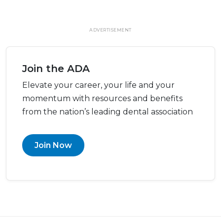
ADVERTISEMENT
Join the ADA
Elevate your career, your life and your
momentum with resources and benefits
from the nation’s leading dental association
Join Now