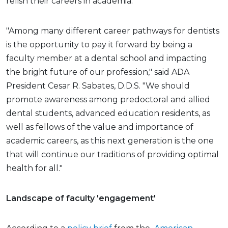
relish their careers in academia.
"Among many different career pathways for dentists
is the opportunity to pay it forward by being a
faculty member at a dental school and impacting
the bright future of our profession," said ADA
President Cesar R. Sabates, D.D.S. "We should
promote awareness among predoctoral and allied
dental students, advanced education residents, as
well as fellows of the value and importance of
academic careers, as this next generation is the one
that will continue our traditions of providing optimal
health for all."
Landscape of faculty 'engagement'