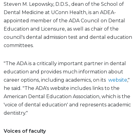
Steven M. Lepowsky, D.D.S., dean of the School of
Dental Medicine at UConn Health, is an ADEA-
appointed member of the ADA Council on Dental
Education and Licensure, as well as chair of the
council's dental admission test and dental education
committees.
"The ADA is a critically important partner in dental
education and provides much information about
career options, including academics, on its
website
,"
he said. "The ADA's website includes links to the
American Dental Education Association, which is the
'voice of dental education' and represents academic
dentistry."
Voices of faculty