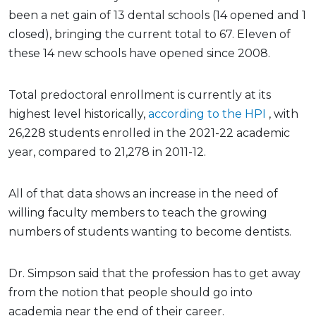
been a net gain of 13 dental schools (14 opened and 1
closed), bringing the current total to 67. Eleven of
these 14 new schools have opened since 2008.
Total predoctoral enrollment is currently at its
highest level historically,
according to the HPI
, with
26,228 students enrolled in the 2021-22 academic
year, compared to 21,278 in 2011-12.
All of that data shows an increase in the need of
willing faculty members to teach the growing
numbers of students wanting to become dentists.
Dr. Simpson said that the profession has to get away
from the notion that people should go into
academia near the end of their career.