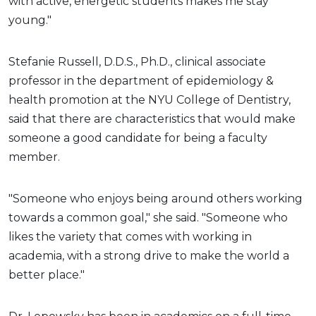
with active, energetic students makes me stay
young."
Stefanie Russell, D.D.S., Ph.D., clinical associate
professor in the department of epidemiology &
health promotion at the NYU College of Dentistry,
said that there are characteristics that would make
someone a good candidate for being a faculty
member.
"Someone who enjoys being around others working
towards a common goal," she said. "Someone who
likes the variety that comes with working in
academia, with a strong drive to make the world a
better place."