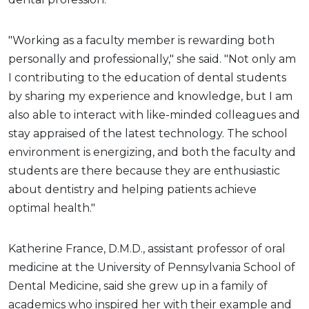
"Working as a faculty member is rewarding both
personally and professionally," she said. "Not only am
I contributing to the education of dental students
by sharing my experience and knowledge, but I am
also able to interact with like-minded colleagues and
stay appraised of the latest technology. The school
environment is energizing, and both the faculty and
students are there because they are enthusiastic
about dentistry and helping patients achieve
optimal health."
Katherine France, D.M.D., assistant professor of oral
medicine at the University of Pennsylvania School of
Dental Medicine, said she grew up in a family of
academics who inspired her with their example and