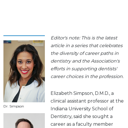
Editor's note: This is the latest
article in a series that celebrates
the diversity of career paths in
dentistry and the Association's
efforts in supporting dentists'
career choices in the profession.
Elizabeth Simpson, D.M.D., a
clinical assistant professor at the
Dr. Simpson
Indiana University School of
Dentistry, said she sought a
career as a faculty member