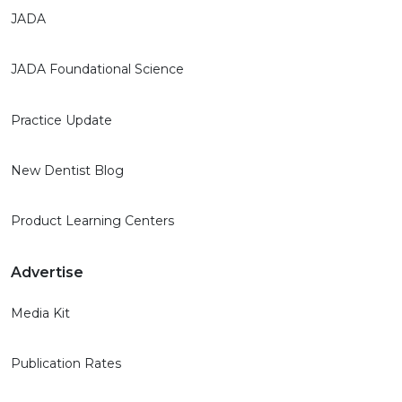
JADA
JADA Foundational Science
Practice Update
New Dentist Blog
Product Learning Centers
Advertise
Media Kit
Publication Rates