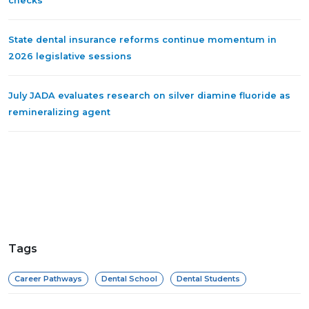
checks
State dental insurance reforms continue momentum in
2026 legislative sessions
July JADA evaluates research on silver diamine fluoride as
remineralizing agent
Tags
Career Pathways
Dental School
Dental Students