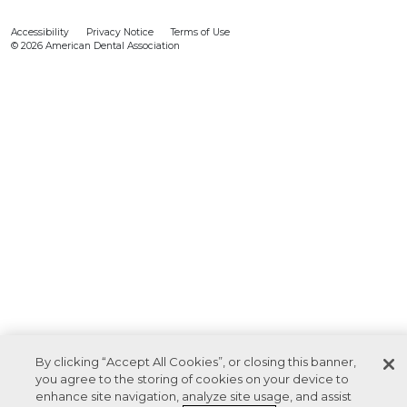
Accessibility
Privacy Notice
Terms of Use
© 2026 American Dental Association
By clicking “Accept All Cookies”, or closing this banner,
you agree to the storing of cookies on your device to
enhance site navigation, analyze site usage, and assist