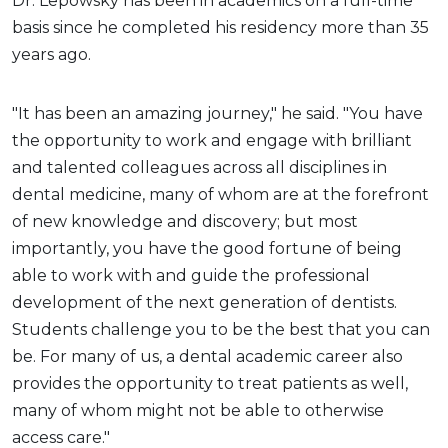
Dr. Lepowsky has been in academics on a full-time
basis since he completed his residency more than 35
years ago.
"It has been an amazing journey," he said. "You have
the opportunity to work and engage with brilliant
and talented colleagues across all disciplines in
dental medicine, many of whom are at the forefront
of new knowledge and discovery; but most
importantly, you have the good fortune of being
able to work with and guide the professional
development of the next generation of dentists.
Students challenge you to be the best that you can
be. For many of us, a dental academic career also
provides the opportunity to treat patients as well,
many of whom might not be able to otherwise
access care."