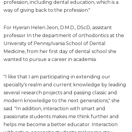
profession, including dental education, which is a
way of giving back to the profession."
For Hyeran Helen Jeon, D.M.D., DScD, assistant
professor In the department of orthodontics at the
University of Pennsylvania School of Dental
Medicine, from her first day of dental school she
wanted to pursue a career in academia.
"I like that I am participating in extending our
specialty's realm and current knowledge by leading
several research projects and passing classic and
modern knowledge to the next generations," she
said. "In addition, interaction with smart and
passionate students makes me think further and
helps me become a better educator. Interaction