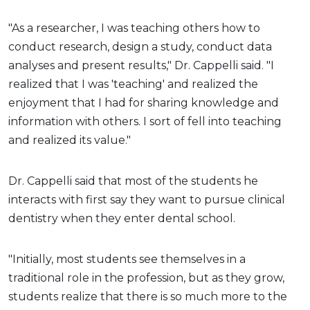
"As a researcher, I was teaching others how to
conduct research, design a study, conduct data
analyses and present results," Dr. Cappelli said. "I
realized that I was 'teaching' and realized the
enjoyment that I had for sharing knowledge and
information with others. I sort of fell into teaching
and realized its value."
Dr. Cappelli said that most of the students he
interacts with first say they want to pursue clinical
dentistry when they enter dental school.
"Initially, most students see themselves in a
traditional role in the profession, but as they grow,
students realize that there is so much more to the