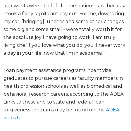
and wants when I left full-time patient care because
I took a fairly significant pay cut. For me, downsizing
my car, [bringing] lunches and some other changes -
some big and some small - were totally worth it for
the absolute joy I have going to work. I am truly
living the 'If you love what you do, you'll never work
a day in your life' now that I'm in academia.'"
Loan payment assistance programs incentivize
graduates to pursue careers as faculty members in
health profession schools as well as biomedical and
behavioral research careers, according to the ADEA.
Links to these and to state and federal loan
forgiveness programs may be found on the
ADEA
website
.