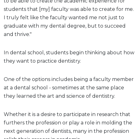
to be able to create the academic experience for
students that [my] faculty was able to create for me.
I truly felt like the faculty wanted me not just to
graduate with my dental degree, but to succeed
and thrive."
In dental school, students begin thinking about how
they want to practice dentistry.
One of the options includes being a faculty member
at a dental school - sometimes at the same place
they learned the art and science of dentistry.
Whether it is a desire to participate in research that
furthers the profession or play a role in molding the
next generation of dentists, many in the profession