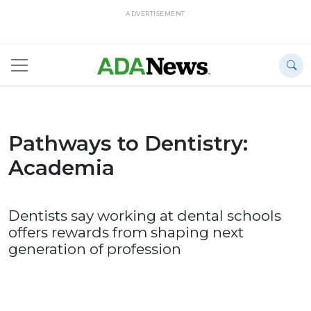
ADVERTISEMENT
Pathways to Dentistry:
Academia
Dentists say working at dental schools
offers rewards from shaping next
generation of profession