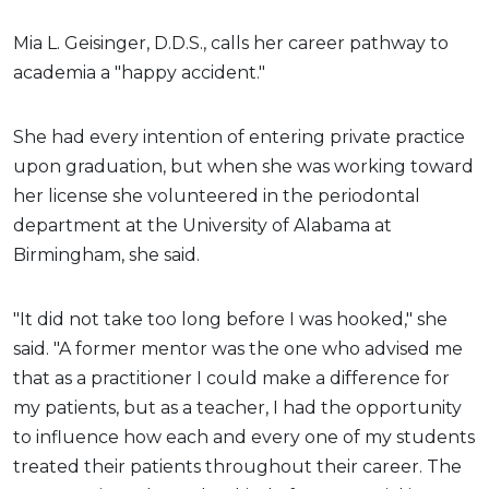
Mia L. Geisinger, D.D.S., calls her career pathway to
academia a "happy accident."
She had every intention of entering private practice
upon graduation, but when she was working toward
her license she volunteered in the periodontal
department at the University of Alabama at
Birmingham, she said.
"It did not take too long before I was hooked," she
said. "A former mentor was the one who advised me
that as a practitioner I could make a difference for
my patients, but as a teacher, I had the opportunity
to influence how each and every one of my students
treated their patients throughout their career. The