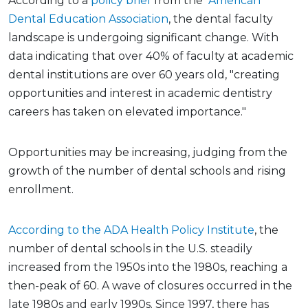
According to a
policy brief
from the
American
Dental Education Association
, the dental faculty
landscape is undergoing significant change. With
data indicating that over 40% of faculty at academic
dental institutions are over 60 years old, "creating
opportunities and interest in academic dentistry
careers has taken on elevated importance."
Opportunities may be increasing, judging from the
growth of the number of dental schools and rising
enrollment.
According to the ADA Health Policy Institute
, the
number of dental schools in the U.S. steadily
increased from the 1950s into the 1980s, reaching a
then-peak of 60. A wave of closures occurred in the
late 1980s and early 1990s. Since 1997, there has