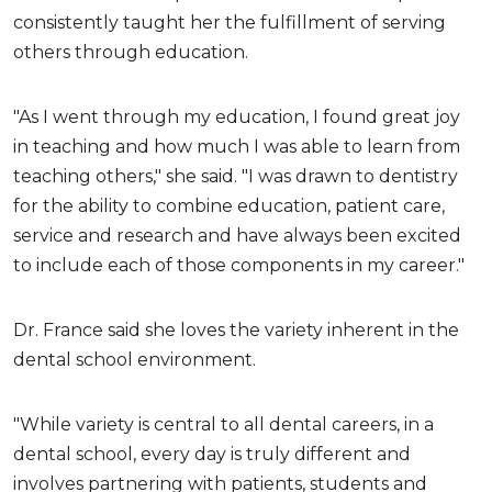
consistently taught her the fulfillment of serving
others through education.
"As I went through my education, I found great joy
in teaching and how much I was able to learn from
teaching others," she said. "I was drawn to dentistry
for the ability to combine education, patient care,
service and research and have always been excited
to include each of those components in my career."
Dr. France said she loves the variety inherent in the
dental school environment.
"While variety is central to all dental careers, in a
dental school, every day is truly different and
involves partnering with patients, students and