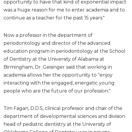
opportunity to have that kind of exponential impact
was a huge reason for me to enter academia and to
continue as a teacher for the past 15 years."
Now a professor in the department of
periodontology and director of the advanced
education program in periodontology at the School
of Dentistry at the University of Alabama at
Birmingham, Dr. Geisinger said that working in
academia allows her the opportunity to "enjoy
interacting with the engaged, energetic young
people who are the future of our profession."
Tim Fagan, D.D.S, clinical professor and chair of the
department of developmental sciences and division
head of pediatric dentistry at the University of