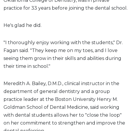
Oklahoma College of Dentistry, was in private
practice for 33 years before joining the dental school.
He's glad he did.
"I thoroughly enjoy working with the students," Dr.
Fagan said. "They keep me on my toes, and I love
seeing them grow in their skills and abilities during
their time in school."
Meredith A. Bailey, D.M.D., clinical instructor in the
department of general dentistry and a group
practice leader at the Boston University Henry M.
Goldman School of Dental Medicine, said working
with dental students allows her to "close the loop"
on her commitment to strengthen and improve the
dental profession.