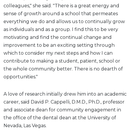
colleagues," she said. "There is a great energy and
sense of growth around a school that permeates
everything we do and allows us to continually grow
as individuals and as a group. I find this to be very
motivating and find the continual change and
improvement to be an exciting setting through
which to consider my next steps and how I can
contribute to making a student, patient, school or
the whole community better. There is no dearth of
opportunities."
A love of research initially drew him into an academic
career, said David P. Cappelli, D.M.D., Ph.D., professor
and associate dean for community engagement in
the office of the dental dean at the University of
Nevada, Las Vegas.