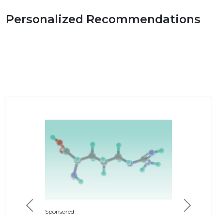
Personalized Recommendations
Previous
Next
Sponsored