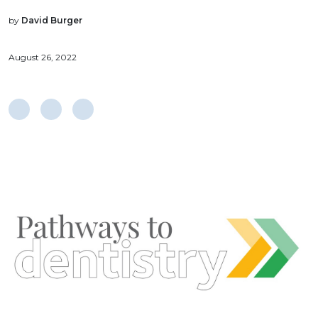
by
David Burger
August 26, 2022