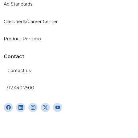
Ad Standards
Classifieds/Career Center
Product Portfolio
Contact
Contact us
312.440.2500