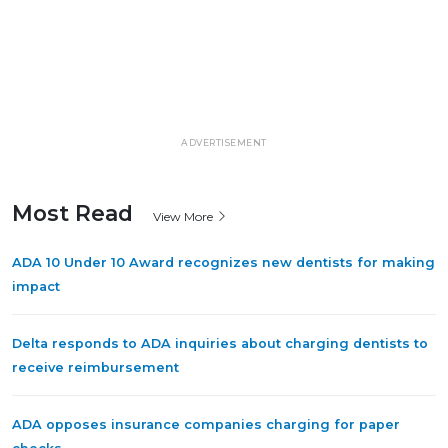
ADVERTISEMENT
Most Read
View More
ADA 10 Under 10 Award recognizes new dentists for making
impact
Delta responds to ADA inquiries about charging dentists to
receive reimbursement
ADA opposes insurance companies charging for paper