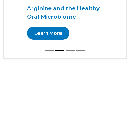
Arginine and the Healthy
Oral Microbiome
Learn More