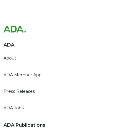
ADA
About
ADA Member App
Press Releases
ADA Jobs
ADA Publications