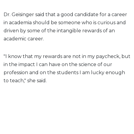
Dr. Geisinger said that a good candidate for a career
in academia should be someone who is curious and
driven by some of the intangible rewards of an
academic career.
"I know that my rewards are not in my paycheck, but
in the impact I can have on the science of our
profession and on the students I am lucky enough
to teach," she said.