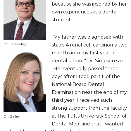
because she was inspired by her
own experiences as a dental
student.
"My father was diagnosed with
Dr. Lepowksy
stage 4 renal cell carcinoma two
months into my first year of
dental school," Dr. Simpson said.
"He eventually passed three
days after I took part II of the
National Board Dental
Examination near the end of my
third year. I received such
strong support from the faculty
at the Tufts University School of
Dr. Bailey
Dental Medicine that I wanted