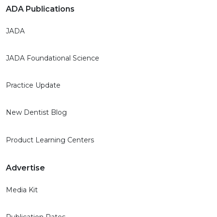
ADA Publications
JADA
JADA Foundational Science
Practice Update
New Dentist Blog
Product Learning Centers
Advertise
Media Kit
Publication Rates