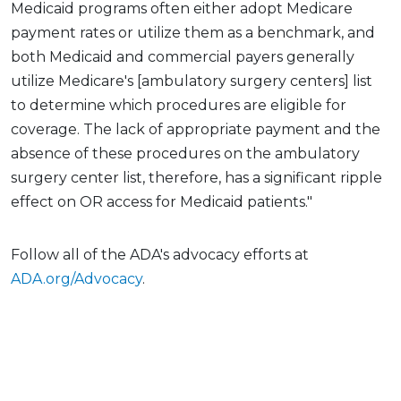
Medicaid programs often either adopt Medicare
payment rates or utilize them as a benchmark, and
both Medicaid and commercial payers generally
utilize Medicare's [ambulatory surgery centers] list
to determine which procedures are eligible for
coverage. The lack of appropriate payment and the
absence of these procedures on the ambulatory
surgery center list, therefore, has a significant ripple
effect on OR access for Medicaid patients."
Follow all of the ADA's advocacy efforts at
ADA.org/Advocacy
.