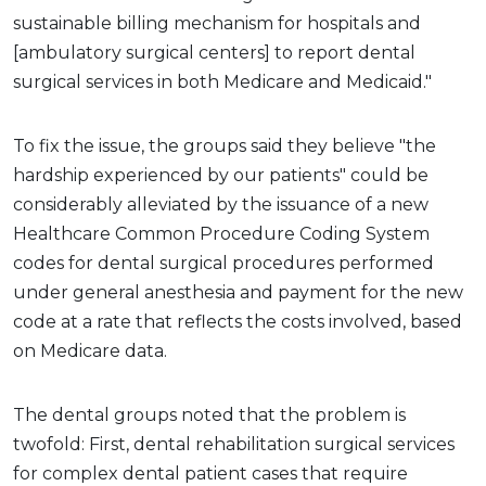
sustainable billing mechanism for hospitals and
[ambulatory surgical centers] to report dental
surgical services in both Medicare and Medicaid."
To fix the issue, the groups said they believe "the
hardship experienced by our patients" could be
considerably alleviated by the issuance of a new
Healthcare Common Procedure Coding System
codes for dental surgical procedures performed
under general anesthesia and payment for the new
code at a rate that reflects the costs involved, based
on Medicare data.
The dental groups noted that the problem is
twofold: First, dental rehabilitation surgical services
for complex dental patient cases that require