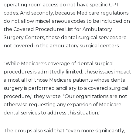
operating room access do not have specific CPT
codes. And secondly, because Medicare regulations
do not allow miscellaneous codes to be included on
the Covered Procedures List for Ambulatory
Surgery Centers, these dental surgical services are
not covered in the ambulatory surgical centers.
"While Medicare's coverage of dental surgical
procedures is admittedly limited, these issues impact
almost all of those Medicare patients whose dental
surgery is performed ancillary to a covered surgical
procedure," they wrote. "Our organizations are not
otherwise requesting any expansion of Medicare
dental services to address this situation."
The groups also said that "even more significantly,