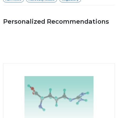
Personalized Recommendations