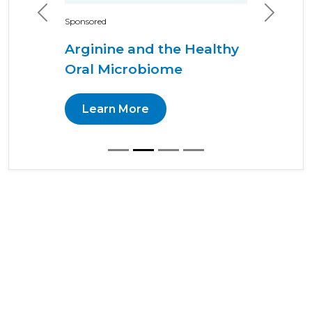
Previous
Next
Sponsored
Arginine and the Healthy
Oral Microbiome
Learn More