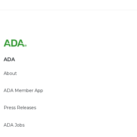
ADA
About
ADA Member App
Press Releases
ADA Jobs