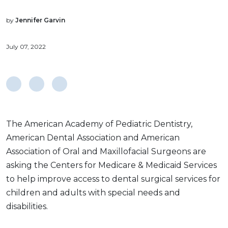
by
Jennifer Garvin
July 07, 2022
The American Academy of Pediatric Dentistry,
American Dental Association and American
Association of Oral and Maxillofacial Surgeons are
asking the Centers for Medicare & Medicaid Services
to help improve access to dental surgical services for
children and adults with special needs and
disabilities.