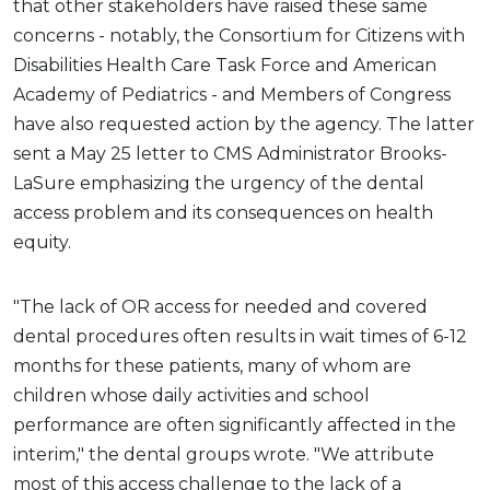
that other stakeholders have raised these same
concerns - notably, the Consortium for Citizens with
Disabilities Health Care Task Force and American
Academy of Pediatrics - and Members of Congress
have also requested action by the agency. The latter
sent a May 25 letter to CMS Administrator Brooks-
LaSure emphasizing the urgency of the dental
access problem and its consequences on health
equity.
"The lack of OR access for needed and covered
dental procedures often results in wait times of 6-12
months for these patients, many of whom are
children whose daily activities and school
performance are often significantly affected in the
interim," the dental groups wrote. "We attribute
most of this access challenge to the lack of a