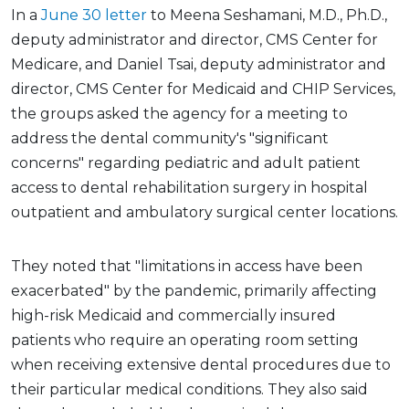
In a
June 30 letter
to Meena Seshamani, M.D., Ph.D.,
deputy administrator and director, CMS Center for
Medicare, and Daniel Tsai, deputy administrator and
director, CMS Center for Medicaid and CHIP Services,
the groups asked the agency for a meeting to
address the dental community's "significant
concerns" regarding pediatric and adult patient
access to dental rehabilitation surgery in hospital
outpatient and ambulatory surgical center locations.
They noted that "limitations in access have been
exacerbated" by the pandemic, primarily affecting
high-risk Medicaid and commercially insured
patients who require an operating room setting
when receiving extensive dental procedures due to
their particular medical conditions. They also said