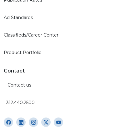
Ad Standards
Classifieds/Career Center
Product Portfolio
Contact
Contact us
312.440.2500