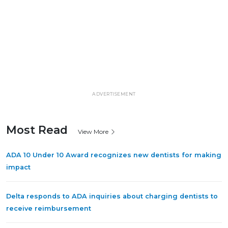
ADVERTISEMENT
Most Read
View More
ADA 10 Under 10 Award recognizes new dentists for making
impact
Delta responds to ADA inquiries about charging dentists to
receive reimbursement