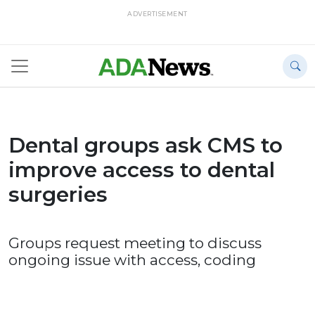
ADVERTISEMENT
Dental groups ask CMS to
improve access to dental
surgeries
Groups request meeting to discuss
ongoing issue with access, coding