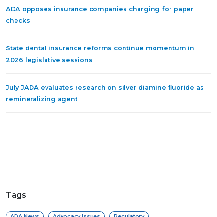
ADA opposes insurance companies charging for paper
checks
State dental insurance reforms continue momentum in
2026 legislative sessions
July JADA evaluates research on silver diamine fluoride as
remineralizing agent
Tags
ADA News
Advocacy Issues
Regulatory