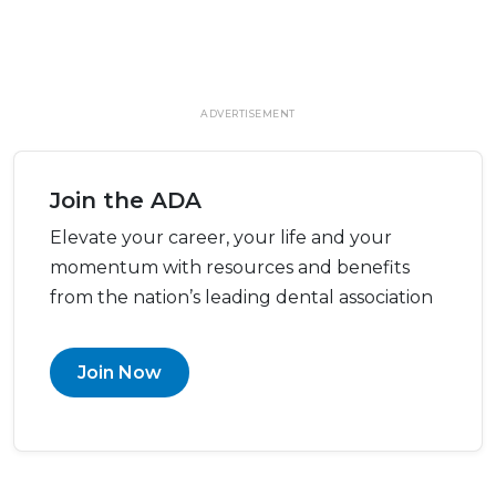
ADVERTISEMENT
Join the ADA
Elevate your career, your life and your
momentum with resources and benefits
from the nation’s leading dental association
Join Now