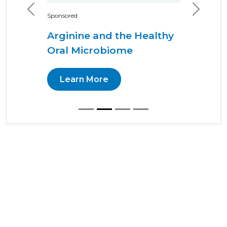
Previous
Next
Sponsored
Arginine and the Healthy
Oral Microbiome
Learn More