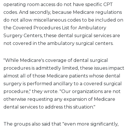
operating room access do not have specific CPT
codes. And secondly, because Medicare regulations
do not allow miscellaneous codes to be included on
the Covered Procedures List for Ambulatory
Surgery Centers, these dental surgical services are
not covered in the ambulatory surgical centers.
"While Medicare's coverage of dental surgical
procedures is admittedly limited, these issues impact
almost all of those Medicare patients whose dental
surgery is performed ancillary to a covered surgical
procedure," they wrote. "Our organizations are not
otherwise requesting any expansion of Medicare
dental services to address this situation."
The groups also said that "even more significantly,