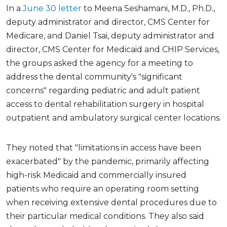
In a
June 30 letter
to Meena Seshamani, M.D., Ph.D.,
deputy administrator and director, CMS Center for
Medicare, and Daniel Tsai, deputy administrator and
director, CMS Center for Medicaid and CHIP Services,
the groups asked the agency for a meeting to
address the dental community's "significant
concerns" regarding pediatric and adult patient
access to dental rehabilitation surgery in hospital
outpatient and ambulatory surgical center locations.
They noted that "limitations in access have been
exacerbated" by the pandemic, primarily affecting
high-risk Medicaid and commercially insured
patients who require an operating room setting
when receiving extensive dental procedures due to
their particular medical conditions. They also said