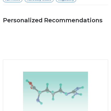
Personalized Recommendations