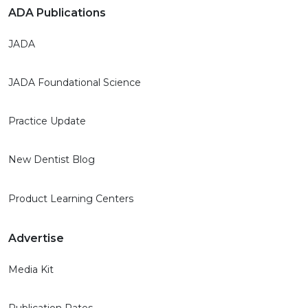
ADA Publications
JADA
JADA Foundational Science
Practice Update
New Dentist Blog
Product Learning Centers
Advertise
Media Kit
Publication Rates