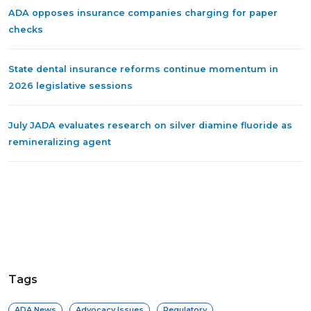
ADA opposes insurance companies charging for paper
checks
State dental insurance reforms continue momentum in
2026 legislative sessions
July JADA evaluates research on silver diamine fluoride as
remineralizing agent
Tags
ADA News
Advocacy Issues
Regulatory