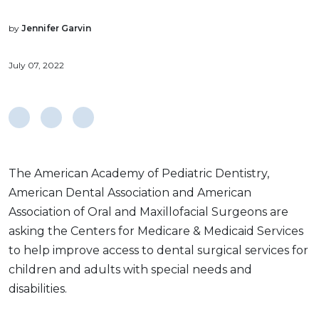
by
Jennifer Garvin
July 07, 2022
The American Academy of Pediatric Dentistry,
American Dental Association and American
Association of Oral and Maxillofacial Surgeons are
asking the Centers for Medicare & Medicaid Services
to help improve access to dental surgical services for
children and adults with special needs and
disabilities.