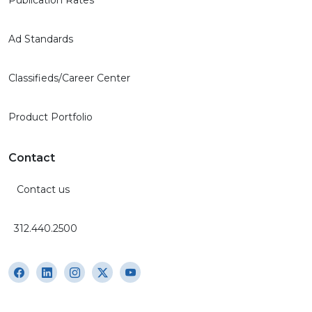
Ad Standards
Classifieds/Career Center
Product Portfolio
Contact
Contact us
312.440.2500