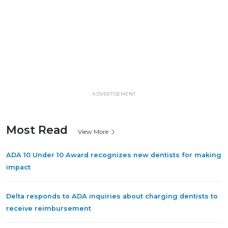
ADVERTISEMENT
Most Read
View More
ADA 10 Under 10 Award recognizes new dentists for making
impact
Delta responds to ADA inquiries about charging dentists to
receive reimbursement