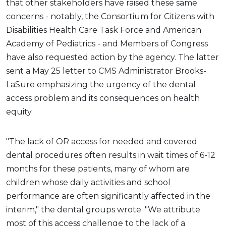
that other stakeholders have raised these same
concerns - notably, the Consortium for Citizens with
Disabilities Health Care Task Force and American
Academy of Pediatrics - and Members of Congress
have also requested action by the agency. The latter
sent a May 25 letter to CMS Administrator Brooks-
LaSure emphasizing the urgency of the dental
access problem and its consequences on health
equity.
"The lack of OR access for needed and covered
dental procedures often results in wait times of 6-12
months for these patients, many of whom are
children whose daily activities and school
performance are often significantly affected in the
interim," the dental groups wrote. "We attribute
most of this access challenge to the lack of a