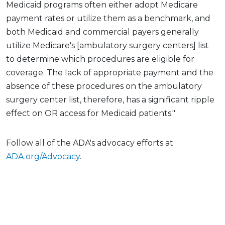
Medicaid programs often either adopt Medicare
payment rates or utilize them as a benchmark, and
both Medicaid and commercial payers generally
utilize Medicare's [ambulatory surgery centers] list
to determine which procedures are eligible for
coverage. The lack of appropriate payment and the
absence of these procedures on the ambulatory
surgery center list, therefore, has a significant ripple
effect on OR access for Medicaid patients."
Follow all of the ADA's advocacy efforts at
ADA.org/Advocacy
.