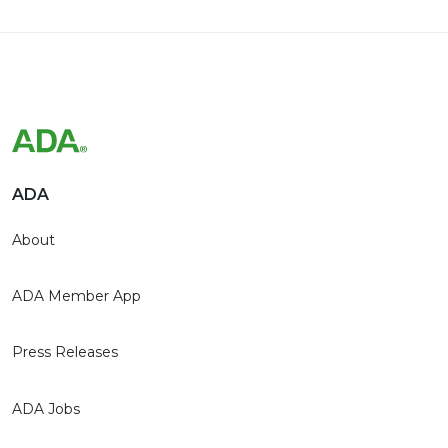
ADA
About
ADA Member App
Press Releases
ADA Jobs