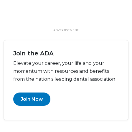
ADVERTISEMENT
Join the ADA
Elevate your career, your life and your
momentum with resources and benefits
from the nation’s leading dental association
Join Now