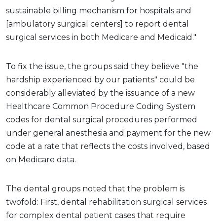
sustainable billing mechanism for hospitals and
[ambulatory surgical centers] to report dental
surgical services in both Medicare and Medicaid."
To fix the issue, the groups said they believe "the
hardship experienced by our patients" could be
considerably alleviated by the issuance of a new
Healthcare Common Procedure Coding System
codes for dental surgical procedures performed
under general anesthesia and payment for the new
code at a rate that reflects the costs involved, based
on Medicare data.
The dental groups noted that the problem is
twofold: First, dental rehabilitation surgical services
for complex dental patient cases that require