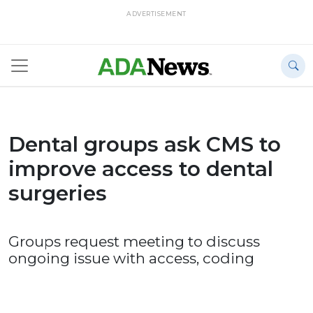
ADVERTISEMENT
Dental groups ask CMS to
improve access to dental
surgeries
Groups request meeting to discuss
ongoing issue with access, coding