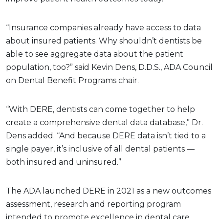
“Insurance companies already have access to data
about insured patients. Why shouldn’t dentists be
able to see aggregate data about the patient
population, too?” said Kevin Dens, D.D.S., ADA Council
on Dental Benefit Programs chair.
“With DERE, dentists can come together to help
create a comprehensive dental data database,” Dr.
Dens added. “And because DERE data isn’t tied to a
single payer, it’s inclusive of all dental patients —
both insured and uninsured.”
The ADA launched DERE in 2021 as a new outcomes
assessment, research and reporting program
intended to promote excellence in dental care.