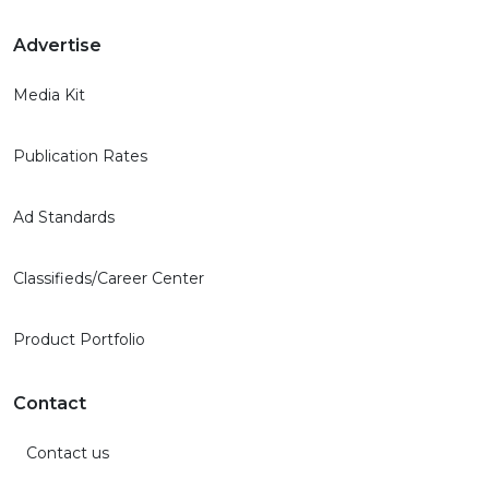
Advertise
Media Kit
Publication Rates
Ad Standards
Classifieds/Career Center
Product Portfolio
Contact
Contact us