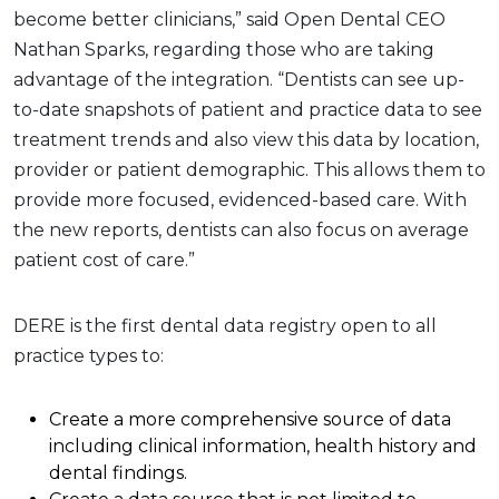
become better clinicians,” said Open Dental CEO
Nathan Sparks, regarding those who are taking
advantage of the integration. “Dentists can see up-
to-date snapshots of patient and practice data to see
treatment trends and also view this data by location,
provider or patient demographic. This allows them to
provide more focused, evidenced-based care. With
the new reports, dentists can also focus on average
patient cost of care.”
DERE is the first dental data registry open to all
practice types to:
Create a more comprehensive source of data
including clinical information, health history and
dental findings.