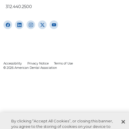
312.440.2500
Accessibility
Privacy Notice
Terms of Use
© 2026 American Dental Association
By clicking “Accept All Cookies”, or closing this banner,
you agree to the storing of cookies on your device to