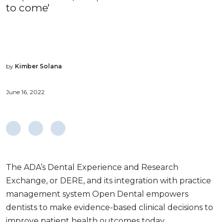
to come'
by
Kimber Solana
June 16, 2022
The ADA’s Dental Experience and Research
Exchange, or DERE, and its integration with practice
management system Open Dental empowers
dentists to make evidence-based clinical decisions to
improve patient health outcomes today.