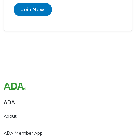
Join Now
ADA
About
ADA Member App