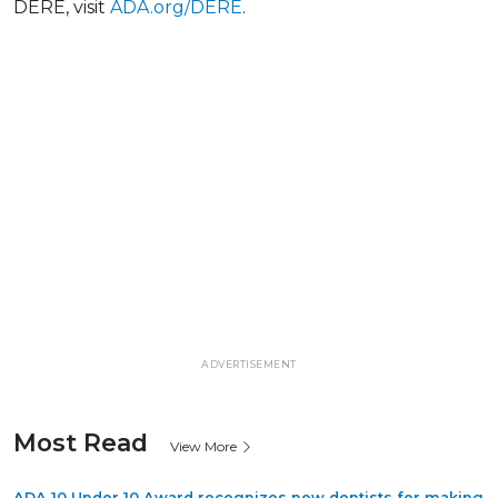
DERE, visit
ADA.org/DERE
.
ADVERTISEMENT
Most Read
View More
ADA 10 Under 10 Award recognizes new dentists for making