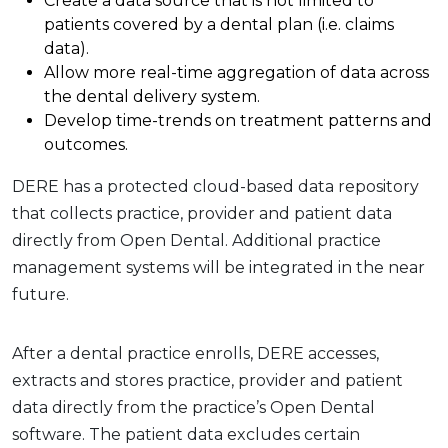
Create a data source that is not limited to
patients covered by a dental plan (i.e. claims
data).
Allow more real-time aggregation of data across
the dental delivery system.
Develop time-trends on treatment patterns and
outcomes.
DERE has a protected cloud-based data repository
that collects practice, provider and patient data
directly from Open Dental. Additional practice
management systems will be integrated in the near
future.
After a dental practice enrolls, DERE accesses,
extracts and stores practice, provider and patient
data directly from the practice’s Open Dental
software. The patient data excludes certain