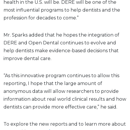
health in the U.S. will be. DERE will be one of the
most influential programs to help dentists and the
profession for decades to come.”
Mr. Sparks added that he hopes the integration of
DERE and Open Dental continues to evolve and
help dentists make evidence-based decisions that
improve dental care.
“As this innovative program continues to allow this
reporting, I hope that the large amount of
anonymous data will allow researchers to provide
information about real world clinical results and how
dentists can provide more effective care,” he said.
To explore the new reports and to learn more about