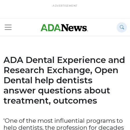
ADVERTISEMENT
ADA Dental Experience and
Research Exchange, Open
Dental help dentists
answer questions about
treatment, outcomes
'One of the most influential programs to
help dentists, the profession for decades