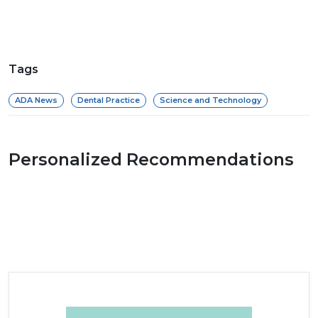
Tags
ADA News
Dental Practice
Science and Technology
Personalized Recommendations