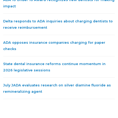
impact
Delta responds to ADA inquiries about charging dentists to
receive reimbursement
ADA opposes insurance companies charging for paper
checks
State dental insurance reforms continue momentum in
2026 legislative sessions
July JADA evaluates research on silver diamine fluoride as
remineralizing agent