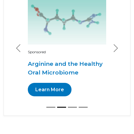
Previous
Next
Sponsored
Arginine and the Healthy
Oral Microbiome
Learn More