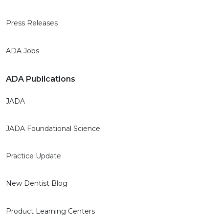
Press Releases
ADA Jobs
ADA Publications
JADA
JADA Foundational Science
Practice Update
New Dentist Blog
Product Learning Centers