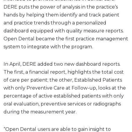
DERE puts the power of analysis in the practice’s
hands by helping them identify and track patient
and practice trends through a personalized
dashboard equipped with quality measure reports.
Open Dental became the first practice management
system to integrate with the program.
In April, DERE added two new dashboard reports.
The first, a financial report, highlights the total cost
of care per patient; the other, Established Patients
with only Preventive Care at Follow-up, looks at the
percentage of active established patients with only
oral evaluation, preventive services or radiographs
during the measurement year.
“Open Dental users are able to gain insight to