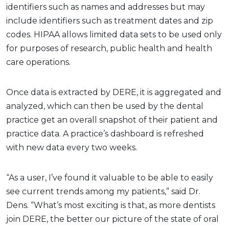
identifiers such as names and addresses but may
include identifiers such as treatment dates and zip
codes. HIPAA allows limited data sets to be used only
for purposes of research, public health and health
care operations.
Once data is extracted by DERE, it is aggregated and
analyzed, which can then be used by the dental
practice get an overall snapshot of their patient and
practice data. A practice’s dashboard is refreshed
with new data every two weeks.
“As a user, I’ve found it valuable to be able to easily
see current trends among my patients,” said Dr.
Dens. “What’s most exciting is that, as more dentists
join DERE, the better our picture of the state of oral