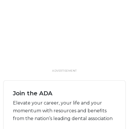
ADVERTISEMENT
Join the ADA
Elevate your career, your life and your
momentum with resources and benefits
from the nation’s leading dental association