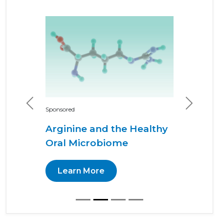
Previous
Next
Sponsored
Arginine and the Healthy
Oral Microbiome
Learn More