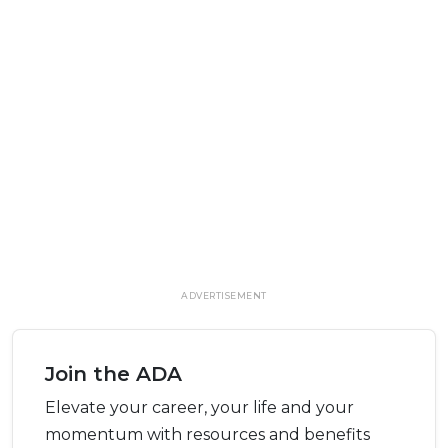
ADVERTISEMENT
Join the ADA
Elevate your career, your life and your
momentum with resources and benefits