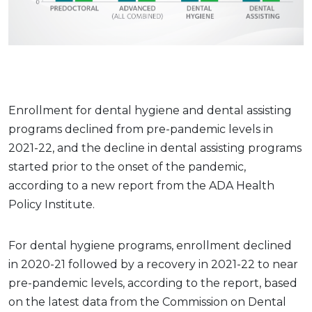
Enrollment for dental hygiene and dental assisting
programs declined from pre-pandemic levels in
2021-22, and the decline in dental assisting programs
started prior to the onset of the pandemic,
according to a new report from the ADA Health
Policy Institute.
For dental hygiene programs, enrollment declined
in 2020-21 followed by a recovery in 2021-22 to near
pre-pandemic levels, according to the report, based
on the latest data from the Commission on Dental