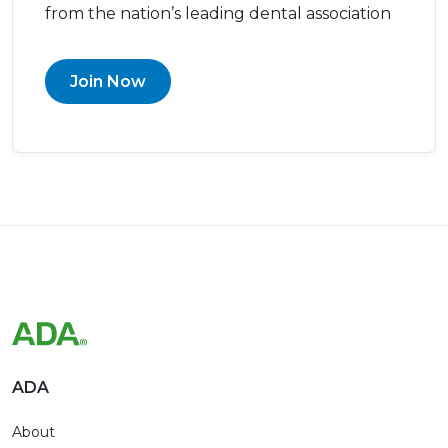
from the nation’s leading dental association
Join Now
ADA
About