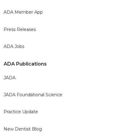
ADA Member App
Press Releases
ADA Jobs
ADA Publications
JADA
JADA Foundational Science
Practice Update
New Dentist Blog