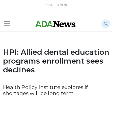
ADVERTISEMENT
HPI: Allied dental education
programs enrollment sees
declines
Health Policy Institute explores if
shortages will be long term