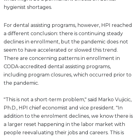
hygienist shortages.
For dental assisting programs, however, HPI reached
a different conclusion: there is continuing steady
declines in enrollment, but the pandemic does not
seem to have accelerated or slowed this trend.
There are concerning patterns in enrollment in
CODA-accredited dental assisting programs,
including program closures, which occurred prior to
the pandemic.
"This is not a short-term problem," said Marko Vujicic,
Ph.D., HPI chief economist and vice president. "In
addition to the enrolment declines, we know there is
a larger reset happening in the labor market with
people reevaluating their jobs and careers. This is