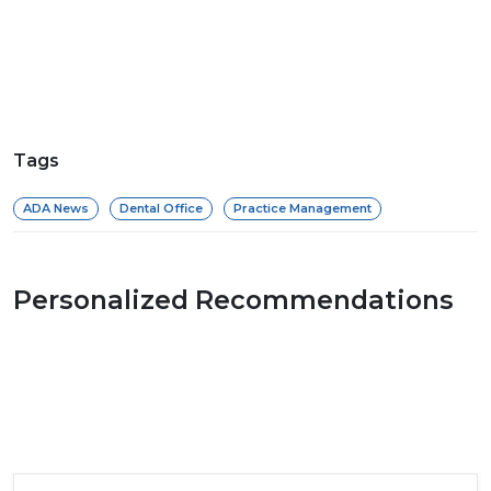
Tags
ADA News
Dental Office
Practice Management
Personalized Recommendations