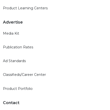
Product Learning Centers
Advertise
Media Kit
Publication Rates
Ad Standards
Classifieds/Career Center
Product Portfolio
Contact