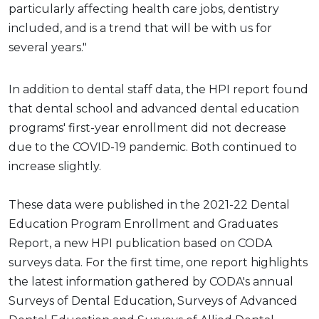
particularly affecting health care jobs, dentistry
included, and is a trend that will be with us for
several years."
In addition to dental staff data, the HPI report found
that dental school and advanced dental education
programs' first-year enrollment did not decrease
due to the COVID-19 pandemic. Both continued to
increase slightly.
These data were published in the 2021-22 Dental
Education Program Enrollment and Graduates
Report, a new HPI publication based on CODA
surveys data. For the first time, one report highlights
the latest information gathered by CODA's annual
Surveys of Dental Education, Surveys of Advanced