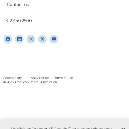
Contact us
312.440.2500
Accessibility
Privacy Notice
Terms of Use
© 2026 American Dental Association
By clicking “Accept All Cookies”, or closing this banner,