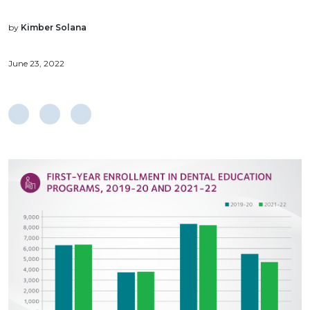
by
Kimber Solana
June 23, 2022