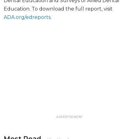
Dental Education and Surveys of Allied Dental
Education. To download the full report, visit
ADA.org/edreports
.
ADVERTISEMENT
Most Read