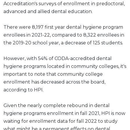
Accreditation's surveys of enrollment in predoctoral,
advanced and allied dental education.
There were 8,197 first year dental hygiene program
enrollees in 2021-22, compared to 8,322 enrollees in
the 2019-20 school year, a decrease of 125 students.
However, with 54% of CODA-accredited dental
hygiene programs located in community colleges, it's
important to note that community college
enrollment has decreased across the board,
according to HPI.
Given the nearly complete rebound in dental
hygiene programs enrollment in fall 2021, HPI is now
waiting for enrollment data for fall 2022 to study
what might be a permanent effects on dental