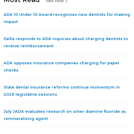
View More
ADA 10 Under 10 Award recognizes new dentists for making
impact
Delta responds to ADA inquiries about charging dentists to
receive reimbursement
ADA opposes insurance companies charging for paper
checks
State dental insurance reforms continue momentum in
2026 legislative sessions
July JADA evaluates research on silver diamine fluoride as
remineralizing agent