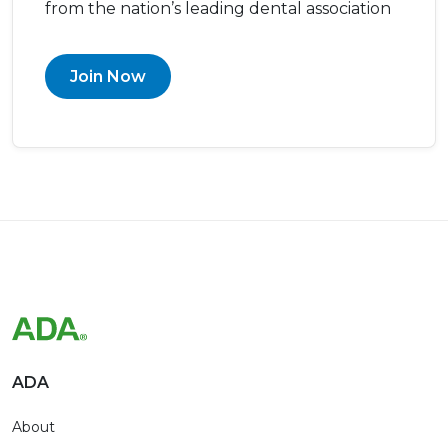
from the nation’s leading dental association
Join Now
ADA
About