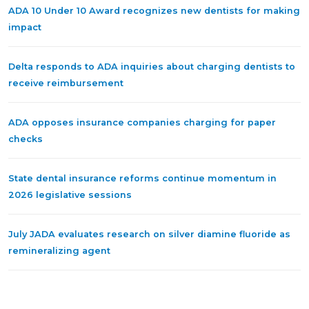
ADA 10 Under 10 Award recognizes new dentists for making
impact
Delta responds to ADA inquiries about charging dentists to
receive reimbursement
ADA opposes insurance companies charging for paper
checks
State dental insurance reforms continue momentum in
2026 legislative sessions
July JADA evaluates research on silver diamine fluoride as
remineralizing agent