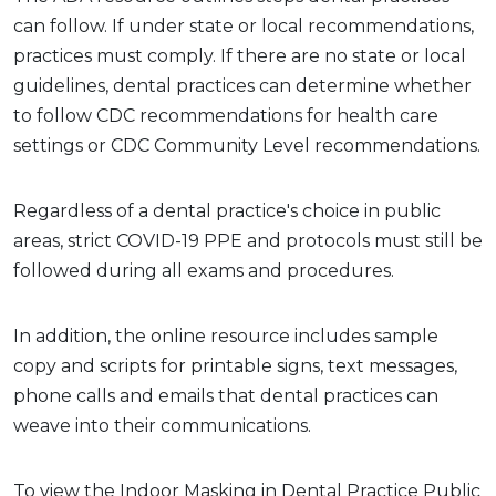
can follow. If under state or local recommendations,
practices must comply. If there are no state or local
guidelines, dental practices can determine whether
to follow CDC recommendations for health care
settings or CDC Community Level recommendations.
Regardless of a dental practice's choice in public
areas, strict COVID-19 PPE and protocols must still be
followed during all exams and procedures.
In addition, the online resource includes sample
copy and scripts for printable signs, text messages,
phone calls and emails that dental practices can
weave into their communications.
To view the Indoor Masking in Dental Practice Public