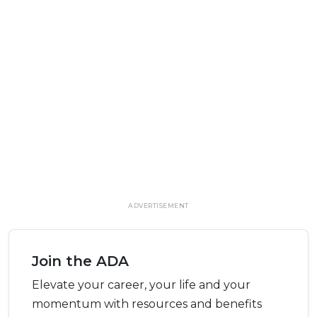
ADVERTISEMENT
Join the ADA
Elevate your career, your life and your
momentum with resources and benefits