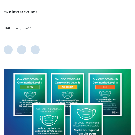
by
Kimber Solana
March 02, 2022