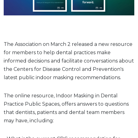
The Association on March 2 released a new resource
for members to help dental practices make
informed decisions and facilitate conversations about
the Centers for Disease Control and Prevention's
latest public indoor masking recommendations.
The online resource, Indoor Masking in Dental
Practice Public Spaces, offers answers to questions
that dentists, patients and dental team members
may have, including: