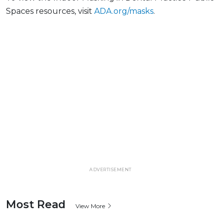
Spaces resources, visit
ADA.org/masks
.
ADVERTISEMENT
Most Read
View More