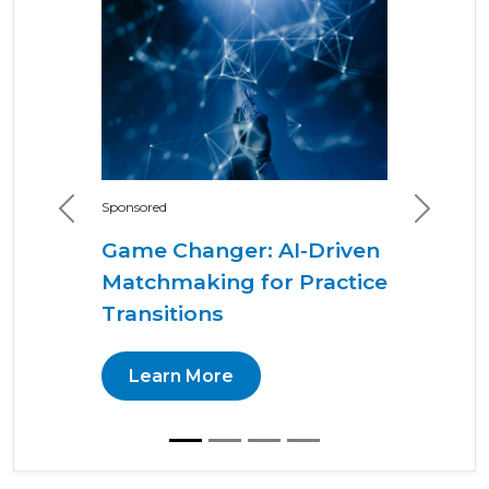
Sponsored
Previous
Next
Game Changer: AI-Driven
Matchmaking for Practice
Transitions
Learn More