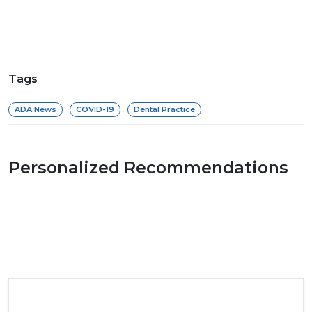
Tags
ADA News
COVID-19
Dental Practice
Personalized Recommendations