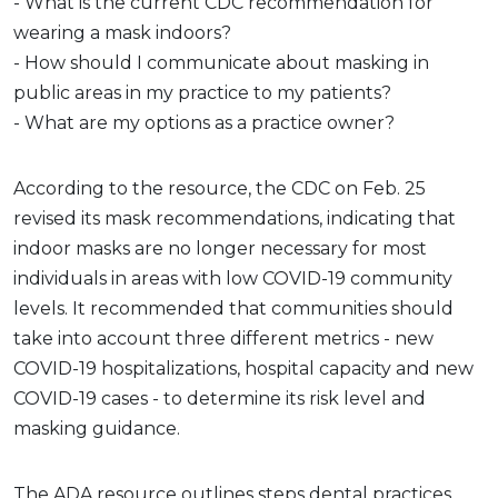
- What is the current CDC recommendation for
wearing a mask indoors?
- How should I communicate about masking in
public areas in my practice to my patients?
- What are my options as a practice owner?
According to the resource, the CDC on Feb. 25
revised its mask recommendations, indicating that
indoor masks are no longer necessary for most
individuals in areas with low COVID-19 community
levels. It recommended that communities should
take into account three different metrics - new
COVID-19 hospitalizations, hospital capacity and new
COVID-19 cases - to determine its risk level and
masking guidance.
The ADA resource outlines steps dental practices