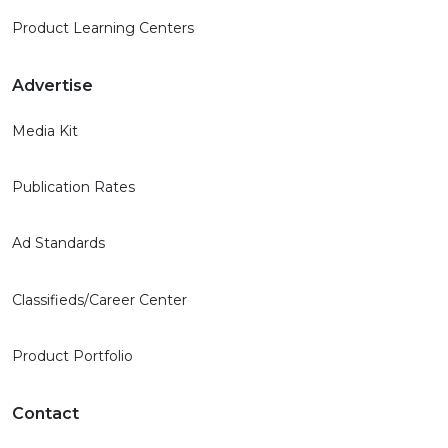
Product Learning Centers
Advertise
Media Kit
Publication Rates
Ad Standards
Classifieds/Career Center
Product Portfolio
Contact