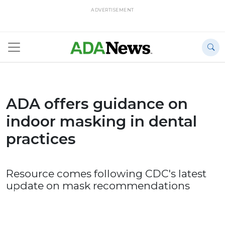
ADVERTISEMENT
ADA offers guidance on
indoor masking in dental
practices
Resource comes following CDC's latest
update on mask recommendations