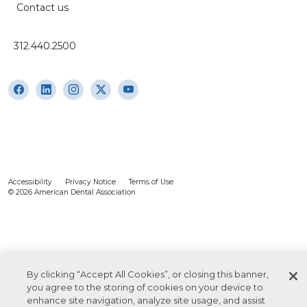
Contact us
312.440.2500
Accessibility
Privacy Notice
Terms of Use
© 2026 American Dental Association
By clicking “Accept All Cookies”, or closing this banner,
you agree to the storing of cookies on your device to
enhance site navigation, analyze site usage, and assist