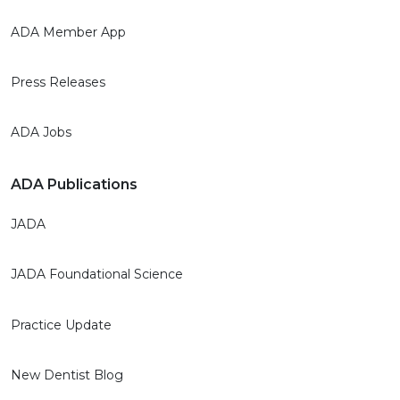
ADA Member App
Press Releases
ADA Jobs
ADA Publications
JADA
JADA Foundational Science
Practice Update
New Dentist Blog