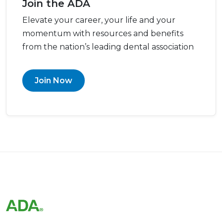
Join the ADA
Elevate your career, your life and your
momentum with resources and benefits
from the nation’s leading dental association
Join Now