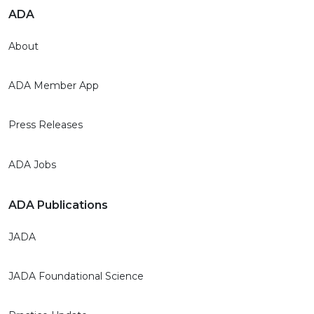
ADA
About
ADA Member App
Press Releases
ADA Jobs
ADA Publications
JADA
JADA Foundational Science