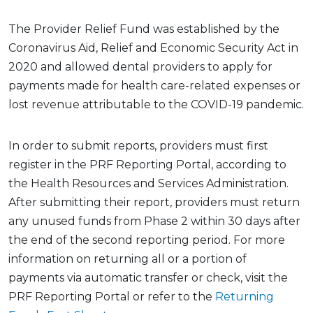
The Provider Relief Fund was established by the
Coronavirus Aid, Relief and Economic Security Act in
2020 and allowed dental providers to apply for
payments made for health care-related expenses or
lost revenue attributable to the COVID-19 pandemic.
In order to submit reports, providers must first
register in the PRF Reporting Portal, according to
the Health Resources and Services Administration.
After submitting their report, providers must return
any unused funds from Phase 2 within 30 days after
the end of the second reporting period. For more
information on returning all or a portion of
payments via automatic transfer or check, visit the
PRF Reporting Portal or refer to the
Returning