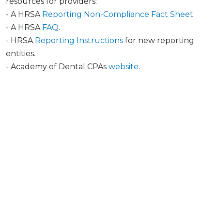
resources for providers:
- A HRSA
Reporting Non-Compliance Fact Sheet
.
- A HRSA
FAQ
.
- HRSA
Reporting Instructions
for new reporting
entities.
- Academy of Dental CPAs
website
.