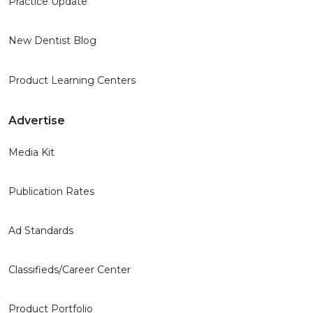
Practice Update
New Dentist Blog
Product Learning Centers
Advertise
Media Kit
Publication Rates
Ad Standards
Classifieds/Career Center
Product Portfolio