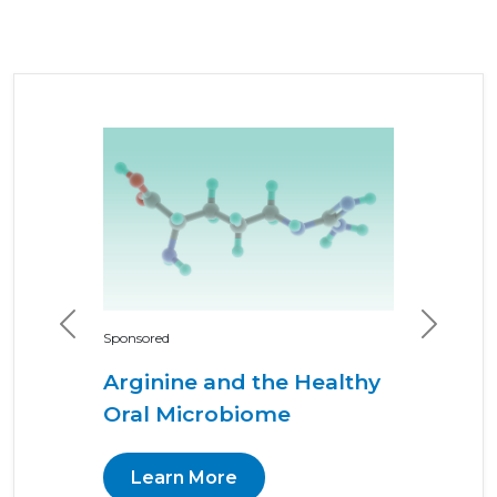
Previous
Next
Sponsored
Arginine and the Healthy
Oral Microbiome
Learn More