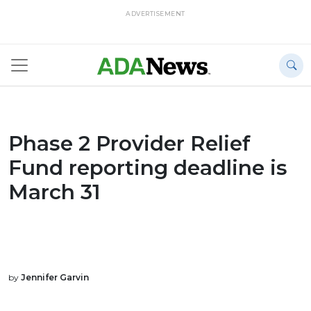
ADVERTISEMENT
Phase 2 Provider Relief
Fund reporting deadline is
March 31
by
Jennifer Garvin