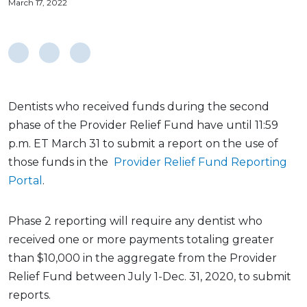
March 17, 2022
Dentists who received funds during the second
phase of the Provider Relief Fund have until 11:59
p.m. ET March 31 to submit a report on the use of
those funds in the
Provider Relief Fund Reporting
Portal
.
Phase 2 reporting will require any dentist who
received one or more payments totaling greater
than $10,000 in the aggregate from the Provider
Relief Fund between July 1-Dec. 31, 2020, to submit
reports.