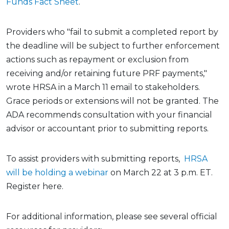
Funds Fact Sheet
.
Providers who "fail to submit a completed report by
the deadline will be subject to further enforcement
actions such as repayment or exclusion from
receiving and/or retaining future PRF payments,"
wrote HRSA in a March 11 email to stakeholders.
Grace periods or extensions will not be granted. The
ADA recommends consultation with your financial
advisor or accountant prior to submitting reports.
To assist providers with submitting reports,
HRSA
will be holding a webinar
on March 22 at 3 p.m. ET.
Register here.
For additional information, please see several official