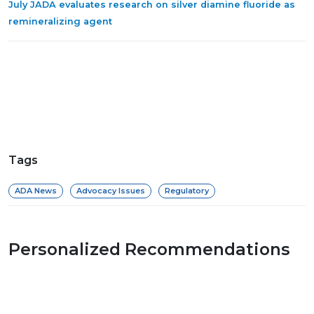
July JADA evaluates research on silver diamine fluoride as
remineralizing agent
Tags
ADA News
Advocacy Issues
Regulatory
Personalized Recommendations