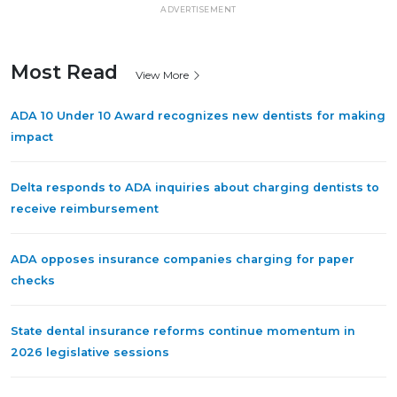
ADVERTISEMENT
Most Read
View More
ADA 10 Under 10 Award recognizes new dentists for making
impact
Delta responds to ADA inquiries about charging dentists to
receive reimbursement
ADA opposes insurance companies charging for paper
checks
State dental insurance reforms continue momentum in
2026 legislative sessions