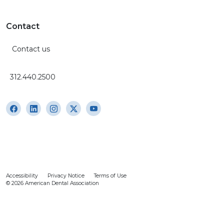
Contact
Contact us
312.440.2500
Accessibility
Privacy Notice
Terms of Use
© 2026 American Dental Association