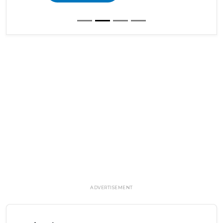
ADVERTISEMENT