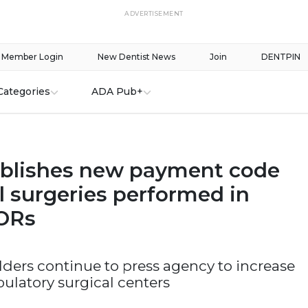
ADVERTISEMENT
Member Login
New Dentist News
Join
DENTPIN
Categories
ADA Pub+
blishes new payment code
l surgeries performed in
 ORs
ders continue to press agency to increase
ulatory surgical centers