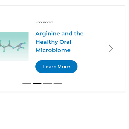
Sponsored
Arginine and the
Healthy Oral
Microbiome
Next
Learn More