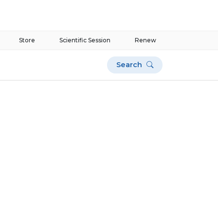
Store
Scientific Session
Renew
Search