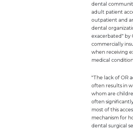
dental community'
adult patient acce
outpatient and am
dental organizati
exacerbated" by C
commercially ins
when receiving ex
medical condition
"The lack of OR 
often results in w
whom are children
often significantl
most of this acces
mechanism for ho
dental surgical s