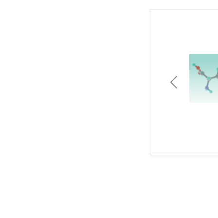
Previous