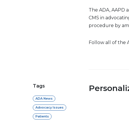
The ADA, AAPD a
CMS in advocating
procedure by amb
Follow all of the
Tags
Personal
ADA News
Advocacy Issues
Patients