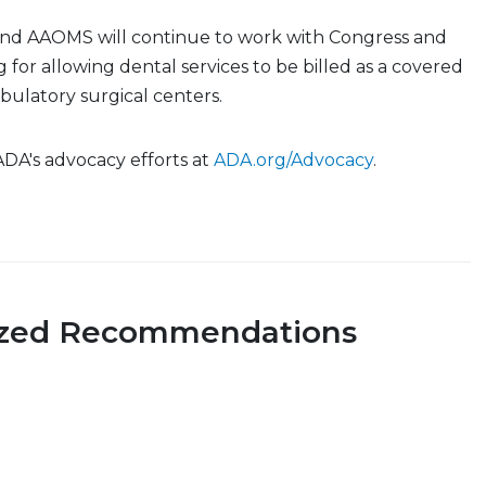
nd AAOMS will continue to work with Congress and
 for allowing dental services to be billed as a covered
ulatory surgical centers.
 ADA's advocacy efforts at
ADA.org/Advocacy
.
ized Recommendations