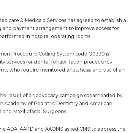
edicare & Medicaid Services has agreed to establish a
ng and payment arrangement to improve access for
performed in hospital operating rooms.
mon Procedure Coding System code G0330 is
lity services for dental rehabilitation procedures
ents who require monitored anesthesia and use of an
the result of an advocacy campaign spearheaded by
n Academy of Pediatric Dentistry and American
al and Maxillofacial Surgeons.
 the ADA, AAPD and AAOMS asked CMS to address the