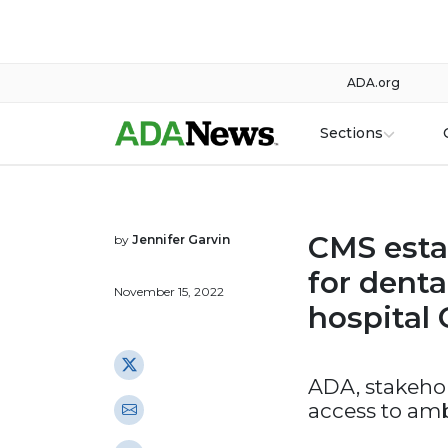
ADA.org
Sections
CMS esta
by
Jennifer Garvin
for denta
November 15, 2022
hospital
ADA, stakehol
access to amb