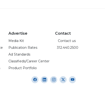
Advertise
Contact
Media Kit
Contact us
ce
Publication Rates
312.440.2500
Ad Standards
Classifieds/Career Center
s
Product Portfolio