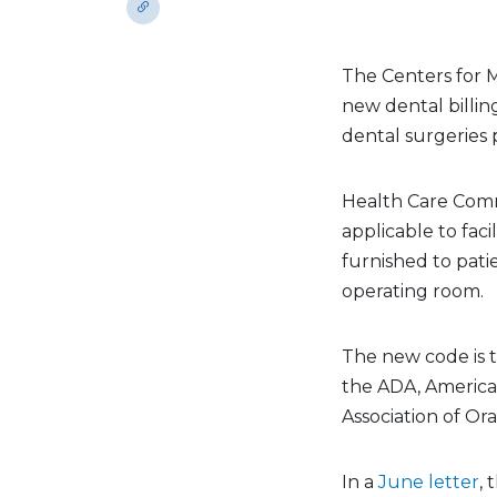
The Centers for M
new dental billi
dental surgeries 
Health Care Com
applicable to faci
furnished to pati
operating room.
The new code is 
the ADA, America
Association of Or
In a
June letter
,