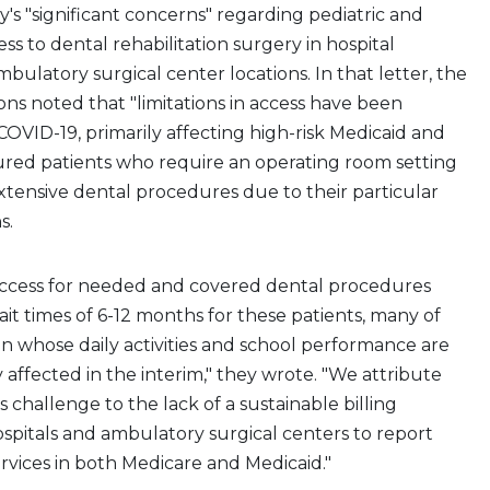
s "significant concerns" regarding pediatric and
ss to dental rehabilitation surgery in hospital
bulatory surgical center locations. In that letter, the
ons noted that "limitations in access have been
OVID-19, primarily affecting high-risk Medicaid and
ured patients who require an operating room setting
tensive dental procedures due to their particular
s.
access for needed and covered dental procedures
ait times of 6-12 months for these patients, many of
 whose daily activities and school performance are
y affected in the interim," they wrote. "We attribute
s challenge to the lack of a sustainable billing
spitals and ambulatory surgical centers to report
ervices in both Medicare and Medicaid."