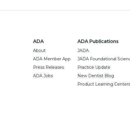
ADA
ADA Publications
About
JADA
ADA Member App
JADA Foundational Scien
Press Releases
Practice Update
ADA Jobs
New Dentist Blog
Product Learning Center