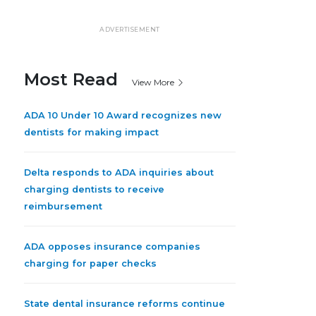
ADVERTISEMENT
Most Read
View More
ADA 10 Under 10 Award recognizes new
dentists for making impact
Delta responds to ADA inquiries about
charging dentists to receive
reimbursement
ADA opposes insurance companies
charging for paper checks
State dental insurance reforms continue