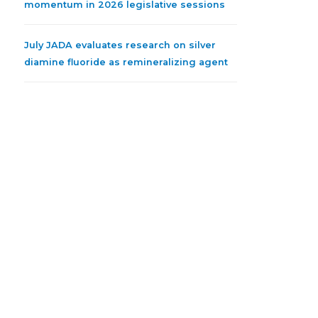
momentum in 2026 legislative sessions
July JADA evaluates research on silver
diamine fluoride as remineralizing agent