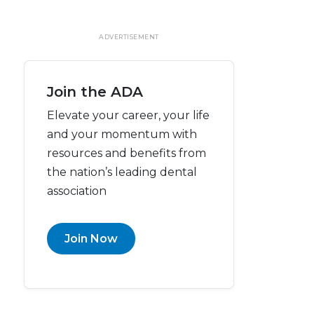
ADVERTISEMENT
Join the ADA
Elevate your career, your life
and your momentum with
resources and benefits from
the nation’s leading dental
association
Join Now