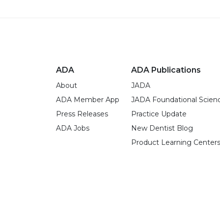
ADA
ADA Publications
About
JADA
ADA Member App
JADA Foundational Scien
Press Releases
Practice Update
ADA Jobs
New Dentist Blog
Product Learning Center