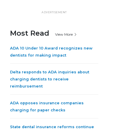
ADVERTISEMENT
Most Read
View More
ADA 10 Under 10 Award recognizes new
dentists for making impact
Delta responds to ADA inquiries about
charging dentists to receive
reimbursement
ADA opposes insurance companies
charging for paper checks
State dental insurance reforms continue