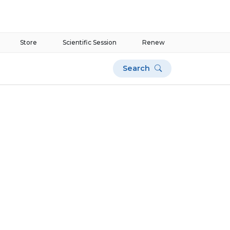
Store
Scientific Session
Renew
Search