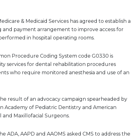
edicare & Medicaid Services has agreed to establish a
ng and payment arrangement to improve access for
performed in hospital operating rooms.
mon Procedure Coding System code G0330 is
lity services for dental rehabilitation procedures
ents who require monitored anesthesia and use of an
the result of an advocacy campaign spearheaded by
n Academy of Pediatric Dentistry and American
al and Maxillofacial Surgeons.
 the ADA, AAPD and AAOMS asked CMS to address the