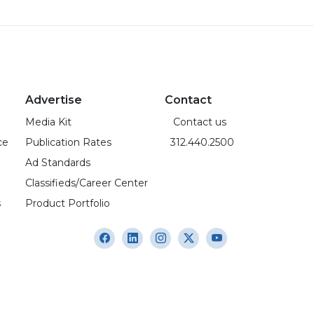
Advertise
Contact
Media Kit
Contact us
ce
Publication Rates
312.440.2500
Ad Standards
Classifieds/Career Center
s
Product Portfolio