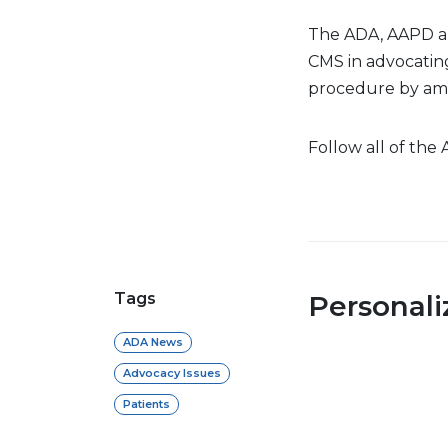
The ADA, AAPD a
CMS in advocating
procedure by amb
Follow all of the
Tags
Personal
ADA News
Advocacy Issues
Patients