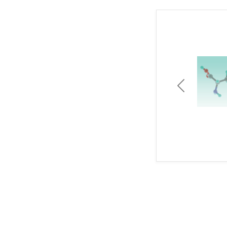
Previous