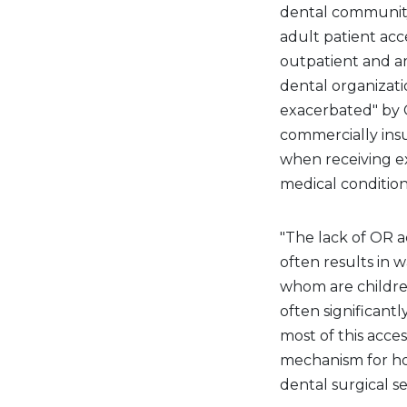
dental community'
adult patient acce
outpatient and am
dental organizati
exacerbated" by C
commercially ins
when receiving ex
medical condition
"The lack of OR 
often results in w
whom are children
often significantl
most of this acces
mechanism for ho
dental surgical s