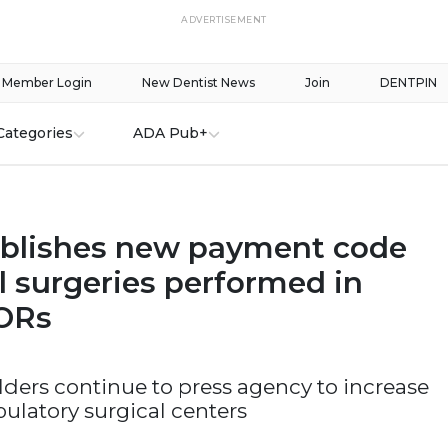
ADVERTISEMENT
Member Login
New Dentist News
Join
DENTPIN
Categories
ADA Pub+
blishes new payment code
l surgeries performed in
 ORs
ders continue to press agency to increase
ulatory surgical centers