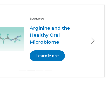
Sponsored
Arginine and the
Healthy Oral
Microbiome
Next
Learn More