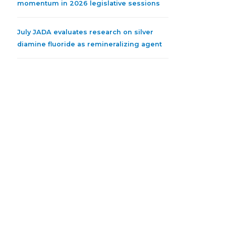
momentum in 2026 legislative sessions
July JADA evaluates research on silver
diamine fluoride as remineralizing agent