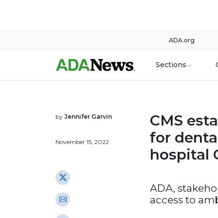
ADA.org
Sections
CMS esta
by
Jennifer Garvin
for denta
November 15, 2022
hospital
ADA, stakehol
access to amb