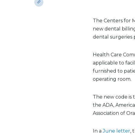
The Centers for M
new dental billi
dental surgeries 
Health Care Com
applicable to faci
furnished to pati
operating room.
The new code is 
the ADA, America
Association of Or
In a
June letter
,