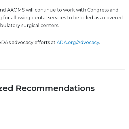
nd AAOMS will continue to work with Congress and
 for allowing dental services to be billed as a covered
ulatory surgical centers.
 ADA's advocacy efforts at
ADA.org/Advocacy
.
ized Recommendations