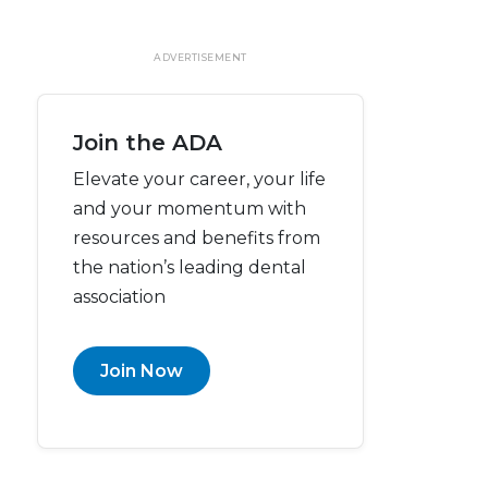
ADVERTISEMENT
Join the ADA
Elevate your career, your life
and your momentum with
resources and benefits from
the nation’s leading dental
association
Join Now