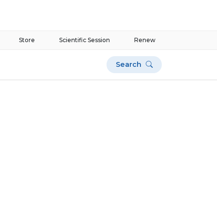
Store
Scientific Session
Renew
Search