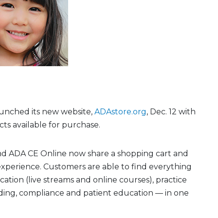
unched its new website,
ADAstore.org
, Dec. 12 with
ts available for purchase.
d ADA CE Online now share a shopping cart and
xperience. Customers are able to find everything
tion (live streams and online courses), practice
ng, compliance and patient education — in one