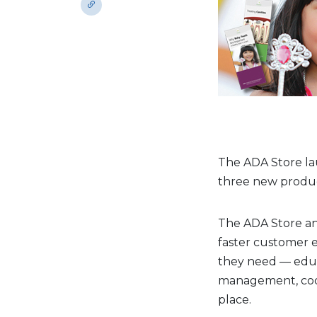
The ADA Store la
three new produc
The ADA Store an
faster customer e
they need — educa
management, codi
place.