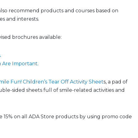
 also recommend products and courses based on
s and interests.
ised brochures available:
s
.
 Are Important
.
mile Fun! Children’s Tear Off Activity Sheet
s, a pad of
uble-sided sheets full of smile-related activities and
 15% on all ADA Store products by using promo code