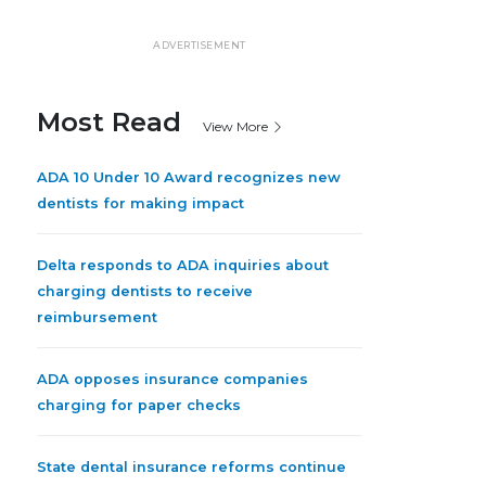
ADVERTISEMENT
Most Read
View More
ADA 10 Under 10 Award recognizes new
dentists for making impact
Delta responds to ADA inquiries about
charging dentists to receive
reimbursement
ADA opposes insurance companies
charging for paper checks
State dental insurance reforms continue