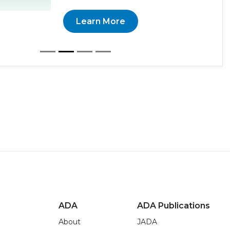
Learn More
ADA
ADA Publications
About
JADA