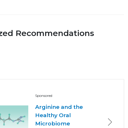
ized Recommendations
Sponsored
Arginine and the
Healthy Oral
Microbiome
Next