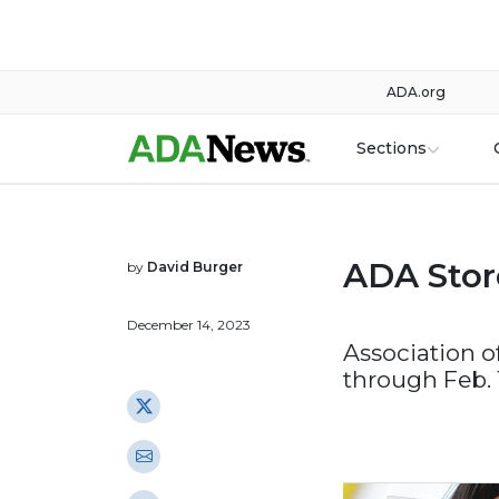
ADA.org
Sections
ADA Stor
by
David Burger
December 14, 2023
Association o
through Feb. 