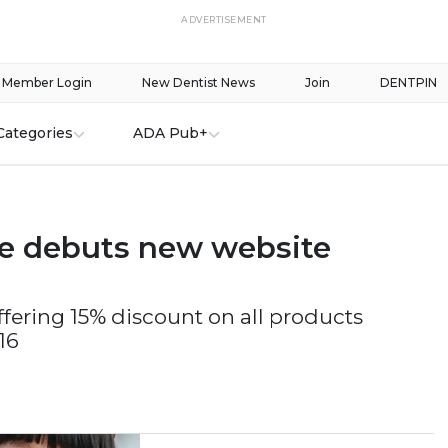
ADVERTISEMENT
Member Login
New Dentist News
Join
DENTPIN
Categories
ADA Pub+
e debuts new website
ffering 15% discount on all products
16