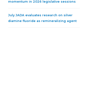
momentum in 2026 legislative sessions
July JADA evaluates research on silver
diamine fluoride as remineralizing agent