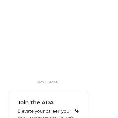
ADVERTISEMENT
Join the ADA
Elevate your career, your life