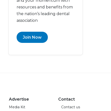
and your momentum with
resources and benefits from
the nation’s leading dental
association
Join Now
Advertise
Contact
Media Kit
Contact us