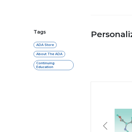
Tags
Personal
ADA Store
About The ADA
Continuing
Education
Previous