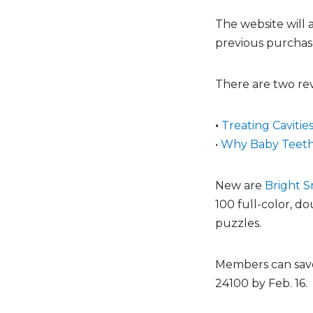
The website will
previous purchase
There are two rev
•
Treating Cavitie
•
Why Baby Teeth
New are
Bright S
100 full-color, do
puzzles.
Members can save
24100 by Feb. 16.