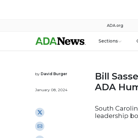
ADA.org
Sections
Bill Sass
by
David Burger
ADA Hum
January 08, 2024
South Carolin
leadership bo