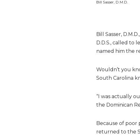
Bill Sasser, D.M.D.
Bill Sasser, D.M.
D.D.S., called to
named him the re
Wouldn’t you know
South Carolina k
“I was actually ou
the Dominican Rep
Because of poor p
returned to the S