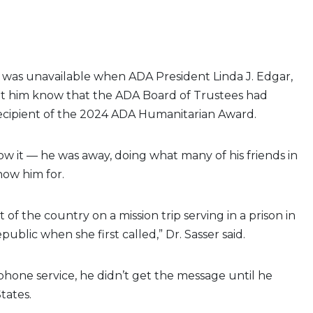
D., was unavailable when ADA President Linda J. Edgar,
 let him know that the ADA Board of Trustees had
cipient of the 2024 ADA Humanitarian Award.
 it — he was away, doing what many of his friends in
now him for.
t of the country on a mission trip serving in a prison in
ublic when she first called,” Dr. Sasser said.
hone service, he didn’t get the message until he
tates.