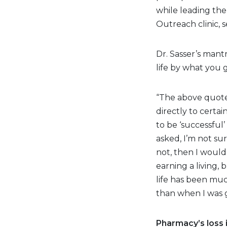
while leading the
Outreach clinic, s
Dr. Sasser’s mant
life by what you g
“The above quote 
directly to certai
to be ‘successful
asked, I’m not su
not, then I would
earning a living,
life has been muc
than when I was g
Pharmacy’s loss i