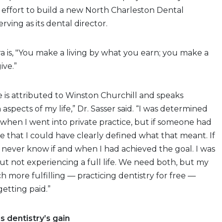
 effort to build a new North Charleston Dental
erving as its dental director.
ra is, "You make a living by what you earn; you make a
ive.”
is attributed to Winston Churchill and speaks
n aspects of my life,” Dr. Sasser said. “I was determined
’ when I went into private practice, but if someone had
re that I could have clearly defined what that meant. If
 never know if and when I had achieved the goal. I was
 but not experiencing a full life. We need both, but my
h more fulfilling — practicing dentistry for free —
etting paid.”
s dentistry’s gain