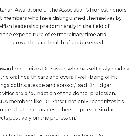
ian Award, one of the Association’s highest honors,
st members who have distinguished themselves by
lfish leadership predominantly in the field of
h the expenditure of extraordinary time and
ls to improve the oral health of underserved
 award recognizes Dr. Sasser, who has selflessly made a
the oral health care and overall well-being of his
gs both stateside and abroad,” said Dr. Edgar.
ivities are a foundation of the dental profession.
A members like Dr. Sasser not only recognizes his
butions but encourages others to pursue similar
ects positively on the profession.”
red for his work as executive director of Dental