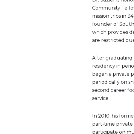
Community Fellows
mission trips in 
founder of South 
which provides de
are restricted du
After graduating 
residency in perio
began a private p
periodically on sh
second career foc
service.
In 2010, his form
part-time private
participate on mu