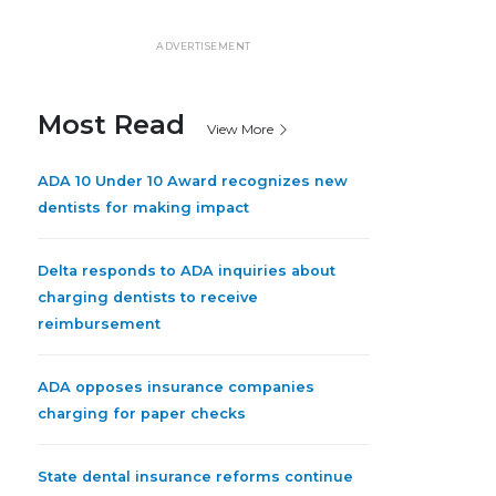
ADVERTISEMENT
Most Read
View More
ADA 10 Under 10 Award recognizes new
dentists for making impact
Delta responds to ADA inquiries about
charging dentists to receive
reimbursement
ADA opposes insurance companies
charging for paper checks
State dental insurance reforms continue