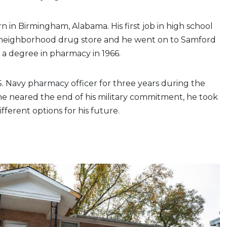
n in Birmingham, Alabama. His first job in high school
 neighborhood drug store and he went on to Samford
n a degree in pharmacy in 1966.
S. Navy pharmacy officer for three years during the
he neared the end of his military commitment, he took
ifferent options for his future.