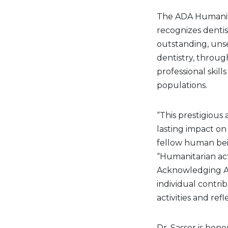
The ADA Humanitar
recognizes denti
outstanding, unse
dentistry, throug
professional skil
populations.
“This prestigious
lasting impact on 
fellow human bein
“Humanitarian act
Acknowledging AD
individual contri
activities and refl
Dr. Sasser is hono