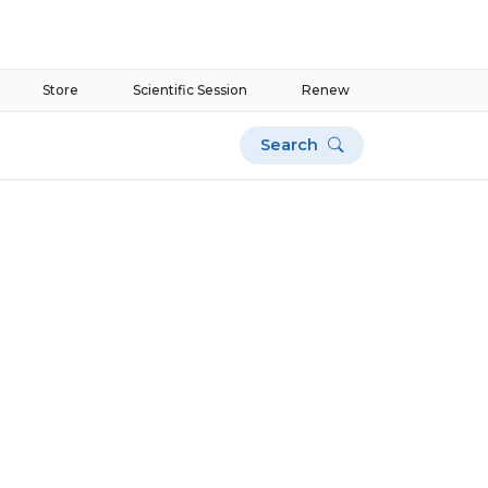
Store
Scientific Session
Renew
Search