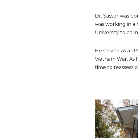
Dr. Sasser was bor
was working in a
University to ear
He served as a U.
Vietnam War. As 
time to reassess d