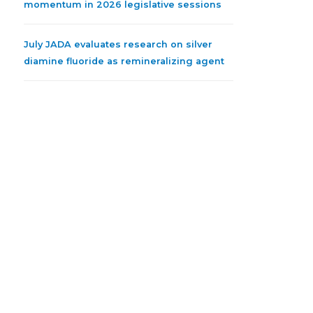
momentum in 2026 legislative sessions
July JADA evaluates research on silver
diamine fluoride as remineralizing agent