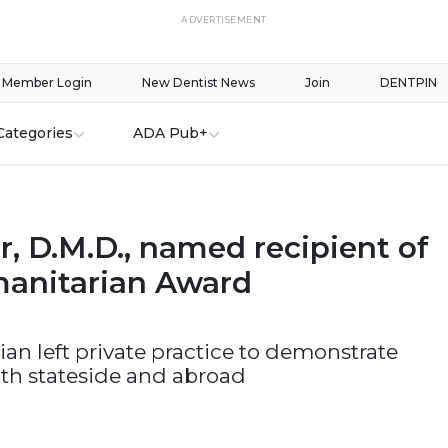
ADVERTISEMENT
Member Login
New Dentist News
Join
DENTPIN
Categories
ADA Pub+
er, D.M.D., named recipient of
anitarian Award
ian left private practice to demonstrate
th stateside and abroad