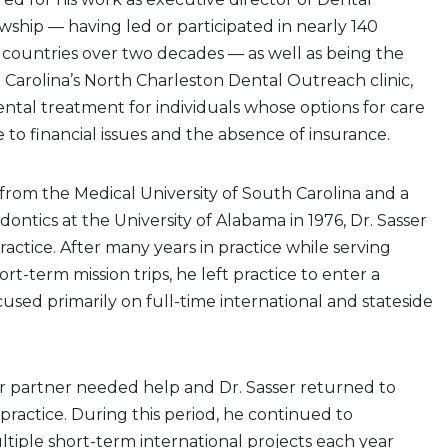
hip — having led or participated in nearly 140
34 countries over two decades — as well as being the
Carolina’s North Charleston Dental Outreach clinic,
ntal treatment for individuals whose options for care
e to financial issues and the absence of insurance.
from the Medical University of South Carolina and a
dontics at the University of Alabama in 1976, Dr. Sasser
ractice. After many years in practice while serving
ort-term mission trips, he left practice to enter a
used primarily on full-time international and stateside
er partner needed help and Dr. Sasser returned to
 practice. During this period, he continued to
ltiple short-term international projects each year