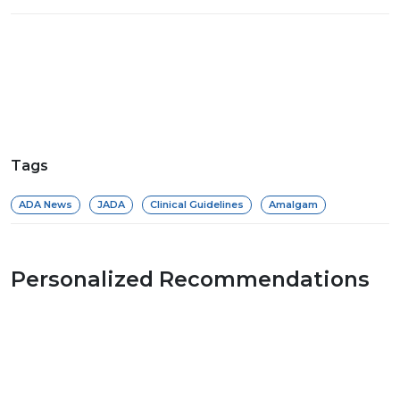
Tags
ADA News
JADA
Clinical Guidelines
Amalgam
Personalized Recommendations