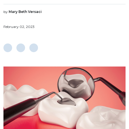
by
Mary Beth Versaci
February 02, 2023