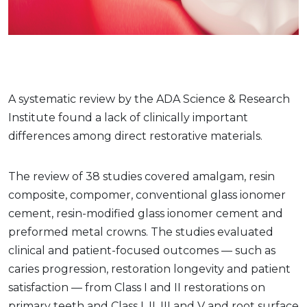
A systematic review by the ADA Science & Research
Institute found a lack of clinically important
differences among direct restorative materials.
The review of 38 studies covered amalgam, resin
composite, compomer, conventional glass ionomer
cement, resin-modified glass ionomer cement and
preformed metal crowns. The studies evaluated
clinical and patient-focused outcomes — such as
caries progression, restoration longevity and patient
satisfaction — from Class I and II restorations on
primary teeth and Class I, II, III and V and root surface