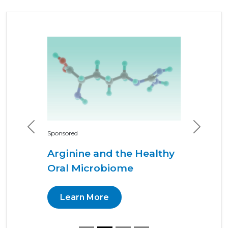
Previous
Next
Sponsored
Arginine and the Healthy
Oral Microbiome
Learn More