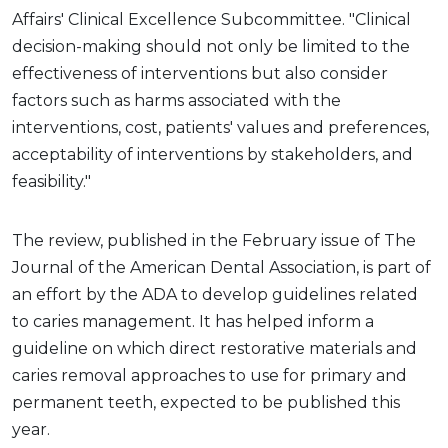
Affairs' Clinical Excellence Subcommittee. "Clinical
decision-making should not only be limited to the
effectiveness of interventions but also consider
factors such as harms associated with the
interventions, cost, patients' values and preferences,
acceptability of interventions by stakeholders, and
feasibility."
The review, published in the February issue of The
Journal of the American Dental Association, is part of
an effort by the ADA to develop guidelines related
to caries management. It has helped inform a
guideline on which direct restorative materials and
caries removal approaches to use for primary and
permanent teeth, expected to be published this
year.