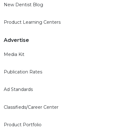
New Dentist Blog
Product Learning Centers
Advertise
Media Kit
Publication Rates
Ad Standards
Classifieds/Career Center
Product Portfolio