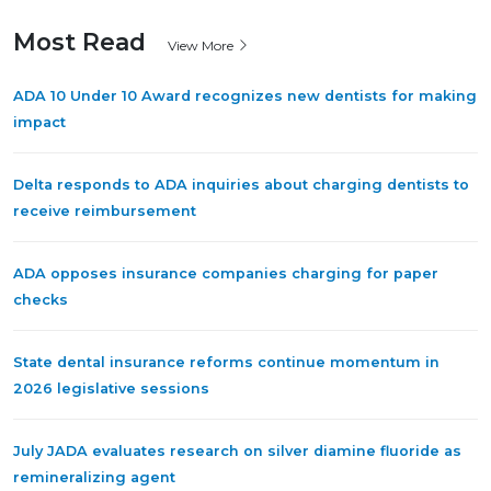
Most Read
View More
ADA 10 Under 10 Award recognizes new dentists for making
impact
Delta responds to ADA inquiries about charging dentists to
receive reimbursement
ADA opposes insurance companies charging for paper
checks
State dental insurance reforms continue momentum in
2026 legislative sessions
July JADA evaluates research on silver diamine fluoride as
remineralizing agent