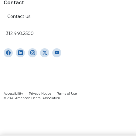
Contact
Contact us
312.440.2500
Accessibility
Privacy Notice
Terms of Use
© 2026 American Dental Association