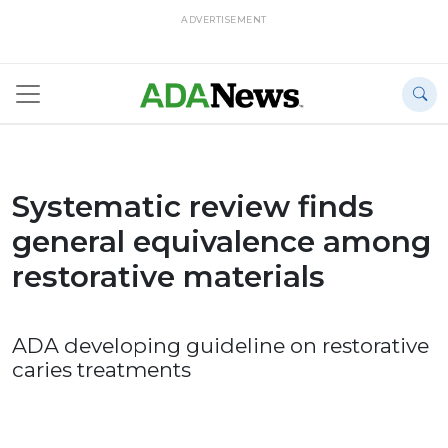
ADVERTISEMENT
Systematic review finds
general equivalence among
restorative materials
ADA developing guideline on restorative
caries treatments