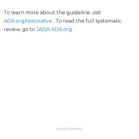
To learn more about the guideline, visit
ADA.org/restorative
. To read the full systematic
review, go to
JADA.ADA.org
.
ADVERTISEMENT