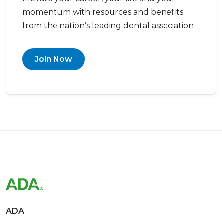
momentum with resources and benefits
from the nation’s leading dental association
Join Now
ADA