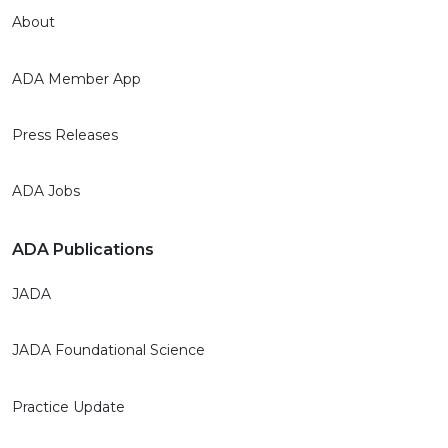
About
ADA Member App
Press Releases
ADA Jobs
ADA Publications
JADA
JADA Foundational Science
Practice Update