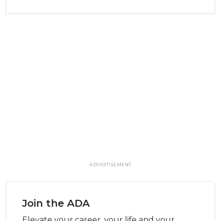
ADVERTISEMENT
Join the ADA
Elevate your career, your life and your