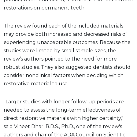
restorations on permanent teeth.
The review found each of the included materials
may provide both increased and decreased risks of
experiencing unacceptable outcomes. Because the
studies were limited by small sample sizes, the
review’s authors pointed to the need for more
robust studies. They also suggested dentists should
consider nonclinical factors when deciding which
restorative material to use.
"Larger studies with longer follow-up periods are
needed to assess the long-term effectiveness of
direct restorative materials with higher certainty,"
said Vineet Dhar, B.D.S., Ph.D., one of the review's
authors and chair of the ADA Council on Scientific