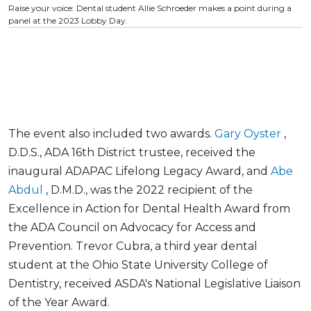
Raise your voice: Dental student Allie Schroeder makes a point during a
panel at the 2023 Lobby Day.
The event also included two awards.
Gary Oyster
,
D.D.S., ADA 16th District trustee, received the
inaugural ADAPAC Lifelong Legacy Award, and
Abe
Abdul
, D.M.D., was the 2022 recipient of the
Excellence in Action for Dental Health Award from
the ADA Council on Advocacy for Access and
Prevention. Trevor Cubra, a third year dental
student at the Ohio State University College of
Dentistry, received ASDA's National Legislative Liaison
of the Year Award.