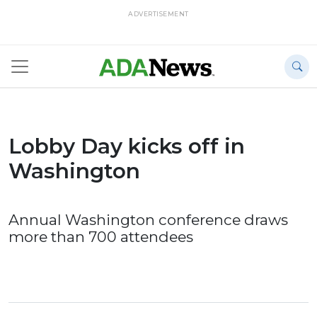
ADVERTISEMENT
Lobby Day kicks off in
Washington
Annual Washington conference draws
more than 700 attendees