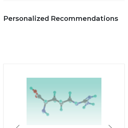
Personalized Recommendations