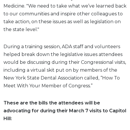
Medicine. "We need to take what we’ve learned back
to our communities and inspire other colleagues to
take action, on these issues as well as legislation on
the state level."
During a training session, ADA staff and volunteers
helped break down the legislative issues attendees
would be discussing during their Congressional visits,
including a virtual skit put on by members of the
New York State Dental Association called, “How To
Meet With Your Member of Congress.”
These are the bills the attendees will be
advocating for during their March 7 visits to Capitol
Hill: