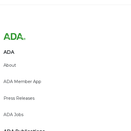
ADA
About
ADA Member App
Press Releases
ADA Jobs