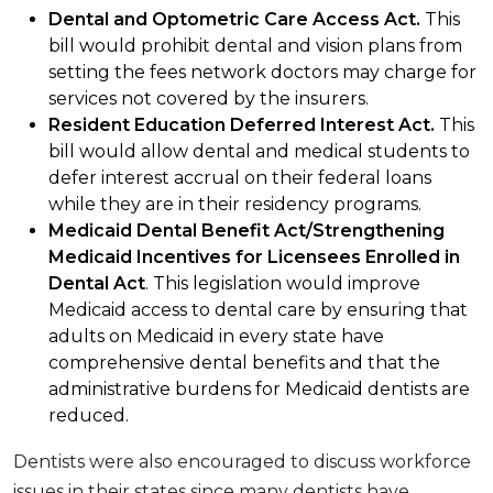
Dental and Optometric Care Access Act.
This
bill would prohibit dental and vision plans from
setting the fees network doctors may charge for
services not covered by the insurers.
Resident Education Deferred Interest Act.
This
bill would allow dental and medical students to
defer interest accrual on their federal loans
while they are in their residency programs.
Medicaid Dental Benefit Act/Strengthening
Medicaid Incentives for Licensees Enrolled in
Dental Act
. This legislation would improve
Medicaid access to dental care by ensuring that
adults on Medicaid in every state have
comprehensive dental benefits and that the
administrative burdens for Medicaid dentists are
reduced.
Dentists were also encouraged to discuss workforce
issues in their states since many dentists have