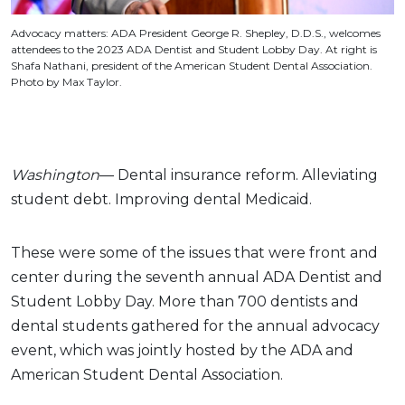
Advocacy matters: ADA President George R. Shepley, D.D.S., welcomes
attendees to the 2023 ADA Dentist and Student Lobby Day. At right is
Shafa Nathani, president of the American Student Dental Association.
Photo by Max Taylor.
Washington
— Dental insurance reform. Alleviating
student debt. Improving dental Medicaid.
These were some of the issues that were front and
center during the seventh annual ADA Dentist and
Student Lobby Day. More than 700 dentists and
dental students gathered for the annual advocacy
event, which was jointly hosted by the ADA and
American Student Dental Association.