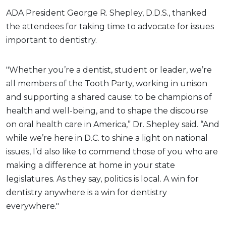
ADA President George R. Shepley, D.D.S., thanked
the attendees for taking time to advocate for issues
important to dentistry.
"Whether you’re a dentist, student or leader, we’re
all members of the Tooth Party, working in unison
and supporting a shared cause: to be champions of
health and well-being, and to shape the discourse
on oral health care in America,” Dr. Shepley said. “And
while we’re here in D.C. to shine a light on national
issues, I’d also like to commend those of you who are
making a difference at home in your state
legislatures. As they say, politics is local. A win for
dentistry anywhere is a win for dentistry
everywhere."