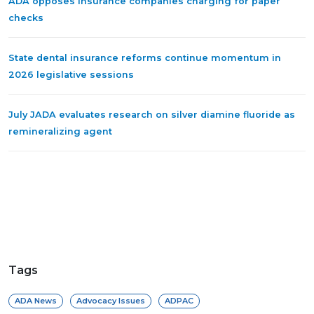
ADA opposes insurance companies charging for paper
checks
State dental insurance reforms continue momentum in
2026 legislative sessions
July JADA evaluates research on silver diamine fluoride as
remineralizing agent
Tags
ADA News
Advocacy Issues
ADPAC