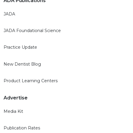
ADA Publications
JADA
JADA Foundational Science
Practice Update
New Dentist Blog
Product Learning Centers
Advertise
Media Kit
Publication Rates