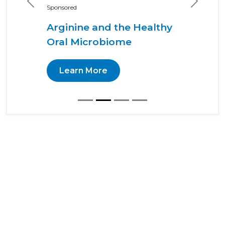
Previous
Next
Sponsored
Arginine and the Healthy
Oral Microbiome
Learn More