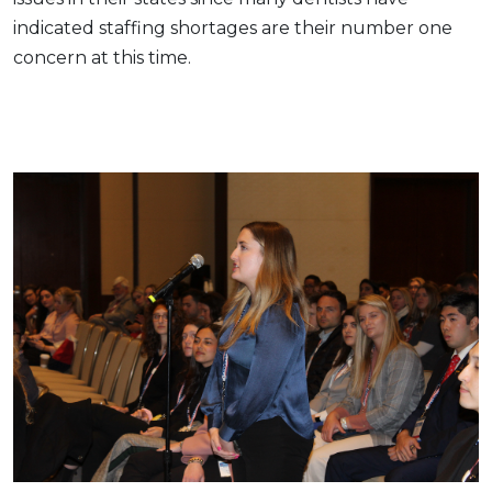
indicated staffing shortages are their number one
concern at this time.