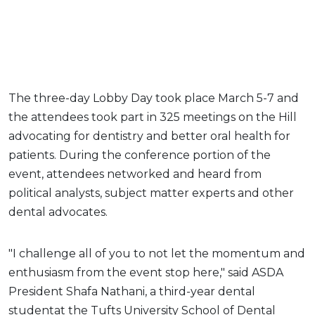
The three-day Lobby Day took place March 5-7 and
the attendees took part in 325 meetings on the Hill
advocating for dentistry and better oral health for
patients. During the conference portion of the
event, attendees networked and heard from
political analysts, subject matter experts and other
dental advocates.
"I challenge all of you to not let the momentum and
enthusiasm from the event stop here," said ASDA
President Shafa Nathani, a third-year dental
studentat the Tufts University School of Dental