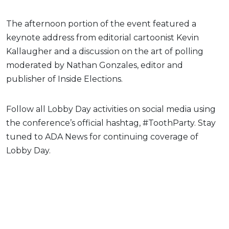
The afternoon portion of the event featured a
keynote address from editorial cartoonist Kevin
Kallaugher and a discussion on the art of polling
moderated by Nathan Gonzales, editor and
publisher of Inside Elections.
Follow all Lobby Day activities on social media using
the conference’s official hashtag, #ToothParty. Stay
tuned to ADA News for continuing coverage of
Lobby Day.