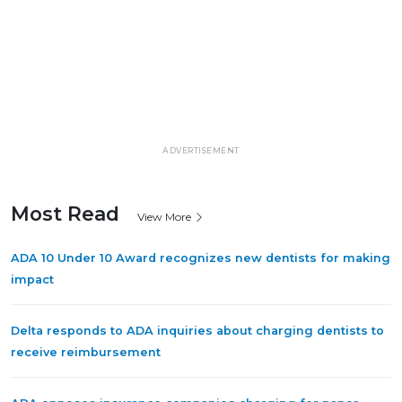
ADVERTISEMENT
Most Read
View More
ADA 10 Under 10 Award recognizes new dentists for making
impact
Delta responds to ADA inquiries about charging dentists to
receive reimbursement