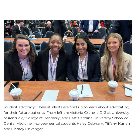
Student advocacy: These students are fired up to learn about advocating
for their future patients! From left are Victoria Crane, a D-2 at University
of Kentucky College of Dentistry; and East Carolina University School of
Dental Medicine first-year dental students Haley Debnam, Tiffany Kurian
and Lindsey Clevenger.