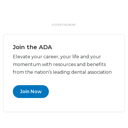
ADVERTISEMENT
Join the ADA
Elevate your career, your life and your
momentum with resources and benefits
from the nation’s leading dental association
Join Now