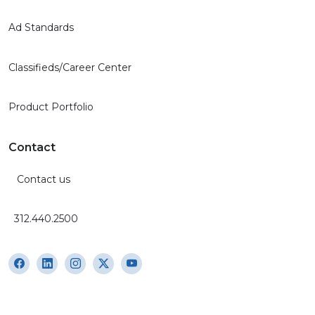
Ad Standards
Classifieds/Career Center
Product Portfolio
Contact
Contact us
312.440.2500