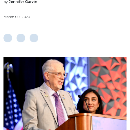
by
Jennifer Garvin
March 09, 2023