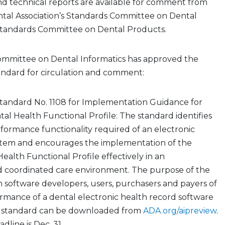
d technical reports are available for comment from
tal Association’s Standards Committee on Dental
Standards Committee on Dental Products.
mmittee on Dental Informatics has approved the
andard for circulation and comment:
tandard No. 1108 for Implementation Guidance for
l Health Functional Profile: The standard identifies
ormance functionality required of an electronic
stem and encourages the implementation of the
alth Functional Profile effectively in an
d coordinated care environment. The purpose of the
orm software developers, users, purchasers and payers of
rmance of a dental electronic health record software
t standard can be downloaded from
ADA.org/aipreview
.
line is Dec. 31.