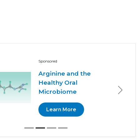
Sponsored
Arginine and the
Healthy Oral
Microbiome
Next
Learn More