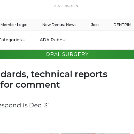
ADVERTISEMENT
Member Login
New Dentist News
Join
DENTPIN
Categories
ADA Pub+
ORAL SURGERY
dards, technical reports
e for comment
espond is Dec. 31