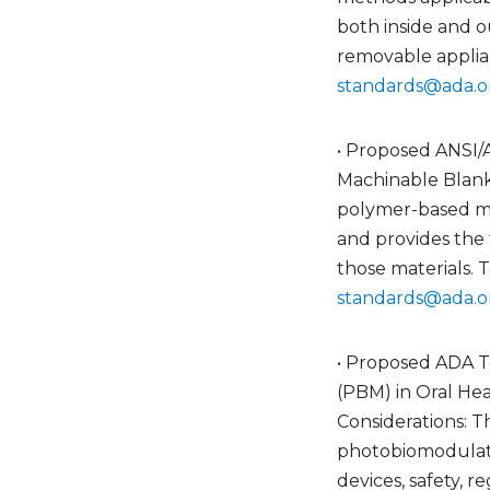
both inside and o
removable applian
standards@ada.o
• Proposed ANSI/
Machinable Blanks
polymer-based ma
and provides the t
those materials. 
standards@ada.o
• Proposed ADA T
(PBM) in Oral Hea
Considerations: T
photobiomodulatio
devices, safety, 