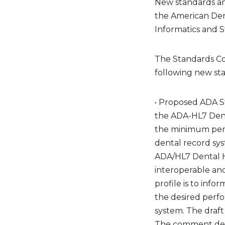
New standards an
the American Den
Informatics and 
The Standards Co
following new st
• Proposed ADA S
the ADA-HL7 Denta
the minimum perf
dental record sy
ADA/HL7 Dental He
interoperable an
profile is to inf
the desired perfo
system. The draf
The comment dead