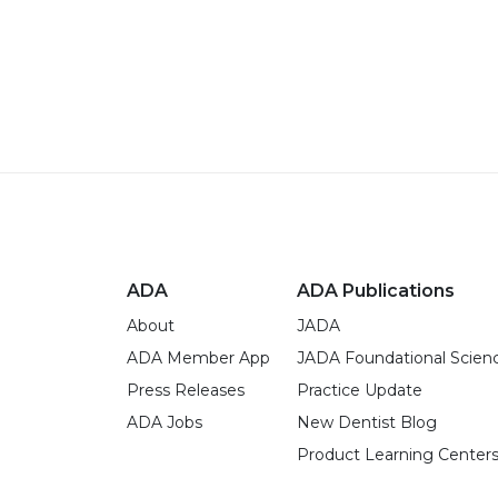
ADA
ADA Publications
About
JADA
ADA Member App
JADA Foundational Scien
Press Releases
Practice Update
ADA Jobs
New Dentist Blog
Product Learning Center