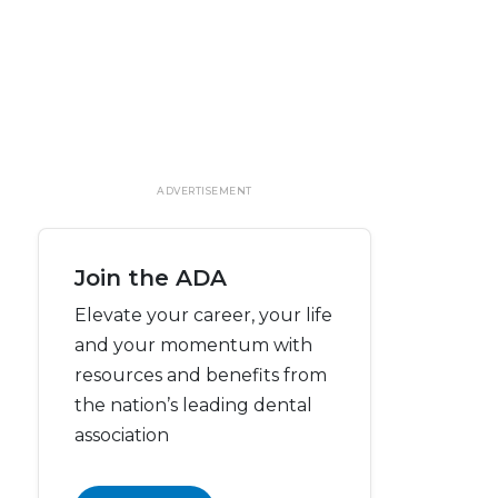
ADVERTISEMENT
Join the ADA
Elevate your career, your life
and your momentum with
resources and benefits from
the nation’s leading dental
association