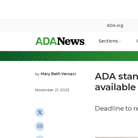
ADA.org
Sections
ADA stan
by
Mary Beth Versaci
availabl
November 21, 2023
Deadline to r