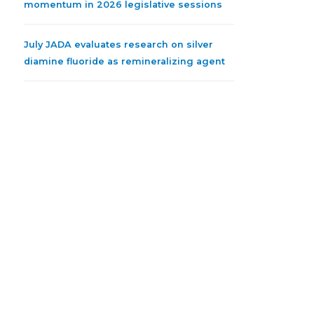
momentum in 2026 legislative sessions
July JADA evaluates research on silver
diamine fluoride as remineralizing agent