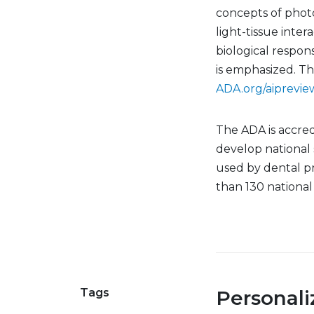
concepts of phot
light-tissue inte
biological respons
is emphasized. T
ADA.org/aiprevie
The ADA is accred
develop national
used by dental p
than 130 nationa
Tags
Personal