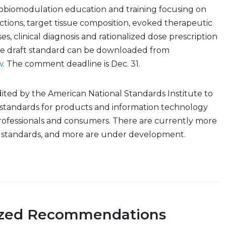
obiomodulation education and training focusing on
ractions, target tissue composition, evoked therapeutic
es, clinical diagnosis and rationalized dose prescription
he draft standard can be downloaded from
w
. The comment deadline is Dec. 31.
ited by the American National Standards Institute to
 standards for products and information technology
rofessionals and consumers. There are currently more
l standards, and more are under development.
ized Recommendations