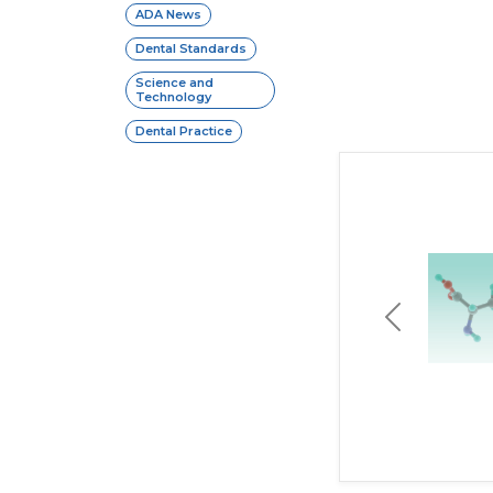
ADA News
Dental Standards
Science and
Technology
Dental Practice
Previous