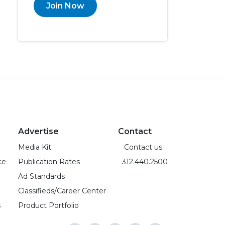
Join Now
Advertise
Contact
Media Kit
Contact us
ce
Publication Rates
312.440.2500
Ad Standards
Classifieds/Career Center
s
Product Portfolio