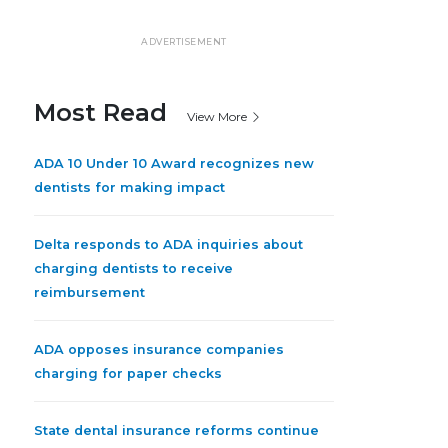
ADVERTISEMENT
Most Read
View More
ADA 10 Under 10 Award recognizes new
dentists for making impact
Delta responds to ADA inquiries about
charging dentists to receive
reimbursement
ADA opposes insurance companies
charging for paper checks
State dental insurance reforms continue