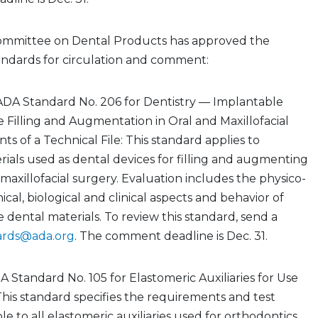
ommittee on Dental Products has approved the
andards for circulation and comment:
ADA Standard No. 206 for Dentistry — Implantable
e Filling and Augmentation in Oral and Maxillofacial
s of a Technical File: This standard applies to
ials used as dental devices for filling and augmenting
 maxillofacial surgery. Evaluation includes the physico-
cal, biological and clinical aspects and behavior of
 dental materials. To review this standard, send a
ards@ada.org
. The comment deadline is Dec. 31.
A Standard No. 105 for Elastomeric Auxiliaries for Use
This standard specifies the requirements and test
e to all elastomeric auxiliaries used for orthodontics,