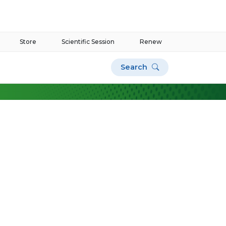
Store
Scientific Session
Renew
Search