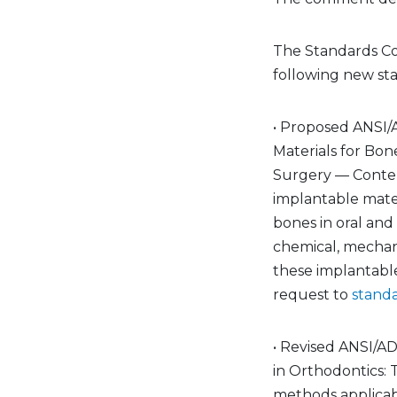
The Standards C
following new st
• Proposed ANSI/
Materials for Bon
Surgery — Content
implantable mater
bones in oral and
chemical, mechani
these implantable
request to
stand
• Revised ANSI/AD
in Orthodontics: 
methods applicabl