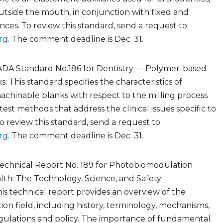
utside the mouth, in conjunction with fixed and
ces. To review this standard, send a request to
rg
. The comment deadline is Dec. 31.
ADA Standard No.186 for Dentistry — Polymer-based
: This standard specifies the characteristics of
chinable blanks with respect to the milling process
est methods that address the clinical issues specific to
To review this standard, send a request to
rg
. The comment deadline is Dec. 31.
echnical Report No. 189 for Photobiomodulation
lth: The Technology, Science, and Safety
his technical report provides an overview of the
n field, including history, terminology, mechanisms,
regulations and policy. The importance of fundamental