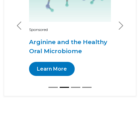
Previous
Next
Sponsored
Arginine and the Healthy
Oral Microbiome
Learn More