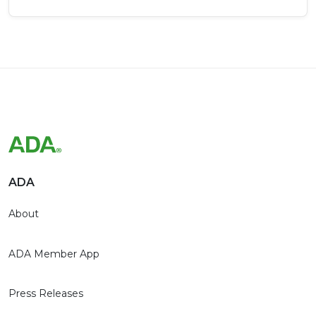
ADA
About
ADA Member App
Press Releases