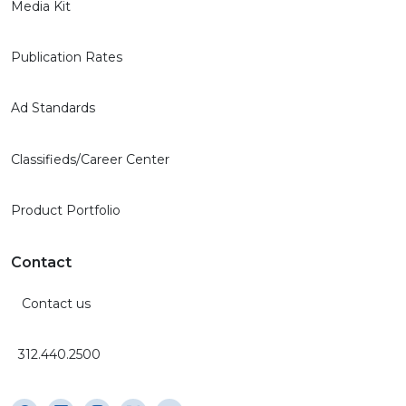
Media Kit
Publication Rates
Ad Standards
Classifieds/Career Center
Product Portfolio
Contact
Contact us
312.440.2500