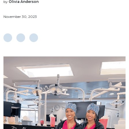
by
Olivia Anderson
November 30, 2023