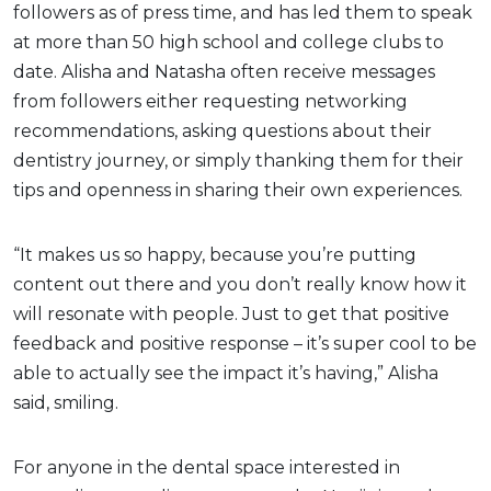
followers as of press time, and has led them to speak
at more than 50 high school and college clubs to
date. Alisha and Natasha often receive messages
from followers either requesting networking
recommendations, asking questions about their
dentistry journey, or simply thanking them for their
tips and openness in sharing their own experiences.
“It makes us so happy, because you’re putting
content out there and you don’t really know how it
will resonate with people. Just to get that positive
feedback and positive response – it’s super cool to be
able to actually see the impact it’s having,” Alisha
said, smiling.
For anyone in the dental space interested in