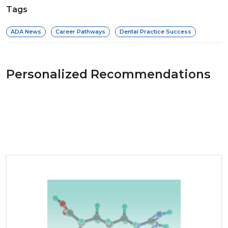
Tags
ADA News
Career Pathways
Dental Practice Success
Personalized Recommendations