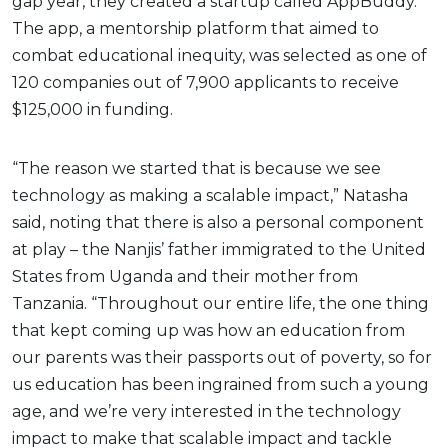
gap year, they created a startup called AppBuddy.
The app, a mentorship platform that aimed to
combat educational inequity, was selected as one of
120 companies out of 7,900 applicants to receive
$125,000 in funding.
“The reason we started that is because we see
technology as making a scalable impact,” Natasha
said, noting that there is also a personal component
at play – the Nanjis’ father immigrated to the United
States from Uganda and their mother from
Tanzania. “Throughout our entire life, the one thing
that kept coming up was how an education from
our parents was their passports out of poverty, so for
us education has been ingrained from such a young
age, and we’re very interested in the technology
impact to make that scalable impact and tackle