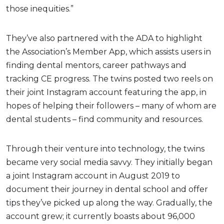
those inequities.”
They’ve also partnered with the ADA to highlight
the Association’s Member App, which assists users in
finding dental mentors, career pathways and
tracking CE progress. The twins posted two reels on
their joint Instagram account featuring the app, in
hopes of helping their followers – many of whom are
dental students – find community and resources.
Through their venture into technology, the twins
became very social media savvy. They initially began
a joint Instagram account in August 2019 to
document their journey in dental school and offer
tips they’ve picked up along the way. Gradually, the
account grew; it currently boasts about 96,000