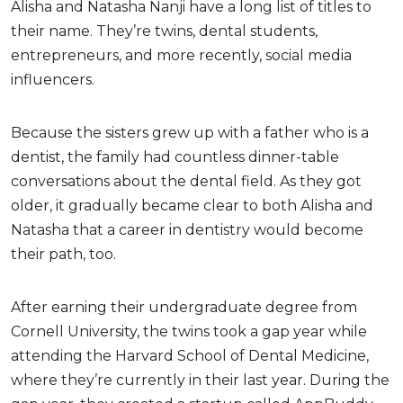
Alisha and Natasha Nanji have a long list of titles to
their name. They’re twins, dental students,
entrepreneurs, and more recently, social media
influencers.
Because the sisters grew up with a father who is a
dentist, the family had countless dinner-table
conversations about the dental field. As they got
older, it gradually became clear to both Alisha and
Natasha that a career in dentistry would become
their path, too.
After earning their undergraduate degree from
Cornell University, the twins took a gap year while
attending the Harvard School of Dental Medicine,
where they’re currently in their last year. During the