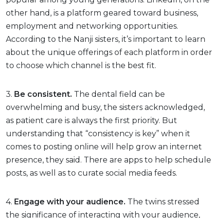
other hand, is a platform geared toward business,
employment and networking opportunities.
According to the Nanji sisters, it’s important to learn
about the unique offerings of each platform in order
to choose which channel is the best fit.
3.
Be consistent.
The dental field can be
overwhelming and busy, the sisters acknowledged,
as patient care is always the first priority. But
understanding that “consistency is key” when it
comes to posting online will help grow an internet
presence, they said. There are apps to help schedule
posts, as well as to curate social media feeds.
4.
Engage with your audience.
The twins stressed
the significance of interacting with your audience,