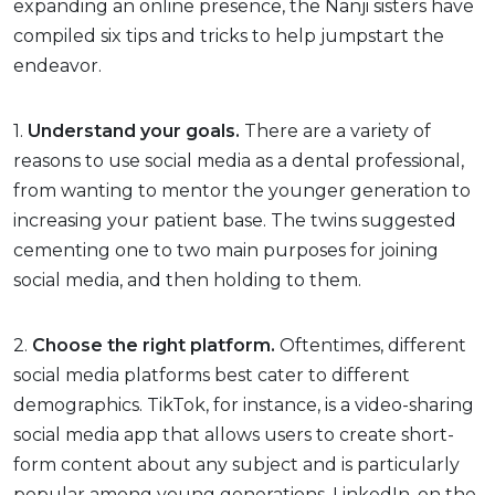
expanding an online presence, the Nanji sisters have
compiled six tips and tricks to help jumpstart the
endeavor.
1.
Understand your goals.
There are a variety of
reasons to use social media as a dental professional,
from wanting to mentor the younger generation to
increasing your patient base. The twins suggested
cementing one to two main purposes for joining
social media, and then holding to them.
2.
Choose the right platform.
Oftentimes, different
social media platforms best cater to different
demographics. TikTok, for instance, is a video-sharing
social media app that allows users to create short-
form content about any subject and is particularly
popular among young generations. LinkedIn, on the