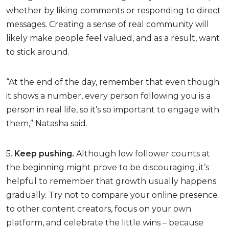
whether by liking comments or responding to direct
messages. Creating a sense of real community will
likely make people feel valued, and as a result, want
to stick around.
“At the end of the day, remember that even though
it shows a number, every person following you is a
person in real life, so it’s so important to engage with
them,” Natasha said.
5.
Keep pushing.
Although low follower counts at
the beginning might prove to be discouraging, it’s
helpful to remember that growth usually happens
gradually. Try not to compare your online presence
to other content creators, focus on your own
platform, and celebrate the little wins – because