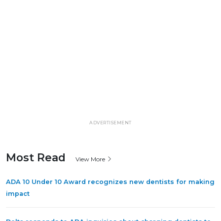
ADVERTISEMENT
Most Read
View More
ADA 10 Under 10 Award recognizes new dentists for making
impact