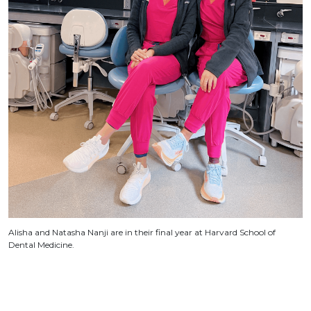
Alisha and Natasha Nanji are in their final year at Harvard School of
Dental Medicine.