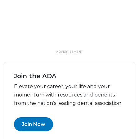
ADVERTISEMENT
Join the ADA
Elevate your career, your life and your
momentum with resources and benefits
from the nation’s leading dental association
Join Now