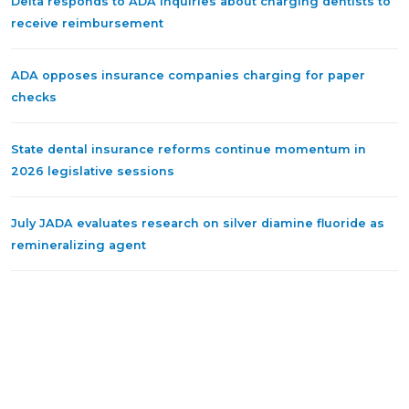
Delta responds to ADA inquiries about charging dentists to
receive reimbursement
ADA opposes insurance companies charging for paper
checks
State dental insurance reforms continue momentum in
2026 legislative sessions
July JADA evaluates research on silver diamine fluoride as
remineralizing agent