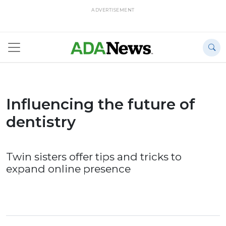
ADVERTISEMENT
Influencing the future of
dentistry
Twin sisters offer tips and tricks to
expand online presence