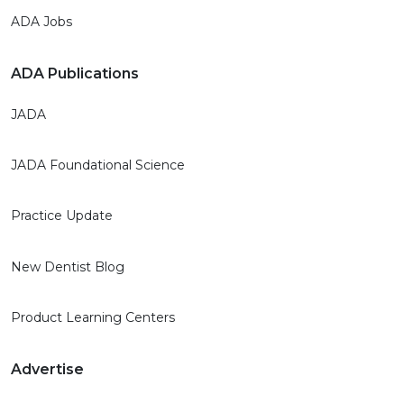
ADA Jobs
ADA Publications
JADA
JADA Foundational Science
Practice Update
New Dentist Blog
Product Learning Centers
Advertise