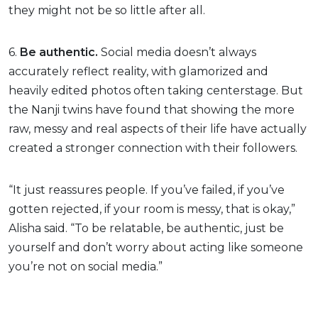
they might not be so little after all.
6.
Be authentic.
Social media doesn’t always
accurately reflect reality, with glamorized and
heavily edited photos often taking centerstage. But
the Nanji twins have found that showing the more
raw, messy and real aspects of their life have actually
created a stronger connection with their followers.
“It just reassures people. If you’ve failed, if you’ve
gotten rejected, if your room is messy, that is okay,”
Alisha said. “To be relatable, be authentic, just be
yourself and don’t worry about acting like someone
you’re not on social media.”