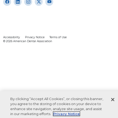
Accessibility
Privacy Notice
Terms of Use
© 2026 American Dental Association
By clicking “Accept All Cookies”, or closing this banner,
you agree to the storing of cookies on your device to
enhance site navigation, analyze site usage, and assist
in our marketing efforts.
Privacy Notice