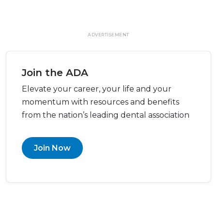
ADVERTISEMENT
Join the ADA
Elevate your career, your life and your
momentum with resources and benefits
from the nation’s leading dental association
Join Now