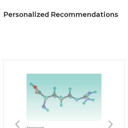
Personalized Recommendations
Previous
Next
Sponsored