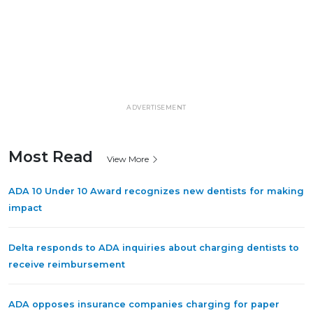
ADVERTISEMENT
Most Read
View More
ADA 10 Under 10 Award recognizes new dentists for making
impact
Delta responds to ADA inquiries about charging dentists to
receive reimbursement
ADA opposes insurance companies charging for paper