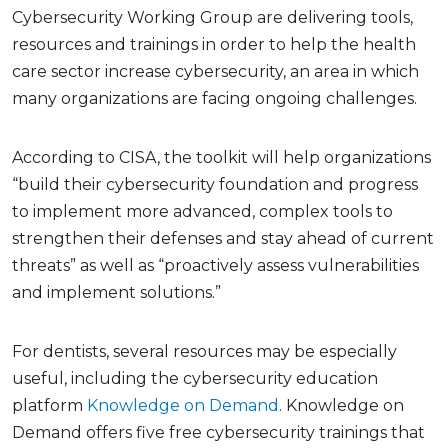
Cybersecurity Working Group are delivering tools,
resources and trainings in order to help the health
care sector increase cybersecurity, an area in which
many organizations are facing ongoing challenges.
According to CISA, the toolkit will help organizations
“build their cybersecurity foundation and progress
to implement more advanced, complex tools to
strengthen their defenses and stay ahead of current
threats” as well as “proactively assess vulnerabilities
and implement solutions.”
For dentists, several resources may be especially
useful, including the cybersecurity education
platform
Knowledge on Demand
. Knowledge on
Demand offers five free cybersecurity trainings that