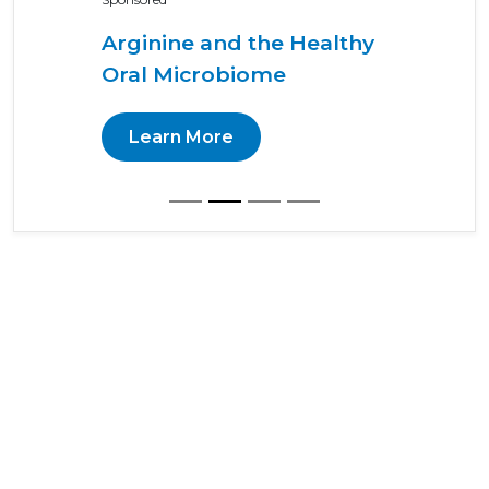
Arginine and the Healthy
Oral Microbiome
Learn More