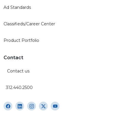
Ad Standards
Classifieds/Career Center
Product Portfolio
Contact
Contact us
312.440.2500