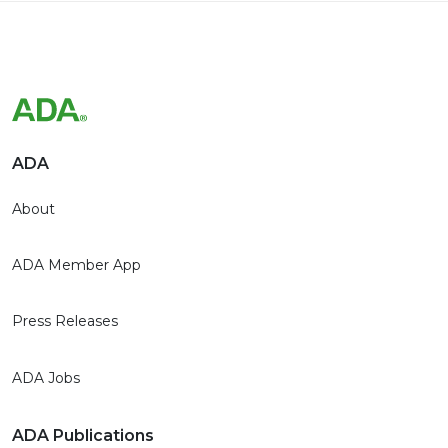
ADA
About
ADA Member App
Press Releases
ADA Jobs
ADA Publications