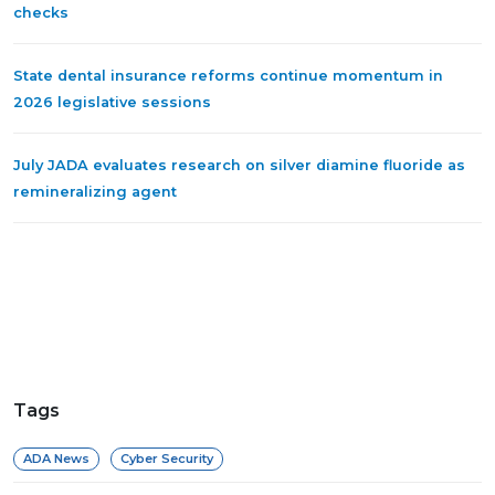
checks
State dental insurance reforms continue momentum in
2026 legislative sessions
July JADA evaluates research on silver diamine fluoride as
remineralizing agent
Tags
ADA News
Cyber Security