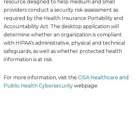
resource designed to help medium and small
providers conduct a security risk assessment as
required by the Health Insurance Portability and
Accountability Act. The desktop application will
determine whether an organization is compliant
with HIPAA’s administrative, physical and technical
safeguards, as well as whether protected health
information is at risk.
For more information, visit the
CISA Healthcare and
Public Health Cybersecurity
webpage.