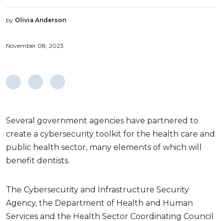
by
Olivia Anderson
November 08, 2023
Several government agencies have partnered to
create a cybersecurity toolkit for the health care and
public health sector, many elements of which will
benefit dentists.
The Cybersecurity and Infrastructure Security
Agency, the Department of Health and Human
Services and the Health Sector Coordinating Council