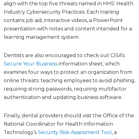
align with the top five threats named in HHS’ Health
Industry Cybersecurity Practices. Each training
contains job aid, interactive videos, a PowerPoint
presentation with notes and content intended for a
learning management system.
Dentists are also encouraged to check out CISA’s
Secure Your Business
information sheet, which
examines four ways to protect an organization from
online threats: teaching employees to avoid phishing,
requiring strong passwords, requiring multifactor
authentication and updating business software.
Finally, dental providers should visit the Office of the
National Coordinator for Health Information
Technology’s
Security Risk Assessment Tool
, a