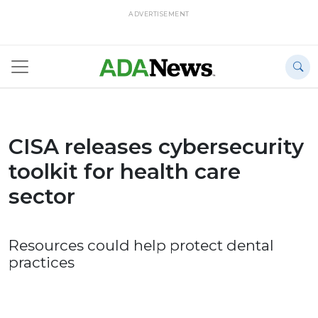
ADVERTISEMENT
CISA releases cybersecurity
toolkit for health care
sector
Resources could help protect dental
practices