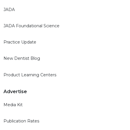
JADA
JADA Foundational Science
Practice Update
New Dentist Blog
Product Learning Centers
Advertise
Media Kit
Publication Rates