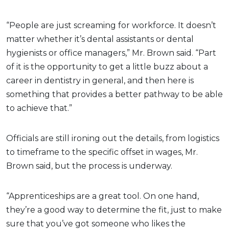
“People are just screaming for workforce. It doesn’t
matter whether it’s dental assistants or dental
hygienists or office managers,” Mr. Brown said. “Part
of it is the opportunity to get a little buzz about a
career in dentistry in general, and then here is
something that provides a better pathway to be able
to achieve that.”
Officials are still ironing out the details, from logistics
to timeframe to the specific offset in wages, Mr.
Brown said, but the process is underway.
“Apprenticeships are a great tool. On one hand,
they’re a good way to determine the fit, just to make
sure that you’ve got someone who likes the