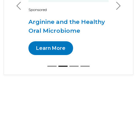
Previous
Next
Sponsored
Arginine and the Healthy
Oral Microbiome
Learn More