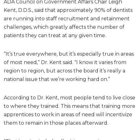
ADA Council on Government Affairs Chair Leigh
Kent, D.D.S., said that approximately 90% of dentists
are running into staff recruitment and retainment
challenges, which greatly affects the number of
patients they can treat at any given time.
“It’s true everywhere, but it’s especially true in areas
of most need,” Dr. Kent said. “I know it varies from
region to region, but across the board it’s really a
national issue that we’re working hard on.”
According to Dr. Kent, most people tend to live close
to where they trained. This means that training more
apprentices to work in areas of need will incentivize
them to remain in those places afterward.