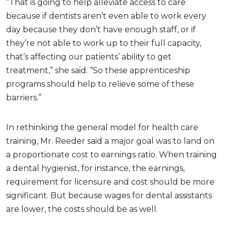
“That is going to help alleviate access to care
because if dentists aren’t even able to work every
day because they don’t have enough staff, or if
they’re not able to work up to their full capacity,
that’s affecting our patients’ ability to get
treatment,” she said. “So these apprenticeship
programs should help to relieve some of these
barriers.”
In rethinking the general model for health care
training, Mr. Reeder said a major goal was to land on
a proportionate cost to earnings ratio. When training
a dental hygienist, for instance, the earnings,
requirement for licensure and cost should be more
significant. But because wages for dental assistants
are lower, the costs should be as well.