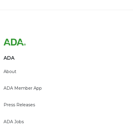
ADA
About
ADA Member App
Press Releases
ADA Jobs