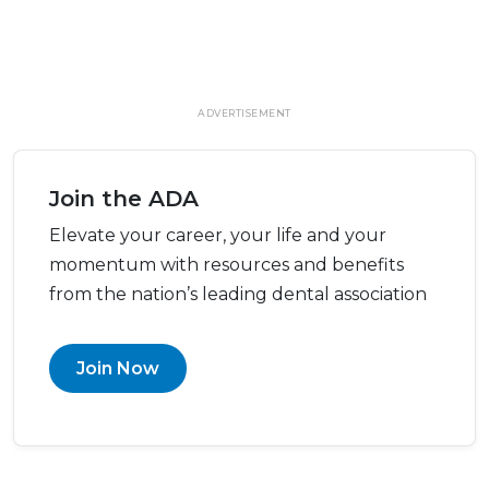
ADVERTISEMENT
Join the ADA
Elevate your career, your life and your
momentum with resources and benefits
from the nation’s leading dental association
Join Now