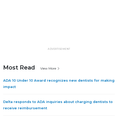
ADVERTISEMENT
Most Read
View More
ADA 10 Under 10 Award recognizes new dentists for making
impact
Delta responds to ADA inquiries about charging dentists to
receive reimbursement