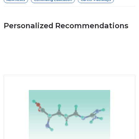
Personalized Recommendations