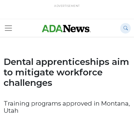
ADVERTISEMENT
Dental apprenticeships aim
to mitigate workforce
challenges
Training programs approved in Montana,
Utah