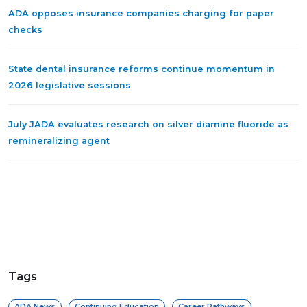
ADA opposes insurance companies charging for paper
checks
State dental insurance reforms continue momentum in
2026 legislative sessions
July JADA evaluates research on silver diamine fluoride as
remineralizing agent
Tags
ADA News
Continuing Education
Career Pathways