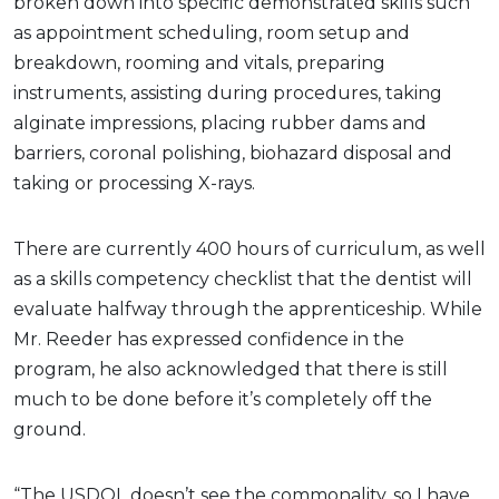
broken down into specific demonstrated skills such
as appointment scheduling, room setup and
breakdown, rooming and vitals, preparing
instruments, assisting during procedures, taking
alginate impressions, placing rubber dams and
barriers, coronal polishing, biohazard disposal and
taking or processing X-rays.
There are currently 400 hours of curriculum, as well
as a skills competency checklist that the dentist will
evaluate halfway through the apprenticeship. While
Mr. Reeder has expressed confidence in the
program, he also acknowledged that there is still
much to be done before it’s completely off the
ground.
“The USDOL doesn’t see the commonality, so I have