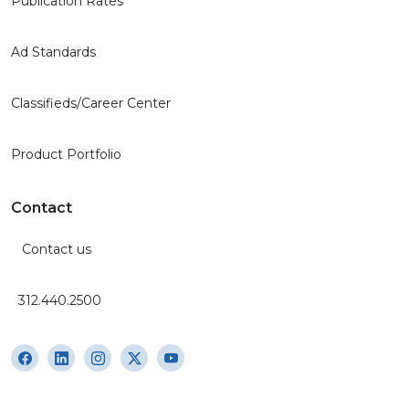
Publication Rates
Ad Standards
Classifieds/Career Center
Product Portfolio
Contact
Contact us
312.440.2500