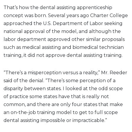
That’s how the dental assisting apprenticeship
concept was born. Several years ago Charter College
approached the U.S. Department of Labor seeking
national approval of the model, and although the
labor department approved other similar proposals
such as medical assisting and biomedical technician
training, it did not approve dental assisting training.
“There’s a misperception versus a reality,” Mr. Reeder
said of the denial. “There’s some perception of a
disparity between states. I looked at the odd scope
of practice some states have that is really not
common, and there are only four states that make
an on-the-job training model to get to full scope
dental assisting impossible or impracticable.”