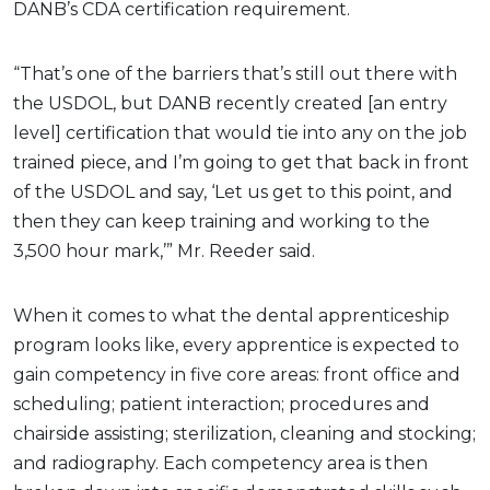
DANB’s CDA certification requirement.
“That’s one of the barriers that’s still out there with
the USDOL, but DANB recently created [an entry
level] certification that would tie into any on the job
trained piece, and I’m going to get that back in front
of the USDOL and say, ‘Let us get to this point, and
then they can keep training and working to the
3,500 hour mark,’” Mr. Reeder said.
When it comes to what the dental apprenticeship
program looks like, every apprentice is expected to
gain competency in five core areas: front office and
scheduling; patient interaction; procedures and
chairside assisting; sterilization, cleaning and stocking;
and radiography. Each competency area is then