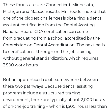
These four states are Connecticut, Minnesota,
Michigan and Massachusetts. Mr. Reeder noted that
one of the biggest challenges is obtaining a dental
assistant certification from the Dental Assisting
National Board. CDA certification can come
from graduating from a school accredited by the
Commission on Dental Accreditation. The next path
to certification is through on-the-job training
without general standardization, which requires
3,500 work hours.
But an apprenticeship sits somewhere between
these two pathways. Because dental assisting
programs include a structured training
environment, there are typically about 2,000 hours
of on-the-job training – which is 1,500 hours less than