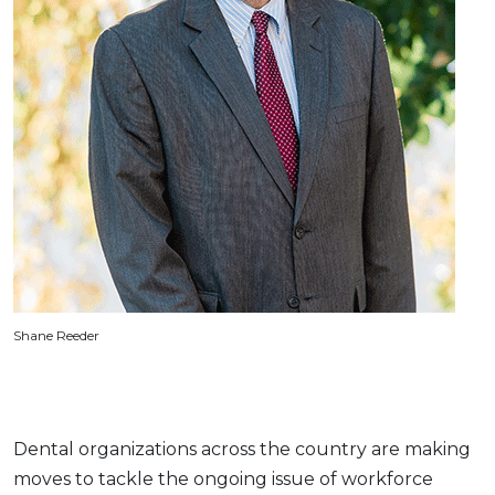
Shane Reeder
Dental organizations across the country are making
moves to tackle the ongoing issue of workforce