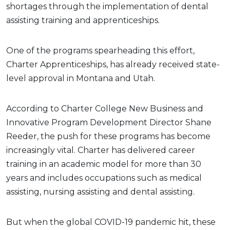
shortages through the implementation of dental
assisting training and apprenticeships.
One of the programs spearheading this effort,
Charter Apprenticeships, has already received state-
level approval in Montana and Utah.
According to Charter College New Business and
Innovative Program Development Director Shane
Reeder, the push for these programs has become
increasingly vital. Charter has delivered career
training in an academic model for more than 30
years and includes occupations such as medical
assisting, nursing assisting and dental assisting.
But when the global COVID-19 pandemic hit, these