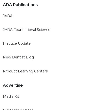
ADA Publications
JADA
JADA Foundational Science
Practice Update
New Dentist Blog
Product Learning Centers
Advertise
Media Kit