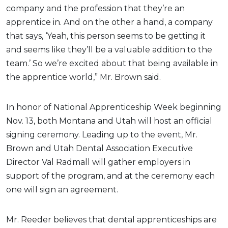
company and the profession that they’re an
apprentice in. And on the other a hand, a company
that says, ‘Yeah, this person seems to be getting it
and seems like they’ll be a valuable addition to the
team.’ So we’re excited about that being available in
the apprentice world,” Mr. Brown said.
In honor of National Apprenticeship Week beginning
Nov. 13, both Montana and Utah will host an official
signing ceremony. Leading up to the event, Mr.
Brown and Utah Dental Association Executive
Director Val Radmall will gather employers in
support of the program, and at the ceremony each
one will sign an agreement.
Mr. Reeder believes that dental apprenticeships are