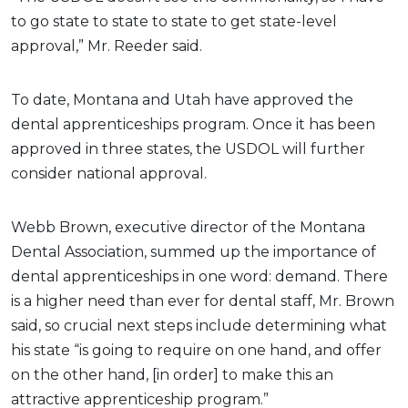
to go state to state to state to get state-level
approval,” Mr. Reeder said.
To date, Montana and Utah have approved the
dental apprenticeships program. Once it has been
approved in three states, the USDOL will further
consider national approval.
Webb Brown, executive director of the Montana
Dental Association, summed up the importance of
dental apprenticeships in one word: demand. There
is a higher need than ever for dental staff, Mr. Brown
said, so crucial next steps include determining what
his state “is going to require on one hand, and offer
on the other hand, [in order] to make this an
attractive apprenticeship program.”