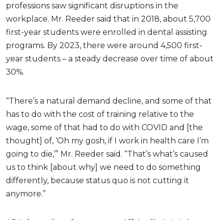
professions saw significant disruptions in the
workplace. Mr. Reeder said that in 2018, about 5,700
first-year students were enrolled in dental assisting
programs. By 2023, there were around 4,500 first-
year students – a steady decrease over time of about
30%.
“There’s a natural demand decline, and some of that
has to do with the cost of training relative to the
wage, some of that had to do with COVID and [the
thought] of, ‘Oh my gosh, if I work in health care I’m
going to die,’” Mr. Reeder said. “That’s what’s caused
us to think [about why] we need to do something
differently, because status quo is not cutting it
anymore.”