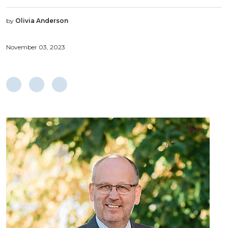
by
Olivia Anderson
November 03, 2023