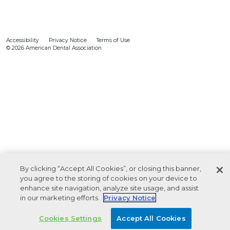
Accessibility
Privacy Notice
Terms of Use
© 2026 American Dental Association
By clicking “Accept All Cookies”, or closing this banner,
you agree to the storing of cookies on your device to
enhance site navigation, analyze site usage, and assist
in our marketing efforts.
Privacy Notice
Cookies Settings
Accept All Cookies