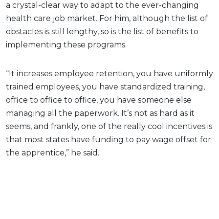
a crystal-clear way to adapt to the ever-changing
health care job market. For him, although the list of
obstacles is still lengthy, so is the list of benefits to
implementing these programs.
“It increases employee retention, you have uniformly
trained employees, you have standardized training,
office to office to office, you have someone else
managing all the paperwork. It’s not as hard as it
seems, and frankly, one of the really cool incentives is
that most states have funding to pay wage offset for
the apprentice,” he said.