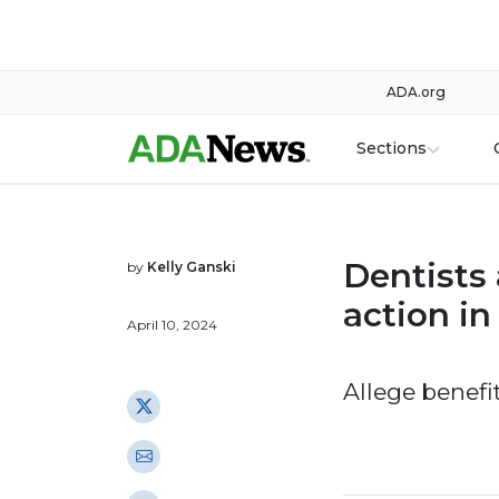
ADA.org
Sections
Dentists 
by
Kelly Ganski
action in
April 10, 2024
Allege benefi