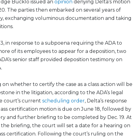
udge Bucklo issued an
opinion
denying Delta’s motion
0. The parties then embarked on several years of
ery, exchanging voluminous documentation and taking
tions.
, in response to a subpoena requiring the ADA to
re of its employees to appear for a deposition, two
A’s senior staff provided deposition testimony on
.
 on whether to certify the case as a class action will be
tone in the litigation, according to the ADA’s legal
he court’s current
scheduling order
, Delta’s response
 class certification motion is due on June 18, followed by
ery and further briefing to be completed by Dec. 19. At
the briefing, the court will set a date for a hearing on
ss certification. Following the court’s ruling on the