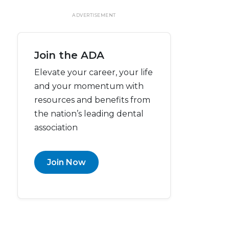
ADVERTISEMENT
Join the ADA
Elevate your career, your life
and your momentum with
resources and benefits from
the nation’s leading dental
association
Join Now