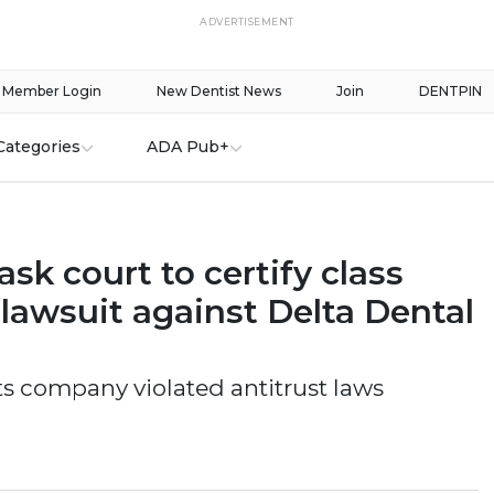
ADVERTISEMENT
Member Login
New Dentist News
Join
DENTPIN
Categories
ADA Pub+
ask court to certify class
 lawsuit against Delta Dental
ts company violated antitrust laws