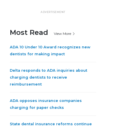
ADVERTISEMENT
Most Read
View More
ADA 10 Under 10 Award recognizes new
dentists for making impact
Delta responds to ADA inquiries about
charging dentists to receive
reimbursement
ADA opposes insurance companies
charging for paper checks
State dental insurance reforms continue