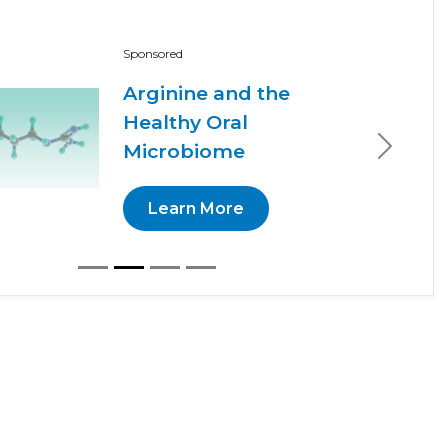
Sponsored
Arginine and the
Healthy Oral
Microbiome
Next
Learn More