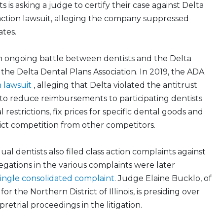
s is asking a judge to certify their case against Delta
 action lawsuit, alleging the company suppressed
tes.
n an ongoing battle between dentists and the Delta
the Delta Dental Plans Association. In 2019, the ADA
n lawsuit
, alleging that Delta violated the antitrust
to reduce reimbursements to participating dentists
l restrictions, fix prices for specific dental goods and
rict competition from other competitors.
al dentists also filed class action complaints against
legations in the various complaints were later
single consolidated complaint
. Judge Elaine Bucklo, of
or the Northern District of Illinois, is presiding over
retrial proceedings in the litigation.