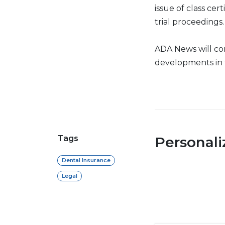
issue of class cer
trial proceedings.
ADA News will c
developments in 
Tags
Personal
Dental Insurance
Legal