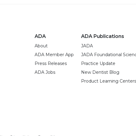
ADA
ADA Publications
About
JADA
ADA Member App
JADA Foundational Scien
Press Releases
Practice Update
ADA Jobs
New Dentist Blog
Product Learning Center