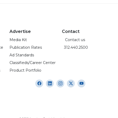
Advertise
Contact
Media Kit
Contact us
ce
Publication Rates
312.440.2500
Ad Standards
Classifieds/Career Center
s
Product Portfolio