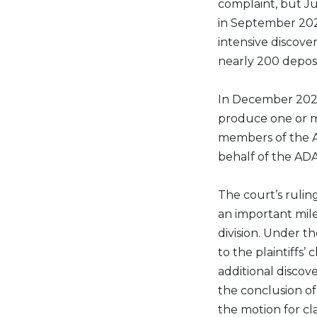
complaint, but J
in September 202
intensive discov
nearly 200 deposi
In December 2023
produce one or mo
members of the AD
behalf of the ADA
The court’s ruling
an important miles
division. Under t
to the plaintiffs’
additional discov
the conclusion of 
the motion for cla