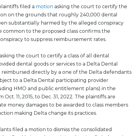
laintiffs filed a
motion
asking the court to certify the
ction on the grounds that roughly 240,000 dental
een substantially harmed by the alleged conspiracy
e common to the proposed class confirms the
conspiracy to suppress reimbursement rates.
asking the court to certify a class of all dental
vided dental goods or services to a Delta Dental
 reimbursed directly by a one of the Delta defendants
ect to a Delta Dental participating provider
ding HMO and public entitlement plans) in the
 Oct. 11, 2015, to Dec. 31, 2022. The plaintiffs are
iate money damages to be awarded to class members
unction making Delta change its practices.
nts filed a motion to dismiss the consolidated