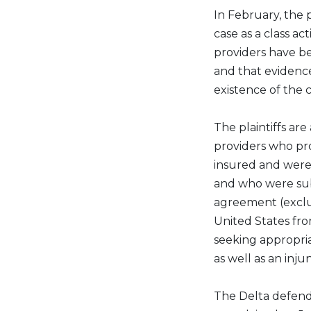
In February, the p
case as a class a
providers have b
and that evidenc
existence of the 
The plaintiffs are 
providers who pro
insured and were
and who were subj
agreement (exclu
United States from
seeking appropr
as well as an inj
The Delta defenda