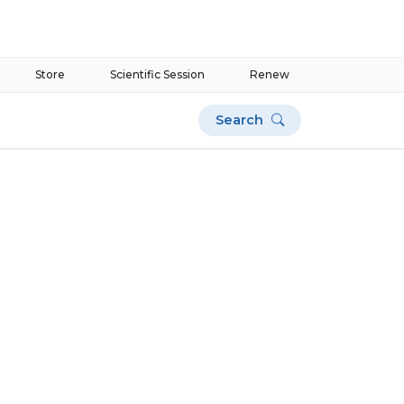
Store
Scientific Session
Renew
Search