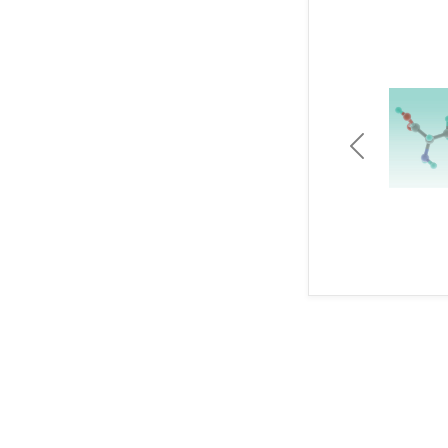
Previous