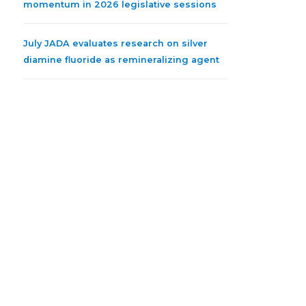
momentum in 2026 legislative sessions
July JADA evaluates research on silver
diamine fluoride as remineralizing agent