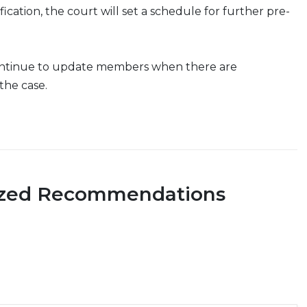
tification, the court will set a schedule for further pre-
ontinue to update members when there are
the case.
ized Recommendations