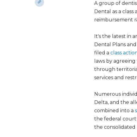
A group of dentist
Dental as a class
reimbursement ra
It's the latest i
Dental Plans and 
filed a
class actio
laws by agreeing 
through territoria
services and rest
Numerous individu
Delta, and the al
combined into a
the federal court f
the consolidated p