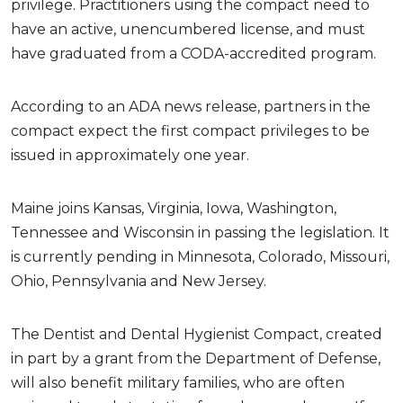
privilege. Practitioners using the compact need to
have an active, unencumbered license, and must
have graduated from a CODA-accredited program.
According to an ADA news release, partners in the
compact expect the first compact privileges to be
issued in approximately one year.
Maine joins Kansas, Virginia, Iowa, Washington,
Tennessee and Wisconsin in passing the legislation. It
is currently pending in Minnesota, Colorado, Missouri,
Ohio, Pennsylvania and New Jersey.
The Dentist and Dental Hygienist Compact, created
in part by a grant from the Department of Defense,
will also benefit military families, who are often