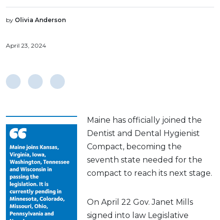
by
Olivia Anderson
April 23, 2024
Maine has officially joined the
Dentist and Dental Hygienist
Compact, becoming the
seventh state needed for the
compact to reach its next stage.
On April 22 Gov. Janet Mills
signed into law Legislative