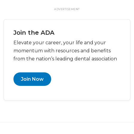
ADVERTISEMENT
Join the ADA
Elevate your career, your life and your
momentum with resources and benefits
from the nation’s leading dental association
Join Now