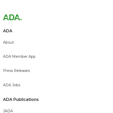
ADA
About
ADA Member App
Press Releases
ADA Jobs
ADA Publications
JADA