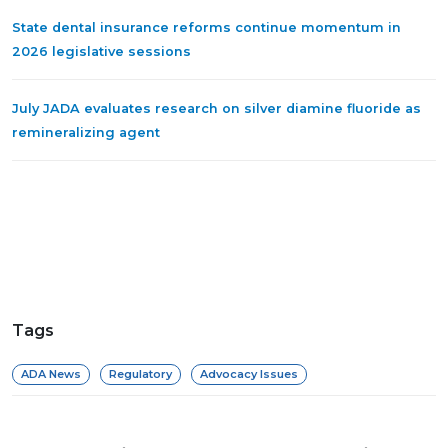
State dental insurance reforms continue momentum in
2026 legislative sessions
July JADA evaluates research on silver diamine fluoride as
remineralizing agent
Tags
ADA News
Regulatory
Advocacy Issues