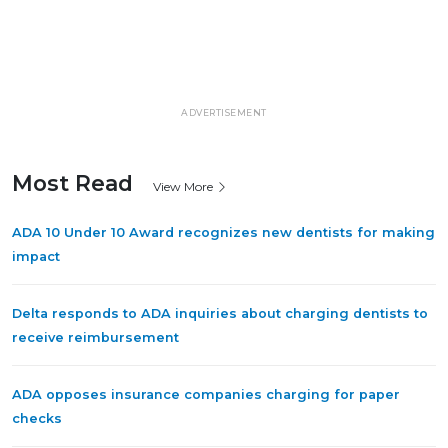
ADVERTISEMENT
Most Read
View More
ADA 10 Under 10 Award recognizes new dentists for making
impact
Delta responds to ADA inquiries about charging dentists to
receive reimbursement
ADA opposes insurance companies charging for paper
checks