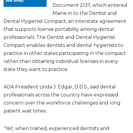
Document 2137, which entered
Maine in to the Dentist and
Dental Hygienist Compact, an interstate agreement
that supports license portability among dental
professionals. The Dentist and Dental Hygienist
Compact enables dentists and dental hygienists to
practice in other states participating in the compact
rather than obtaining individual licenses in every
state they want to practice.
ADA President Linda J. Edgar, D.D.S., said dental
professionals across the country have expressed
concern over the workforce challenges and long
patient wait times.
“Yet, when trained, experienced dentists and