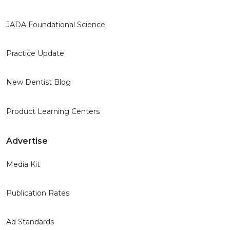
JADA Foundational Science
Practice Update
New Dentist Blog
Product Learning Centers
Advertise
Media Kit
Publication Rates
Ad Standards