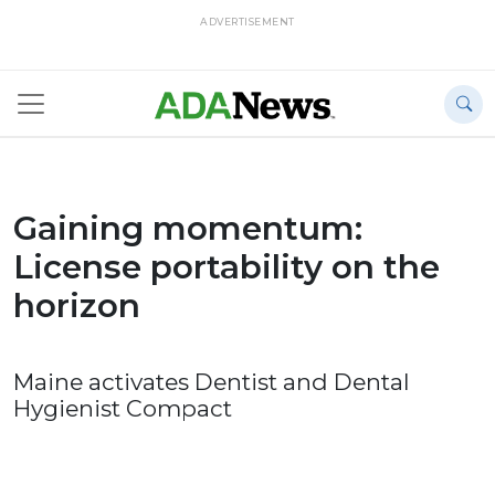
ADVERTISEMENT
Gaining momentum:
License portability on the
horizon
Maine activates Dentist and Dental
Hygienist Compact