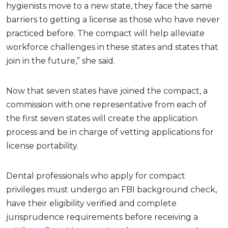
hygienists move to a new state, they face the same
barriers to getting a license as those who have never
practiced before. The compact will help alleviate
workforce challenges in these states and states that
join in the future,” she said.
Now that seven states have joined the compact, a
commission with one representative from each of
the first seven states will create the application
process and be in charge of vetting applications for
license portability.
Dental professionals who apply for compact
privileges must undergo an FBI background check,
have their eligibility verified and complete
jurisprudence requirements before receiving a