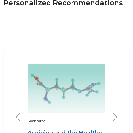
Personalized Recommendations
Previous
Next
Sponsored
Arginine and the Healthy