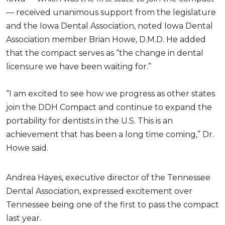
— received unanimous support from the legislature
and the Iowa Dental Association, noted Iowa Dental
Association member Brian Howe, D.M.D. He added
that the compact serves as “the change in dental
licensure we have been waiting for.”
“I am excited to see how we progress as other states
join the DDH Compact and continue to expand the
portability for dentists in the U.S. This is an
achievement that has been a long time coming,” Dr.
Howe said.
Andrea Hayes, executive director of the Tennessee
Dental Association, expressed excitement over
Tennessee being one of the first to pass the compact
last year.