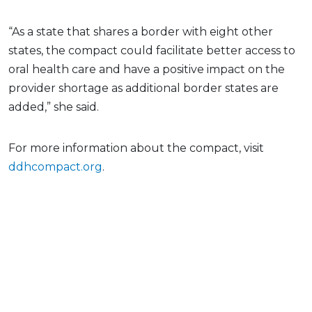
“As a state that shares a border with eight other
states, the compact could facilitate better access to
oral health care and have a positive impact on the
provider shortage as additional border states are
added,” she said.
For more information about the compact, visit
ddhcompact.org
.