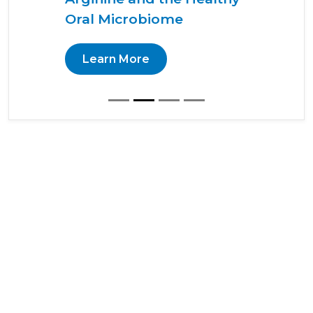
Oral Microbiome
Learn More