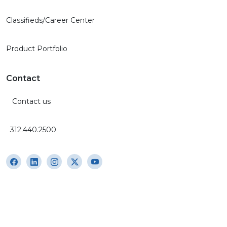
Classifieds/Career Center
Product Portfolio
Contact
Contact us
312.440.2500