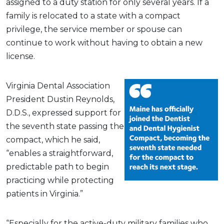
assigned to a duty station for only several years. If a
family is relocated to a state with a compact
privilege, the service member or spouse can
continue to work without having to obtain a new
license.
Virginia Dental Association
President Dustin Reynolds,
D.D.S., expressed support for
the seventh state passing the
compact, which he said,
“enables a straightforward,
predictable path to begin
practicing while protecting
patients in Virginia.”
“Especially for the active-duty military families who