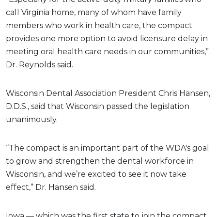
call Virginia home, many of whom have family
members who work in health care, the compact
provides one more option to avoid licensure delay in
meeting oral health care needs in our communities,”
Dr. Reynolds said.
Wisconsin Dental Association President Chris Hansen,
D.D.S., said that Wisconsin passed the legislation
unanimously.
“The compact is an important part of the WDA's goal
to grow and strengthen the dental workforce in
Wisconsin, and we’re excited to see it now take
effect,” Dr. Hansen said.
Iowa — which was the first state to join the compact