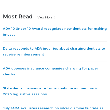
Most Read
View More
ADA 10 Under 10 Award recognizes new dentists for making
impact
Delta responds to ADA inquiries about charging dentists to
receive reimbursement
ADA opposes insurance companies charging for paper
checks
State dental insurance reforms continue momentum in
2026 legislative sessions
July JADA evaluates research on silver diamine fluoride as