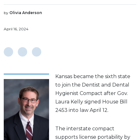
by
Olivia Anderson
April 16, 2024
Kansas became the sixth state
to join the Dentist and Dental
Hygienist Compact after Gov.
Laura Kelly signed House Bill
2453 into law April 12.
The interstate compact
supports license portability by