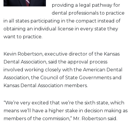
providing a legal pathway for
dental professionals to practice
in all states participating in the compact instead of
obtaining an individual license in every state they
want to practice.
Kevin Robertson, executive director of the Kansas
Dental Association, said the approval process
involved working closely with the American Dental
Association, the Council of State Governments and
Kansas Dental Association members.
“We’re very excited that we’re the sixth state, which
means we’ll have a higher stake in decision making as
members of the commission,” Mr. Robertson said.