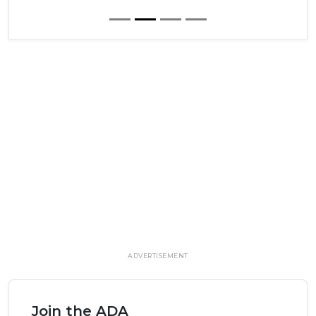
ADVERTISEMENT
Join the ADA