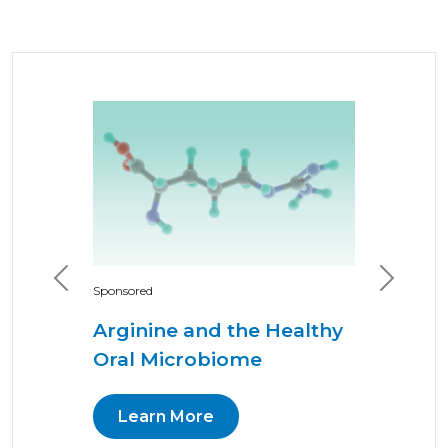
Previous
Next
Sponsored
Arginine and the Healthy
Oral Microbiome
Learn More