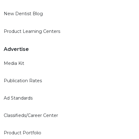
New Dentist Blog
Product Learning Centers
Advertise
Media Kit
Publication Rates
Ad Standards
Classifieds/Career Center
Product Portfolio