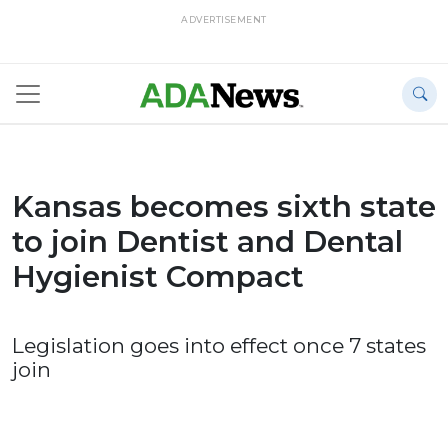
ADVERTISEMENT
Kansas becomes sixth state
to join Dentist and Dental
Hygienist Compact
Legislation goes into effect once 7 states
join