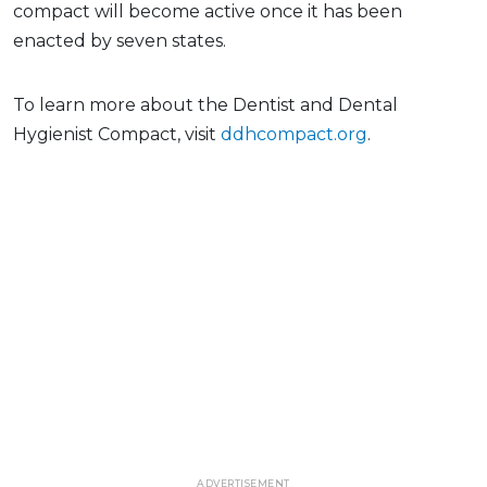
compact will become active once it has been
enacted by seven states.
To learn more about the Dentist and Dental
Hygienist Compact, visit
ddhcompact.org
.
ADVERTISEMENT