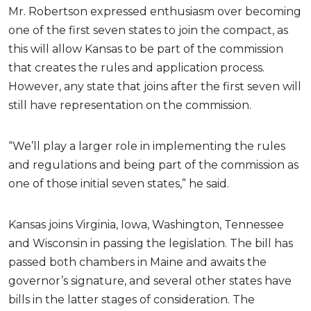
Mr. Robertson expressed enthusiasm over becoming
one of the first seven states to join the compact, as
this will allow Kansas to be part of the commission
that creates the rules and application process.
However, any state that joins after the first seven will
still have representation on the commission.
“We’ll play a larger role in implementing the rules
and regulations and being part of the commission as
one of those initial seven states,” he said.
Kansas joins Virginia, Iowa, Washington, Tennessee
and Wisconsin in passing the legislation. The bill has
passed both chambers in Maine and awaits the
governor’s signature, and several other states have
bills in the latter stages of consideration. The