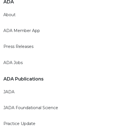
ADA
About
ADA Member App
Press Releases
ADA Jobs
ADA Publications
JADA
JADA Foundational Science
Practice Update