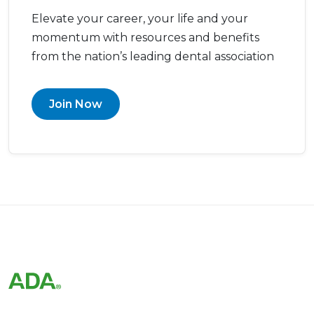
Elevate your career, your life and your
momentum with resources and benefits
from the nation’s leading dental association
Join Now