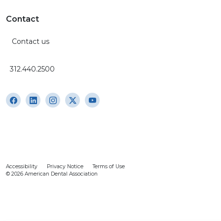
Contact
Contact us
312.440.2500
Accessibility
Privacy Notice
Terms of Use
© 2026 American Dental Association