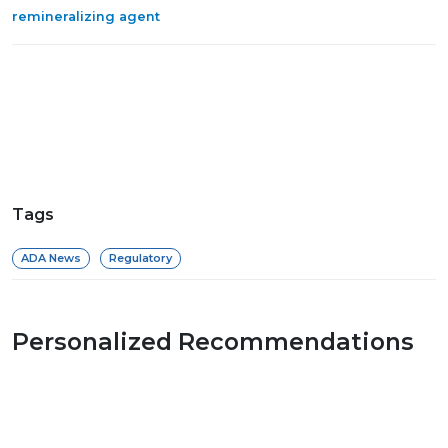
remineralizing agent
Tags
ADA News
Regulatory
Personalized Recommendations