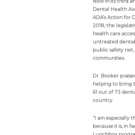
Now in its third a
Dental Health Aw
ADA’s Action for D
2018, the legislat
health care acces
untreated dental
public safety net
communities.
Dr. Booker praise
helping to bring 
61 out of 73 den
country.
“I am especially t
because it is, in 
Lunchbox program 