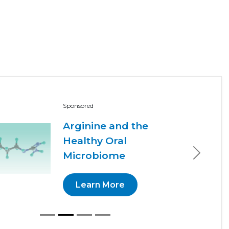
Sponsored
Arginine and the
Healthy Oral
Microbiome
Next
Learn More