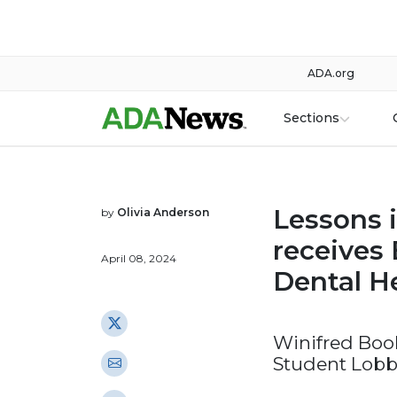
ADA.org
Sections
Lessons 
by
Olivia Anderson
receives 
April 08, 2024
Dental H
Winifred Book
Student Lobb