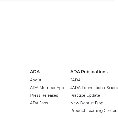
ADA
ADA Publications
About
JADA
ADA Member App
JADA Foundational Scien
Press Releases
Practice Update
ADA Jobs
New Dentist Blog
Product Learning Center