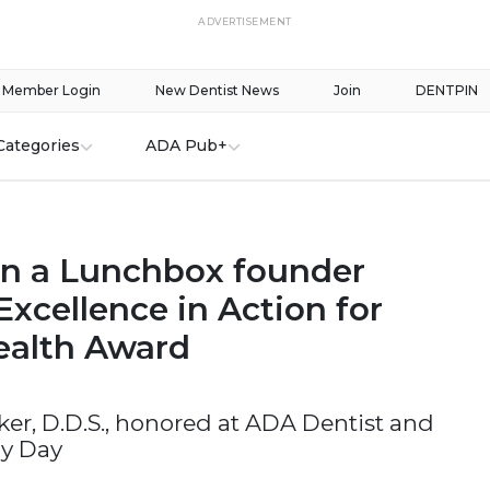
ADVERTISEMENT
Member Login
New Dentist News
Join
DENTPIN
Categories
ADA Pub+
in a Lunchbox founder
Excellence in Action for
ealth Award
er, D.D.S., honored at ADA Dentist and
y Day