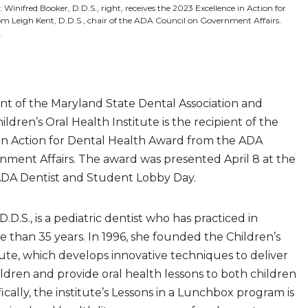
 Winifred Booker, D.D.S., right, receives the 2023 Excellence in Action for
m Leigh Kent, D.D.S., chair of the ADA Council on Government Affairs.
.
nt of the Maryland State Dental Association and
ldren’s Oral Health Institute is the recipient of the
in Action for Dental Health Award from the ADA
nment Affairs. The award was presented April 8 at the
ADA Dentist and Student Lobby Day.
.D.S., is a pediatric dentist who has practiced in
 than 35 years. In 1996, she founded the Children’s
tute, which develops innovative techniques to deliver
ildren and provide oral health lessons to both children
ically, the institute’s Lessons in a Lunchbox program is