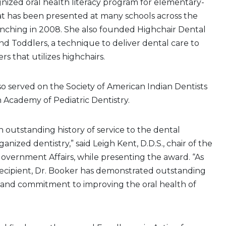
gnized oral health literacy program for elementary-
at has been presented at many schools across the
unching in 2008. She also founded Highchair Dental
and Toddlers, a technique to deliver dental care to
rs that utilizes highchairs.
so served on the Society of American Indian Dentists
 Academy of Pediatric Dentistry.
n outstanding history of service to the dental
anized dentistry,” said Leigh Kent, D.D.S., chair of the
overnment Affairs, while presenting the award. “As
ecipient, Dr. Booker has demonstrated outstanding
n and commitment to improving the oral health of