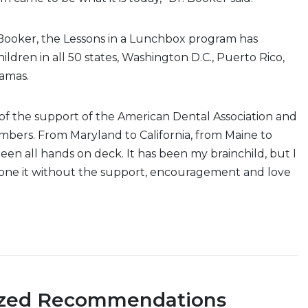
 Booker, the Lessons in a Lunchbox program has
ildren in all 50 states, Washington D.C., Puerto Rico,
hamas.
e of the support of the American Dental Association and
bers. From Maryland to California, from Maine to
een all hands on deck. It has been my brainchild, but I
one it without the support, encouragement and love
ized Recommendations