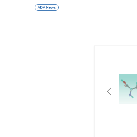
ADA News
Previous