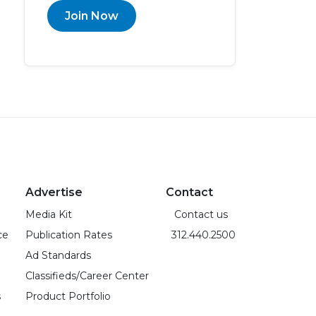
Join Now
Advertise
Contact
Media Kit
Contact us
ce
Publication Rates
312.440.2500
Ad Standards
Classifieds/Career Center
s
Product Portfolio