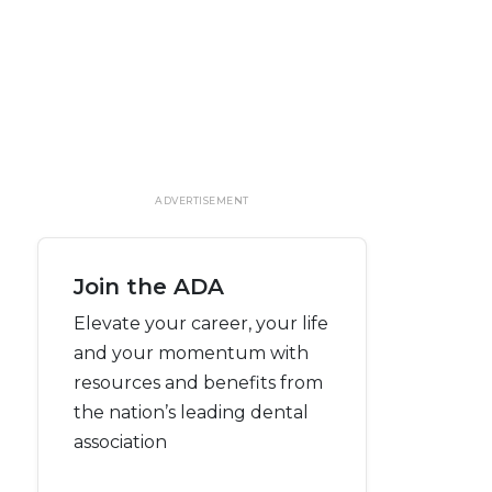
ADVERTISEMENT
Join the ADA
Elevate your career, your life
and your momentum with
resources and benefits from
the nation’s leading dental
association