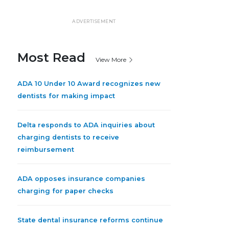
ADVERTISEMENT
Most Read
View More
ADA 10 Under 10 Award recognizes new
dentists for making impact
Delta responds to ADA inquiries about
charging dentists to receive
reimbursement
ADA opposes insurance companies
charging for paper checks
State dental insurance reforms continue