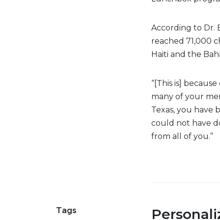
According to Dr.
reached 71,000 ch
Haiti and the Ba
“[This is] becaus
many of your mem
Texas, you have b
could not have d
from all of you.”
Tags
Personal