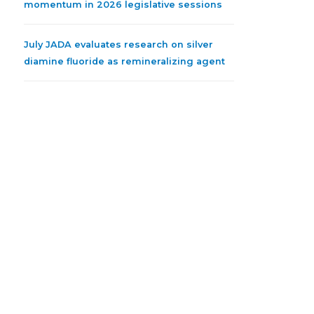
momentum in 2026 legislative sessions
July JADA evaluates research on silver
diamine fluoride as remineralizing agent