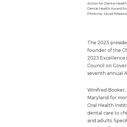
Action for Dental Health:
Dental Health Award fro
Photo by Javad Nikpour
The 2023 preside
founder of the Chi
2023 Excellence 
Council on Gover
seventh annual 
Winifred Booker, D
Maryland for more
Oral Health Insti
dental care to ch
and adults. Specif