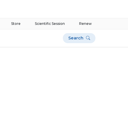
Store
Scientific Session
Renew
Search