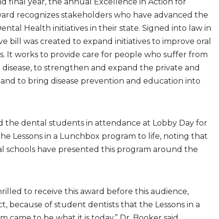
nd final year, the annual Excellence in Action for
ard recognizes stakeholders who have advanced the
ental Health initiatives in their state. Signed into law in
ive bill was created to expand initiatives to improve oral
s. It works to provide care for people who suffer from
 disease, to strengthen and expand the private and
, and to bring disease prevention and education into
d the dental students in attendance at Lobby Day for
the Lessons in a Lunchbox program to life, noting that
tal schools have presented this program around the
hrilled to receive this award before this audience,
fact, because of student dentists that the Lessons in a
came to be what it is today,” Dr. Booker said.