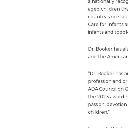
a nationally reco
aged children th
country since la
Care for Infants 
infants and toddle
Dr. Booker has al
and the American
“Dr. Booker has a
profession and org
ADA Council on G
the 2023 award r
passion, devotio
children.”