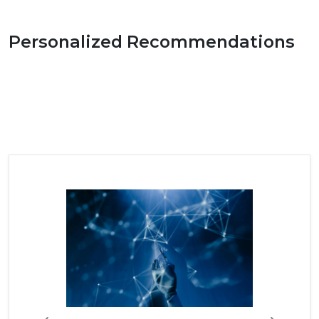
Personalized Recommendations