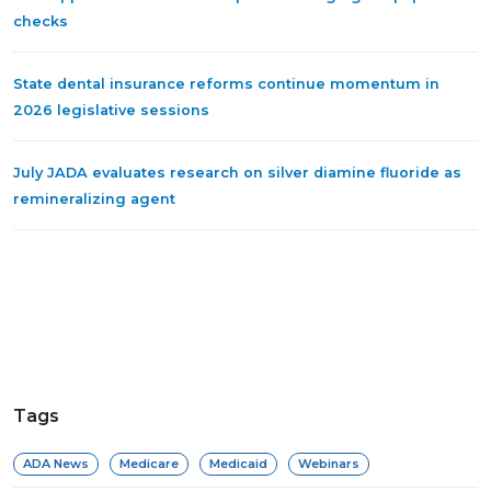
checks
State dental insurance reforms continue momentum in
2026 legislative sessions
July JADA evaluates research on silver diamine fluoride as
remineralizing agent
Tags
ADA News
Medicare
Medicaid
Webinars