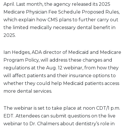
April. Last month, the agency released its 2025
Medicare Physician Fee Schedule Proposed Rules,
which explain how CMS plans to further carry out
the limited medically necessary dental benefit in
2025.
Ian Hedges, ADA director of Medicaid and Medicare
Program Policy, will address these changes and
regulations at the Aug. 12 webinar, from how they
will affect patients and their insurance options to
whether they could help Medicaid patients access
more dental services.
The webinar is set to take place at noon CDT/1 p.m.
EDT. Attendees can submit questions on the live
webinar to Dr. Chalmers about dentistry’s role in