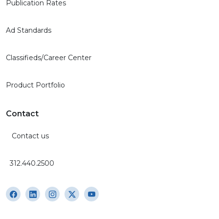
Publication Rates
Ad Standards
Classifieds/Career Center
Product Portfolio
Contact
Contact us
312.440.2500