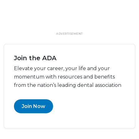
ADVERTISEMENT
Join the ADA
Elevate your career, your life and your
momentum with resources and benefits
from the nation’s leading dental association
Join Now