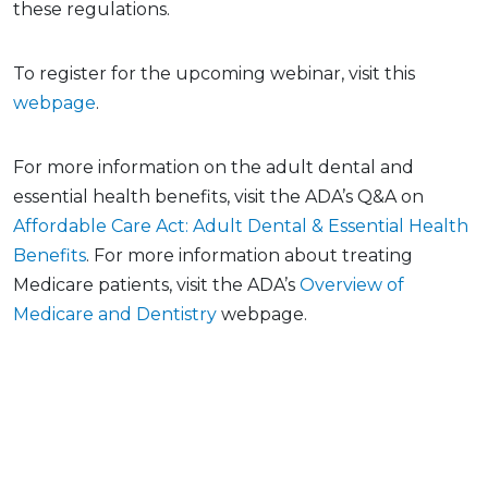
these regulations.
To register for the upcoming webinar, visit this
webpage
.
For more information on the adult dental and
essential health benefits, visit the ADA’s Q&A on
Affordable Care Act: Adult Dental & Essential Health
Benefits
. For more information about treating
Medicare patients, visit the ADA’s
Overview of
Medicare and Dentistry
webpage.