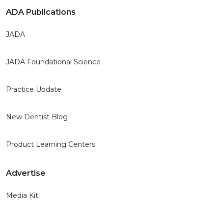
ADA Publications
JADA
JADA Foundational Science
Practice Update
New Dentist Blog
Product Learning Centers
Advertise
Media Kit