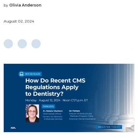
by
Olivia Anderson
August 02, 2024