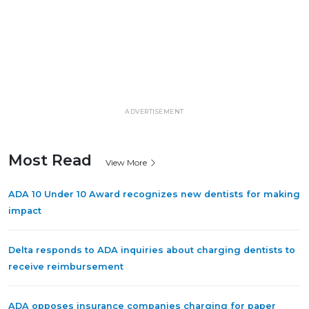
ADVERTISEMENT
Most Read
View More
ADA 10 Under 10 Award recognizes new dentists for making
impact
Delta responds to ADA inquiries about charging dentists to
receive reimbursement
ADA opposes insurance companies charging for paper