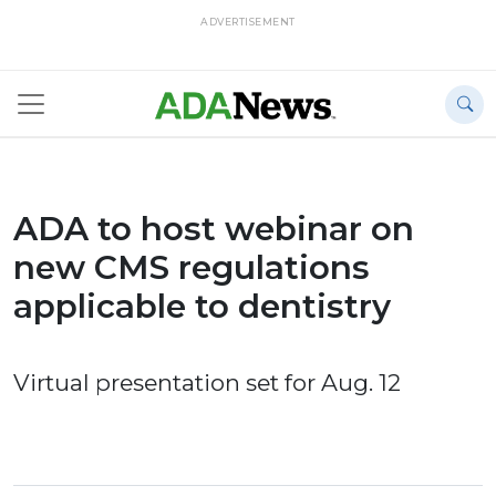
ADVERTISEMENT
ADA to host webinar on
new CMS regulations
applicable to dentistry
Virtual presentation set for Aug. 12