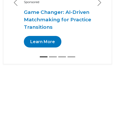
Sponsored
Previous
Next
Game Changer: AI-Driven
Matchmaking for Practice
Transitions
Learn More