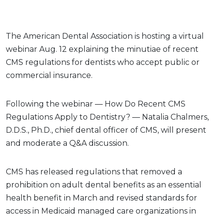
The American Dental Association is hosting a virtual
webinar Aug. 12 explaining the minutiae of recent
CMS regulations for dentists who accept public or
commercial insurance.
Following the webinar — How Do Recent CMS
Regulations Apply to Dentistry? — Natalia Chalmers,
D.D.S., Ph.D., chief dental officer of CMS, will present
and moderate a Q&A discussion.
CMS has released regulations that removed a
prohibition on adult dental benefits as an essential
health benefit in March and revised standards for
access in Medicaid managed care organizations in