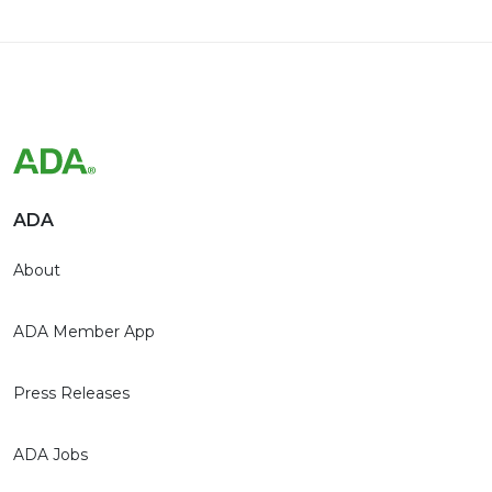
ADA
About
ADA Member App
Press Releases
ADA Jobs