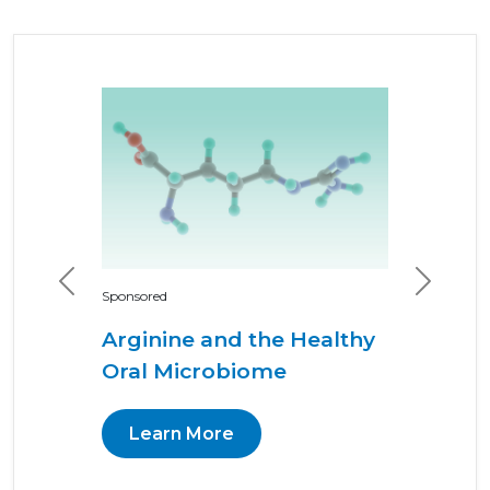
Previous
Next
Sponsored
Arginine and the Healthy
Oral Microbiome
Learn More