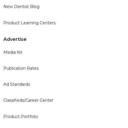
New Dentist Blog
Product Learning Centers
Advertise
Media Kit
Publication Rates
Ad Standards
Classifieds/Career Center
Product Portfolio