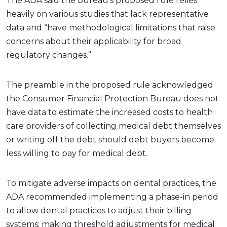
The ADA said the bureau’s proposed rule relies
heavily on various studies that lack representative
data and “have methodological limitations that raise
concerns about their applicability for broad
regulatory changes.”
The preamble in the proposed rule acknowledged
the Consumer Financial Protection Bureau does not
have data to estimate the increased costs to health
care providers of collecting medical debt themselves
or writing off the debt should debt buyers become
less willing to pay for medical debt.
To mitigate adverse impacts on dental practices, the
ADA recommended implementing a phase-in period
to allow dental practices to adjust their billing
systems; making threshold adjustments for medical