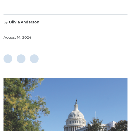
by
Olivia Anderson
August 14, 2024