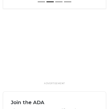
ADVERTISEMENT
Join the ADA