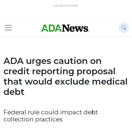
ADVERTISEMENT
ADA urges caution on
credit reporting proposal
that would exclude medical
debt
Federal rule could impact debt
collection practices