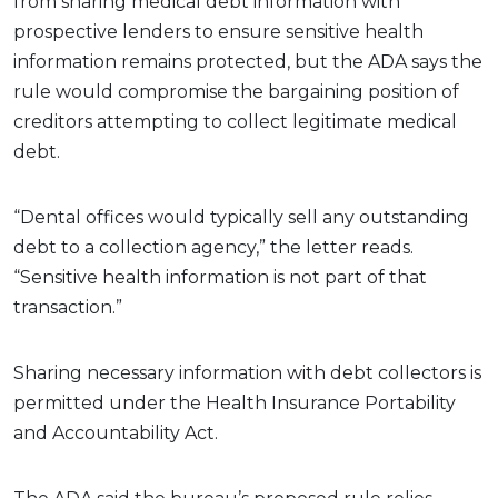
from sharing medical debt information with
prospective lenders to ensure sensitive health
information remains protected, but the ADA says the
rule would compromise the bargaining position of
creditors attempting to collect legitimate medical
debt.
“Dental offices would typically sell any outstanding
debt to a collection agency,” the letter reads.
“Sensitive health information is not part of that
transaction.”
Sharing necessary information with debt collectors is
permitted under the Health Insurance Portability
and Accountability Act.