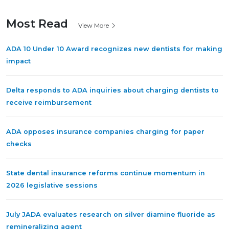
Most Read
View More
ADA 10 Under 10 Award recognizes new dentists for making
impact
Delta responds to ADA inquiries about charging dentists to
receive reimbursement
ADA opposes insurance companies charging for paper
checks
State dental insurance reforms continue momentum in
2026 legislative sessions
July JADA evaluates research on silver diamine fluoride as
remineralizing agent