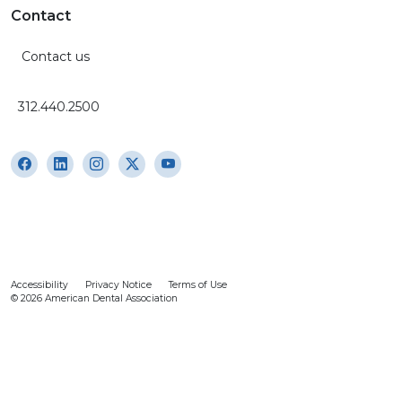
Contact
Contact us
312.440.2500
Accessibility
Privacy Notice
Terms of Use
© 2026 American Dental Association