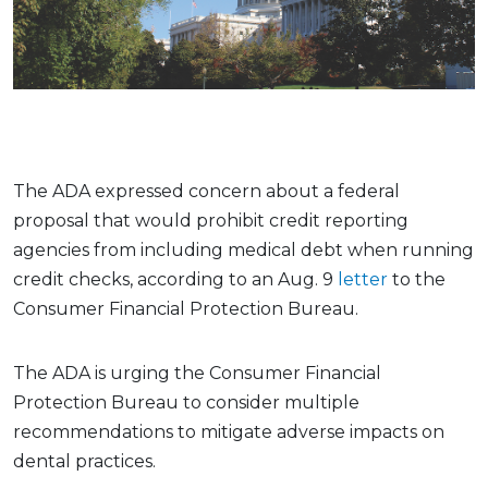
The ADA expressed concern about a federal
proposal that would prohibit credit reporting
agencies from including medical debt when running
credit checks, according to an Aug. 9
letter
to the
Consumer Financial Protection Bureau.
The ADA is urging the Consumer Financial
Protection Bureau to consider multiple
recommendations to mitigate adverse impacts on
dental practices.