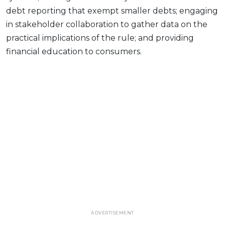
debt reporting that exempt smaller debts; engaging
in stakeholder collaboration to gather data on the
practical implications of the rule; and providing
financial education to consumers.
ADVERTISEMENT