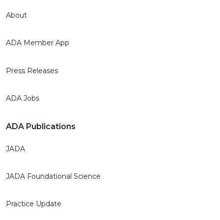
About
ADA Member App
Press Releases
ADA Jobs
ADA Publications
JADA
JADA Foundational Science
Practice Update