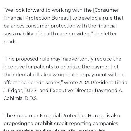
“We look forward to working with the [Consumer
Financial Protection Bureau] to develop a rule that
balances consumer protection with the financial
sustainability of health care providers,” the letter
reads.
“The proposed rule may inadvertently reduce the
incentive for patients to prioritize the payment of
their dental bills, knowing that nonpayment will not
affect their credit scores,” wrote ADA President Linda
J. Edgar, D.D.S., and Executive Director Raymond A.
Cohlmia, D.D.S.
The Consumer Financial Protection Bureau is also
proposing to prohibit credit reporting companies