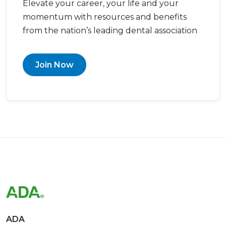
Elevate your career, your life and your
momentum with resources and benefits
from the nation’s leading dental association
Join Now
ADA