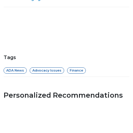
Tags
ADA News
Advocacy Issues
Finance
Personalized Recommendations