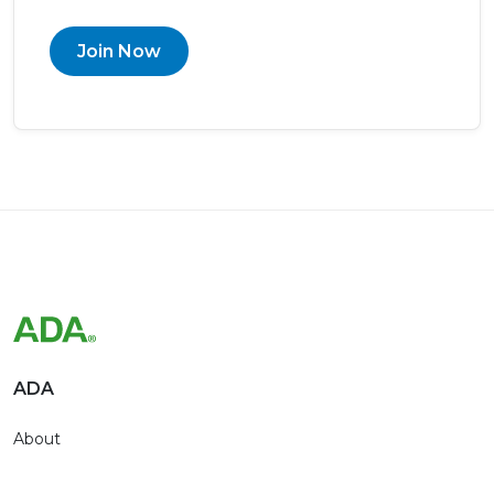
Join Now
ADA
About