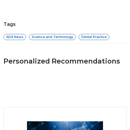
Tags
ADA News
Science and Technology
Dental Practice
Personalized Recommendations