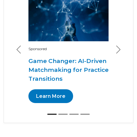
Sponsored
Previous
Next
Game Changer: AI-Driven
Matchmaking for Practice
Transitions
Learn More