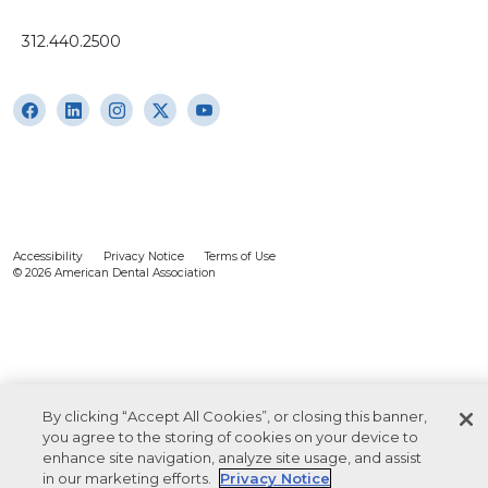
312.440.2500
Accessibility
Privacy Notice
Terms of Use
© 2026 American Dental Association
By clicking “Accept All Cookies”, or closing this banner,
you agree to the storing of cookies on your device to
enhance site navigation, analyze site usage, and assist
in our marketing efforts.
Privacy Notice