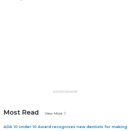
ADVERTISEMENT
Most Read
View More
ADA 10 Under 10 Award recognizes new dentists for making