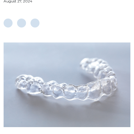
August 27, 2024