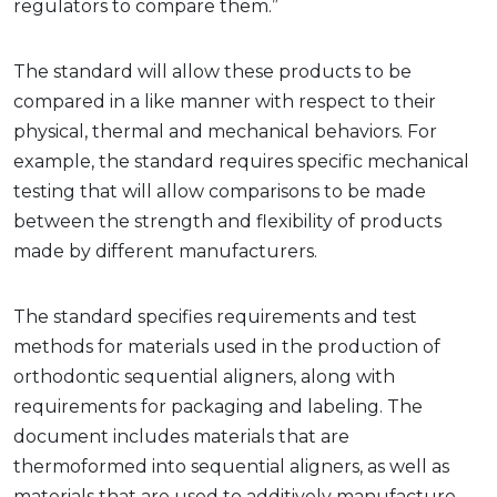
regulators to compare them.”
The standard will allow these products to be
compared in a like manner with respect to their
physical, thermal and mechanical behaviors. For
example, the standard requires specific mechanical
testing that will allow comparisons to be made
between the strength and flexibility of products
made by different manufacturers.
The standard specifies requirements and test
methods for materials used in the production of
orthodontic sequential aligners, along with
requirements for packaging and labeling. The
document includes materials that are
thermoformed into sequential aligners, as well as
materials that are used to additively manufacture