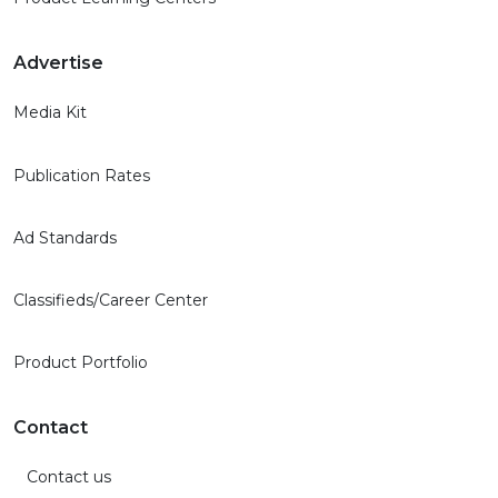
Advertise
Media Kit
Publication Rates
Ad Standards
Classifieds/Career Center
Product Portfolio
Contact
Contact us