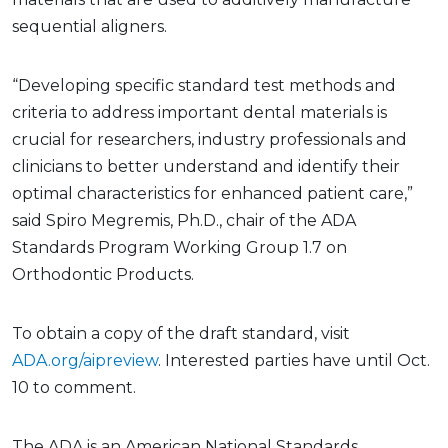
sequential aligners.
“Developing specific standard test methods and
criteria to address important dental materials is
crucial for researchers, industry professionals and
clinicians to better understand and identify their
optimal characteristics for enhanced patient care,”
said Spiro Megremis, Ph.D., chair of the ADA
Standards Program Working Group 1.7 on
Orthodontic Products.
To obtain a copy of the draft standard, visit
ADA.org/aipreview
. Interested parties have until Oct.
10 to comment.
The ADA is an American National Standards