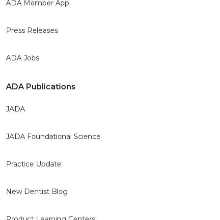
ADA Member App
Press Releases
ADA Jobs
ADA Publications
JADA
JADA Foundational Science
Practice Update
New Dentist Blog
Product Learning Centers