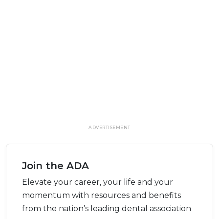
ADVERTISEMENT
Join the ADA
Elevate your career, your life and your
momentum with resources and benefits
from the nation’s leading dental association