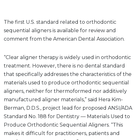
The first U.S. standard related to orthodontic
sequential aligners is available for review and
comment from the American Dental Association.
“Clear aligner therapy is widely used in orthodontic
treatment. However, there is no dental standard
that specifically addresses the characteristics of the
materials used to produce orthodontic sequential
aligners, neither for thermoformed nor additively
manufactured aligner materials,” said Hera Kim-
Berman, D.D.S., project lead for proposed ANSI/ADA
Standard No. 188 for Dentistry — Materials Used to
Produce Orthodontic Sequential Aligners. “This
makes it difficult for practitioners, patients and