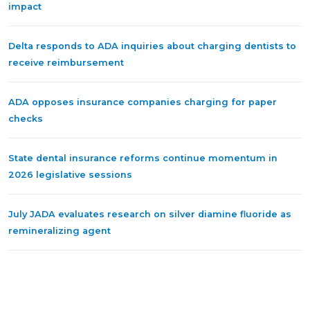
impact
Delta responds to ADA inquiries about charging dentists to
receive reimbursement
ADA opposes insurance companies charging for paper
checks
State dental insurance reforms continue momentum in
2026 legislative sessions
July JADA evaluates research on silver diamine fluoride as
remineralizing agent