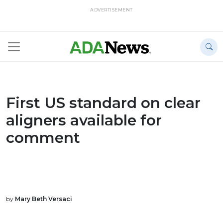
ADVERTISEMENT
First US standard on clear
aligners available for
comment
by
Mary Beth Versaci