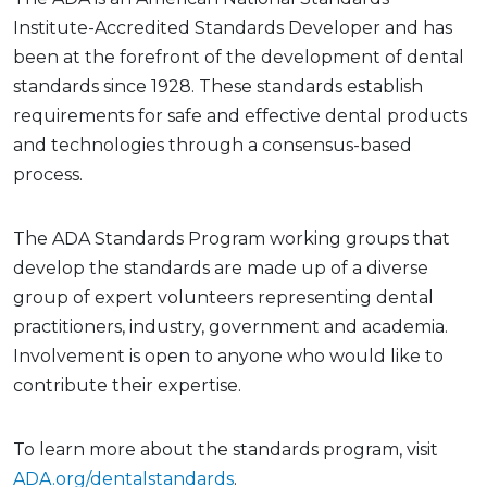
Institute-Accredited Standards Developer and has
been at the forefront of the development of dental
standards since 1928. These standards establish
requirements for safe and effective dental products
and technologies through a consensus-based
process.
The ADA Standards Program working groups that
develop the standards are made up of a diverse
group of expert volunteers representing dental
practitioners, industry, government and academia.
Involvement is open to anyone who would like to
contribute their expertise.
To learn more about the standards program, visit
ADA.org/dentalstandards
.