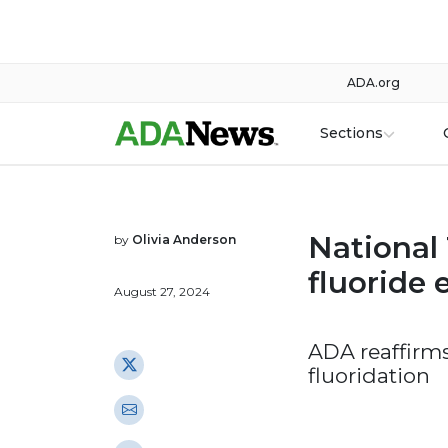
ADA.org
Sections
National
by
Olivia Anderson
fluoride
August 27, 2024
ADA reaffirm
fluoridation