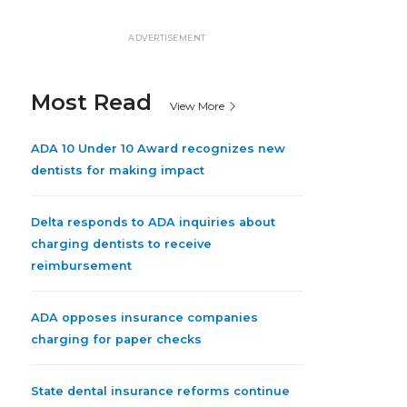
ADVERTISEMENT
Most Read
View More
ADA 10 Under 10 Award recognizes new
dentists for making impact
Delta responds to ADA inquiries about
charging dentists to receive
reimbursement
ADA opposes insurance companies
charging for paper checks
State dental insurance reforms continue