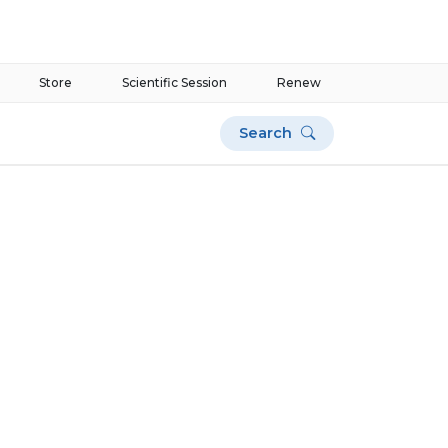
Store
Scientific Session
Renew
Search