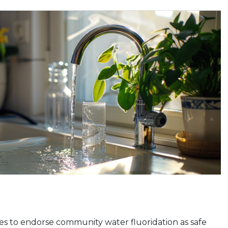
s to endorse community water fluoridation as safe