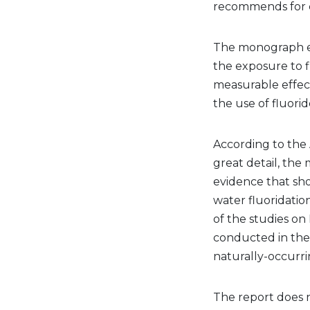
recommends for c
The monograph em
the exposure to f
measurable effec
the use of fluorid
According to the
great detail, th
evidence that sh
water fluoridatio
of the studies on
conducted in the 
naturally-occurri
The report does n