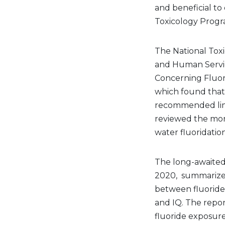
and beneficial to
Toxicology Prog
The National Tox
and Human Servic
Concerning Fluo
which found that 
recommended limit
reviewed the mo
water fluoridatio
The long-awaited 
2020, summarizes 
between fluoride
and IQ. The repor
fluoride exposur