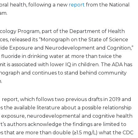
 oral health, following a new
report
from the National
ram.
icology Program, part of the Department of Health
es, released its “Monograph on the State of Science
ride Exposure and Neurodevelopment and Cognition,”
fluoride in drinking water at more than twice the
 is associated with lower IQ in children. The ADA has
nograph and continues to stand behind community
n.
report, which follows two previous drafts in 2019 and
the available literature about a possible relationship
 exposure, neurodevelopmental and cognitive health
t’s authors acknowledge the findings are limited to
es that are more than double (≥1.5 mg/L) what the CDC