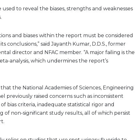
 used to reveal the biases, strengths and weaknesses
s.
tations and biases within the report must be considered
its conclusions,” said Jayanth Kumar, D.D.S., former
dental director and NFAC member. “A major failing is the
eta-analysis, which undermines the report’s
that the National Academies of Sciences, Engineering
l previously raised concerns such as inconsistent
 of bias criteria, inadequate statistical rigor and
g of non-significant study results, all of which persist
rt.
y relies on studies that use spot urinary fluoride to