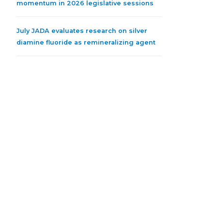
momentum in 2026 legislative sessions
July JADA evaluates research on silver
diamine fluoride as remineralizing agent