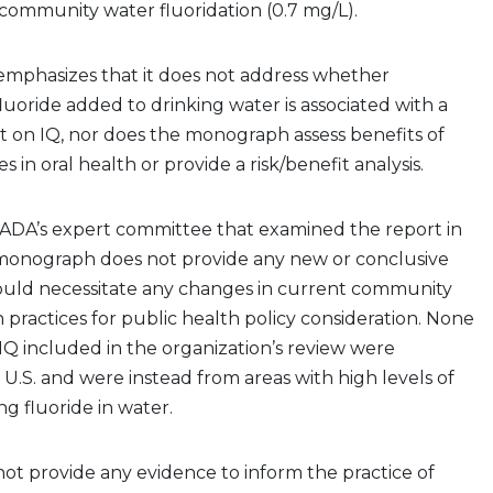
ommunity water fluoridation (0.7 mg/L).
phasizes that it does not address whether
luoride added to drinking water is associated with a
t on IQ, nor does the monograph assess benefits of
es in oral health or provide a risk/benefit analysis.
 ADA’s expert committee that examined the report in
e monograph does not provide any new or conclusive
ould necessitate any changes in current community
n practices for public health policy consideration. None
 IQ included in the organization’s review were
U.S. and were instead from areas with high levels of
ng fluoride in water.
ot provide any evidence to inform the practice of