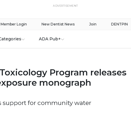
ADVERTISEMENT
Member Login
New Dentist News
Join
DENTPIN
Categories
ADA Pub+
 Toxicology Program releases
 exposure monograph
s support for community water