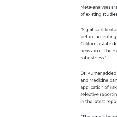
Meta-analyses are
of existing studie
“Significant limi
before accepting 
California state 
omission of the m
robustness.”
Dr. Kumar added 
and Medicine pane
application of risk
selective reportin
in the latest repo
“The report heavil