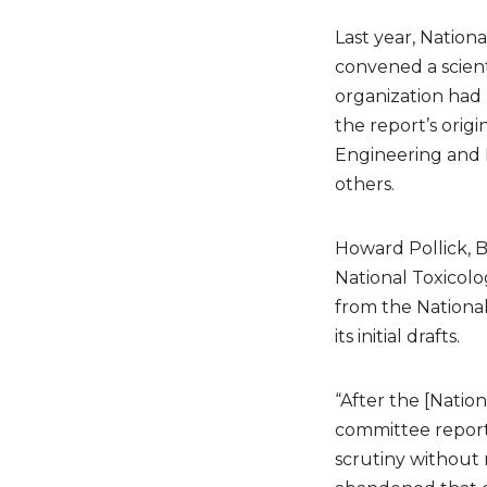
Last year, Nation
convened a scien
organization had
the report’s orig
Engineering and M
others.
Howard Pollick, B
National Toxicol
from the National
its initial drafts.
“After the [Natio
committee reporte
scrutiny without 