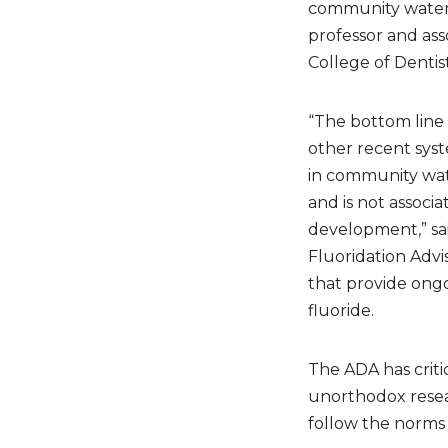
community water f
professor and asso
College of Dentis
“The bottom line 
other recent syst
in community wate
and is not associ
development,” sai
Fluoridation Advi
that provide ongo
fluoride.
The ADA has criti
unorthodox resear
follow the norms 