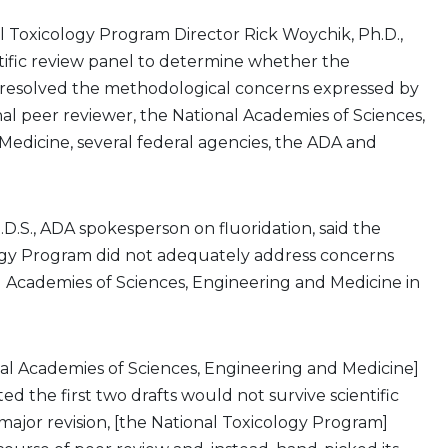
al Toxicology Program Director Rick Woychik, Ph.D.,
tific review panel to determine whether the
 resolved the methodological concerns expressed by
inal peer reviewer, the National Academies of Sciences,
edicine, several federal agencies, the ADA and
.D.S., ADA spokesperson on fluoridation, said the
ogy Program did not adequately address concerns
 Academies of Sciences, Engineering and Medicine in
nal Academies of Sciences, Engineering and Medicine]
d the first two drafts would not survive scientific
major revision, [the National Toxicology Program]