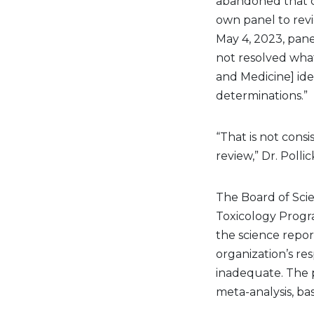
abandoned that co
own panel to revie
May 4, 2023, pane
not resolved what
and Medicine] iden
determinations.”
“That is not consi
review,” Dr. Polli
The Board of Scie
Toxicology Progra
the science repor
organization’s re
inadequate. The 
meta-analysis, b