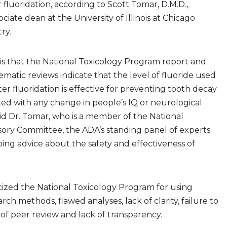
luoridation, according to Scott Tomar, D.M.D.,
ciate dean at the University of Illinois at Chicago
try.
is that the National Toxicology Program report and
ematic reviews indicate that the level of fluoride used
r fluoridation is effective for preventing tooth decay
ated with any change in people’s IQ or neurological
d Dr. Tomar, who is a member of the National
sory Committee, the ADA’s standing panel of experts
ing advice about the safety and effectiveness of
cized the National Toxicology Program for using
ch methods, flawed analyses, lack of clarity, failure to
of peer review and lack of transparency.