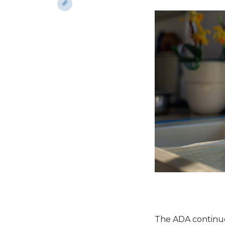
The ADA continue