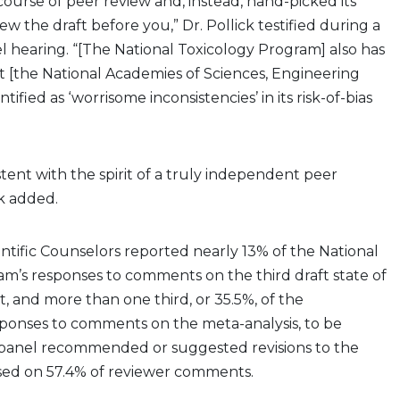
urse of peer review and, instead, hand-picked its
w the draft before you,” Dr. Pollick testified during a
l hearing. “[The National Toxicology Program] also has
 [the National Academies of Sciences, Engineering
tified as ‘worrisome inconsistencies’ in its risk-of-bias
stent with the spirit of a truly independent peer
ck added.
ntific Counselors reported nearly 13% of the National
m’s responses to comments on the third draft state of
t, and more than one third, or 35.5%, of the
sponses to comments on the meta-analysis, to be
panel recommended or suggested revisions to the
ased on 57.4% of reviewer comments.