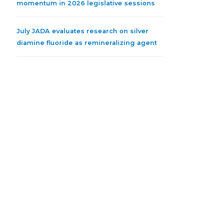
momentum in 2026 legislative sessions
July JADA evaluates research on silver
diamine fluoride as remineralizing agent