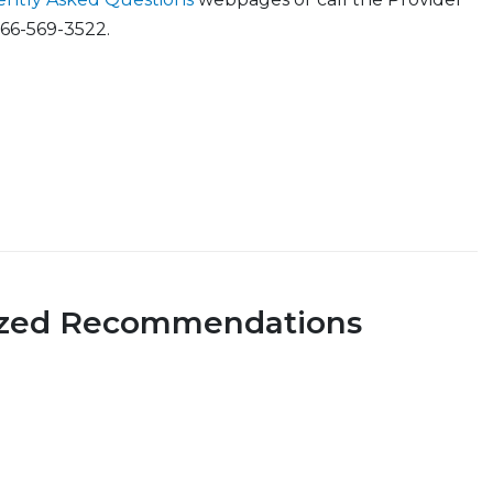
866-569-3522.
ized Recommendations