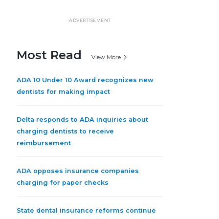
ADVERTISEMENT
Most Read
View More
ADA 10 Under 10 Award recognizes new
dentists for making impact
Delta responds to ADA inquiries about
charging dentists to receive
reimbursement
ADA opposes insurance companies
charging for paper checks
State dental insurance reforms continue