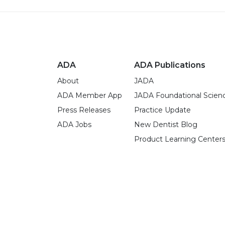
ADA
ADA Publications
About
JADA
ADA Member App
JADA Foundational Scien
Press Releases
Practice Update
ADA Jobs
New Dentist Blog
Product Learning Center