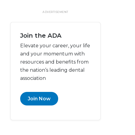
ADVERTISEMENT
Join the ADA
Elevate your career, your life
and your momentum with
resources and benefits from
the nation’s leading dental
association
Join Now