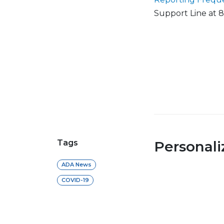
Support Line at 
Tags
Personal
ADA News
COVID-19