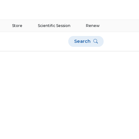
Store
Scientific Session
Renew
Search