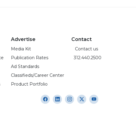
Advertise
Contact
Media Kit
Contact us
ce
Publication Rates
312.440.2500
Ad Standards
Classifieds/Career Center
s
Product Portfolio