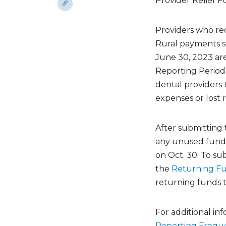
Provider Relief F
Providers who re
Rural payments su
June 30, 2023 are
Reporting Period 
dental providers 
expenses or lost
After submitting 
any unused funds 
on Oct. 30. To sub
the
Returning F
returning funds t
For additional in
Reporting Frequ