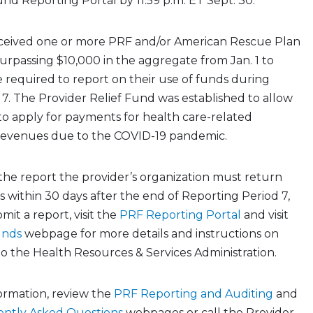
und Reporting Portal by 11:59 p.m. ET Sept. 30.
ceived one or more PRF and/or American Rescue Plan
rpassing $10,000 in the aggregate from Jan. 1 to
 required to report on their use of funds during
7. The Provider Relief Fund was established to allow
to apply for payments for health care-related
 revenues due to the COVID-19 pandemic.
the report the provider’s organization must return
within 30 days after the end of Reporting Period 7,
mit a report, visit the
PRF Reporting Portal
and visit
unds
webpage for more details and instructions on
o the Health Resources & Services Administration.
formation, review the
PRF Reporting and Auditing
and
ently Asked Questions
webpages or call the Provider