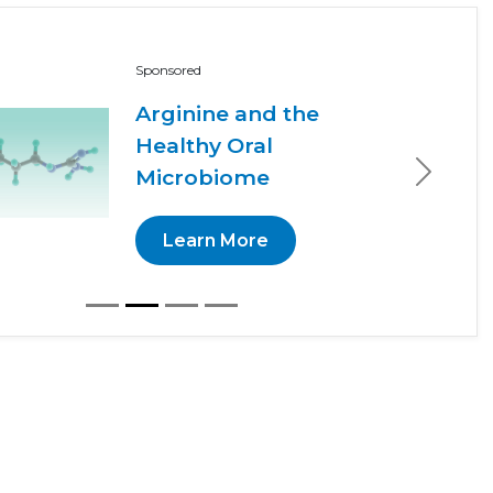
Sponsored
Arginine and the
Healthy Oral
Microbiome
Next
Learn More