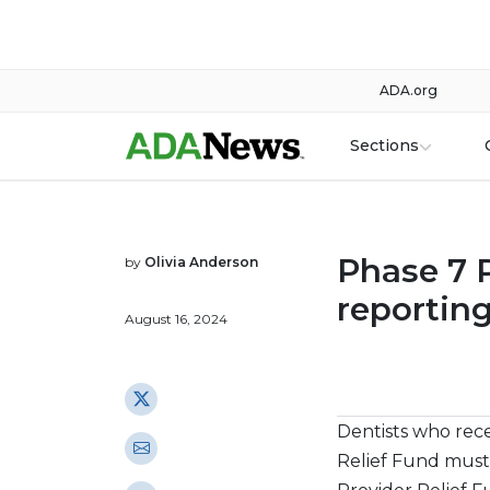
ADA.org
Sections
Phase 7 
by
Olivia Anderson
reportin
August 16, 2024
Dentists who rec
Relief Fund must 