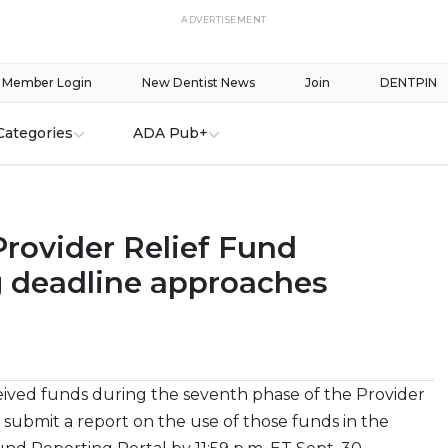
ADVERTISEMENT
Member Login
New Dentist News
Join
DENTPIN
Categories
ADA Pub+
Provider Relief Fund
g deadline approaches
eived funds during the seventh phase of the Provider
submit a report on the use of those funds in the