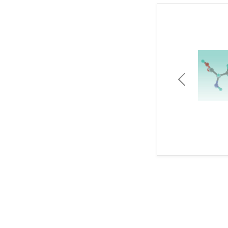
Previous