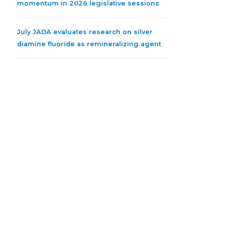
momentum in 2026 legislative sessions
July JADA evaluates research on silver
diamine fluoride as remineralizing agent