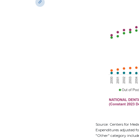
Source: Centers for Medi
Expenditures adjusted fo
"Other" category includ