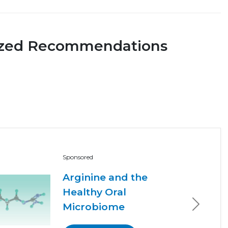
ized Recommendations
Sponsored
Arginine and the
Healthy Oral
Microbiome
Next