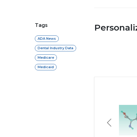
Tags
Personal
ADA News
Dental Industry Data
Medicare
Medicaid
Previous