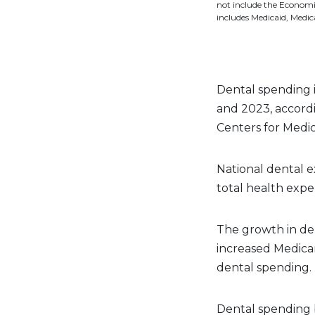
not include the Econom
includes Medicaid, Medi
Dental spending i
and 2023, accord
Centers for Medic
National dental e
total health expe
The growth in den
increased Medicar
dental spending.
Dental spending 