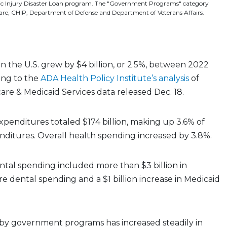
ic Injury Disaster Loan program. The "Government Programs" category
care, CHIP, Department of Defense and Department of Veterans Affairs.
n the U.S. grew by $4 billion, or 2.5%, between 2022
ing to the
ADA Health Policy Institute’s analysis
of
are & Medicaid Services data released Dec. 18.
xpenditures totaled $174 billion, making up 3.6% of
nditures. Overall health spending increased by 3.8%.
tal spending included more than $3 billion in
e dental spending and a $1 billion increase in Medicaid
by government programs has increased steadily in