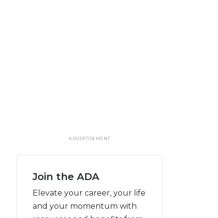
ADVERTISEMENT
Join the ADA
Elevate your career, your life
and your momentum with