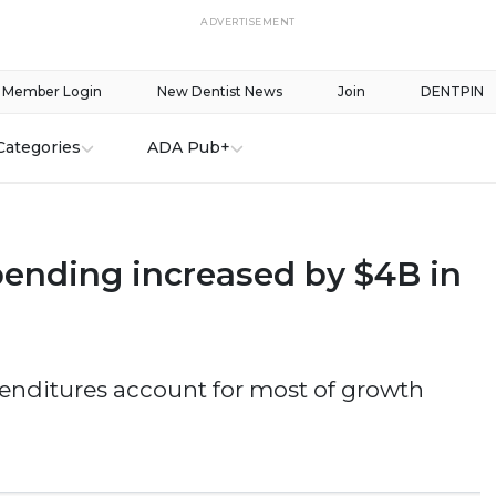
ADVERTISEMENT
Member Login
New Dentist News
Join
DENTPIN
Categories
ADA Pub+
pending increased by $4B in
enditures account for most of growth