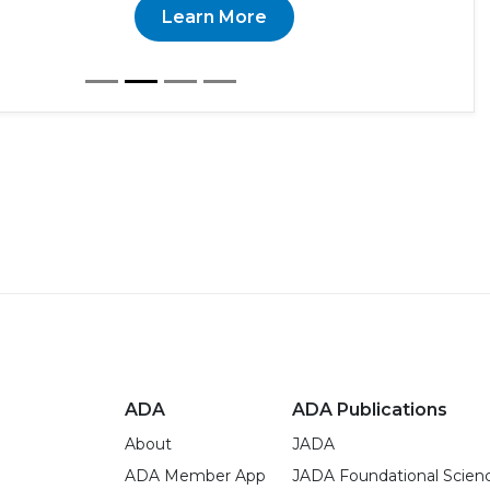
Learn More
ADA
ADA Publications
About
JADA
ADA Member App
JADA Foundational Scien