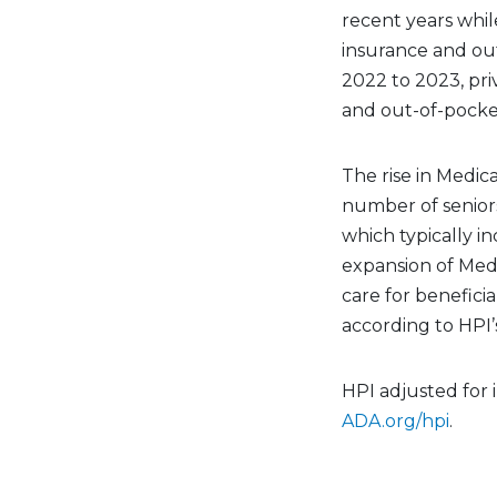
recent years whil
insurance and ou
2022 to 2023, pr
and out-of-pocke
The rise in Medic
number of senior
which typically i
expansion of Med
care for benefici
according to HPI’s
HPI adjusted for i
ADA.org/hpi
.