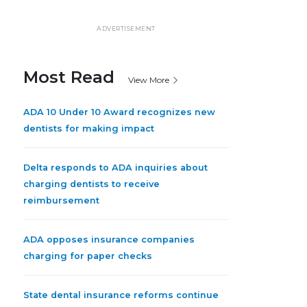
ADVERTISEMENT
Most Read
View More
ADA 10 Under 10 Award recognizes new
dentists for making impact
Delta responds to ADA inquiries about
charging dentists to receive
reimbursement
ADA opposes insurance companies
charging for paper checks
State dental insurance reforms continue