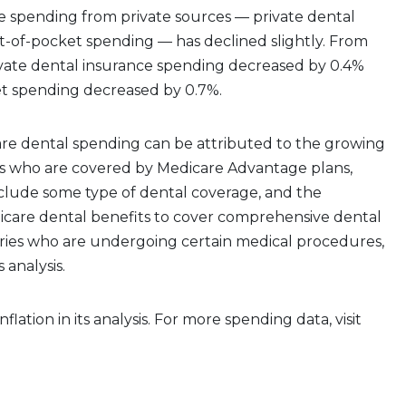
e spending from private sources — private dental
t-of-pocket spending — has declined slightly. From
ivate dental insurance spending decreased by 0.4%
t spending decreased by 0.7%.
are dental spending can be attributed to the growing
s who are covered by Medicare Advantage plans,
nclude some type of dental coverage, and the
icare dental benefits to cover comprehensive dental
aries who are undergoing certain medical procedures,
 analysis.
nflation in its analysis. For more spending data, visit