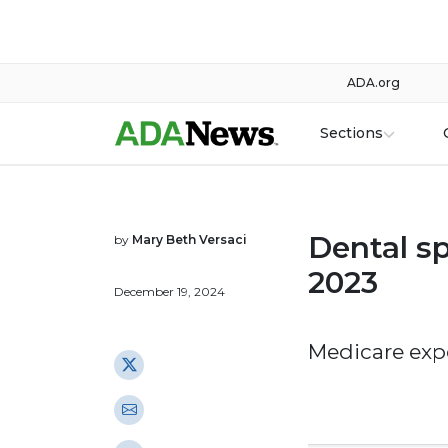
ADA.org
Sections
Dental s
by
Mary Beth Versaci
2023
December 19, 2024
Medicare exp