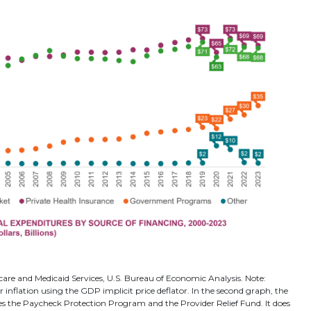
care and Medicaid Services, U.S. Bureau of Economic Analysis. Note:
r inflation using the GDP implicit price deflator. In the second graph, the
es the Paycheck Protection Program and the Provider Relief Fund. It does