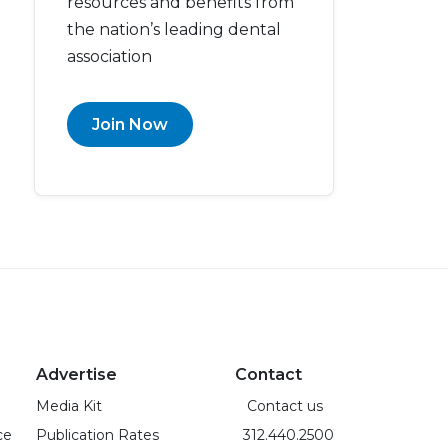
resources and benefits from
the nation’s leading dental
association
Join Now
Advertise
Contact
Media Kit
Contact us
ce
Publication Rates
312.440.2500