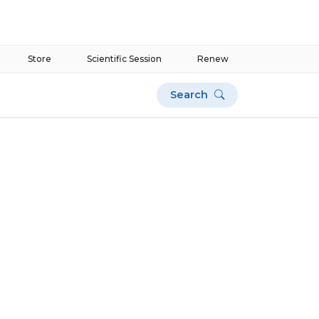
Store
Scientific Session
Renew
Search