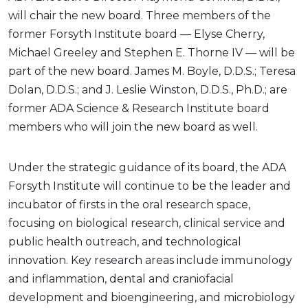
will chair the new board. Three members of the
former Forsyth Institute board — Elyse Cherry,
Michael Greeley and Stephen E. Thorne IV — will be
part of the new board. James M. Boyle, D.D.S.; Teresa
Dolan, D.D.S.; and J. Leslie Winston, D.D.S., Ph.D.; are
former ADA Science & Research Institute board
members who will join the new board as well.
Under the strategic guidance of its board, the ADA
Forsyth Institute will continue to be the leader and
incubator of firsts in the oral research space,
focusing on biological research, clinical service and
public health outreach, and technological
innovation. Key research areas include immunology
and inflammation, dental and craniofacial
development and bioengineering, and microbiology