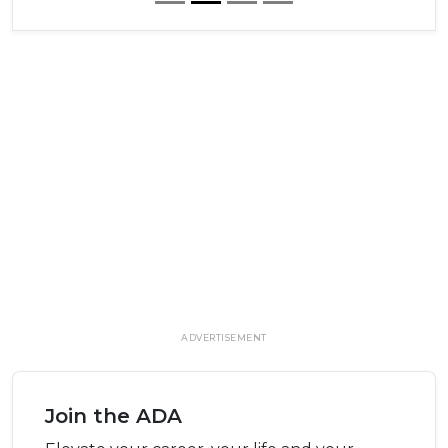
ADVERTISEMENT
Join the ADA