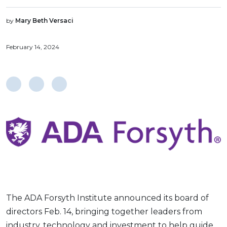
by
Mary Beth Versaci
February 14, 2024
The ADA Forsyth Institute announced its board of
directors Feb. 14, bringing together leaders from
industry, technology and investment to help guide