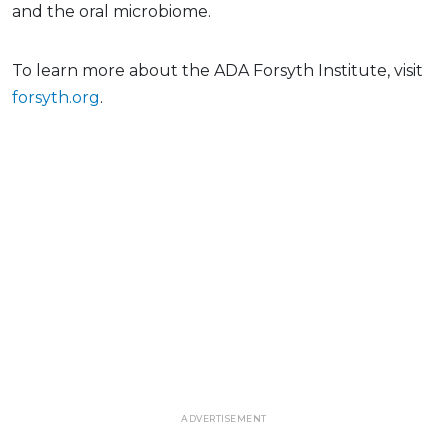
and the oral microbiome.
To learn more about the ADA Forsyth Institute, visit
forsyth.org
.
ADVERTISEMENT