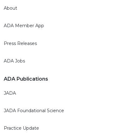
About
ADA Member App
Press Releases
ADA Jobs
ADA Publications
JADA
JADA Foundational Science
Practice Update