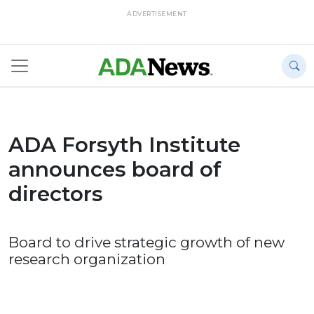
ADVERTISEMENT
ADA Forsyth Institute
announces board of
directors
Board to drive strategic growth of new
research organization