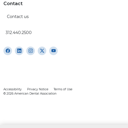
Contact
Contact us
312.440.2500
Accessibility
Privacy Notice
Terms of Use
© 2026 American Dental Association