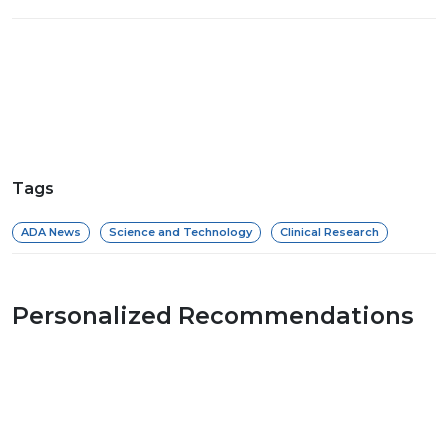
Tags
ADA News
Science and Technology
Clinical Research
Personalized Recommendations