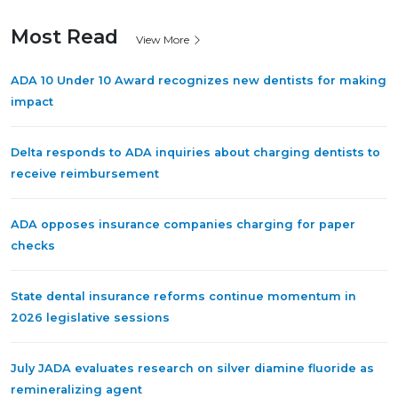
Most Read
View More
ADA 10 Under 10 Award recognizes new dentists for making
impact
Delta responds to ADA inquiries about charging dentists to
receive reimbursement
ADA opposes insurance companies charging for paper
checks
State dental insurance reforms continue momentum in
2026 legislative sessions
July JADA evaluates research on silver diamine fluoride as
remineralizing agent