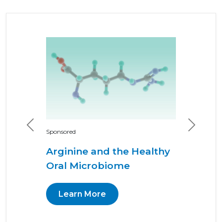
Previous
Next
Sponsored
Arginine and the Healthy
Oral Microbiome
Learn More