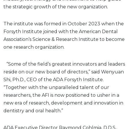
the strategic growth of the new organization.
The institute was formed in October 2023 when the
Forsyth Institute joined with the American Dental
Association’s Science & Research Institute to become
one research organization.
“Some of the field’s greatest innovators and leaders
reside on our new board of directors,” said Wenyuan
Shi, Ph.D., CEO of the ADA Forsyth Institute.
“Together with the unparalleled talent of our
researchers, the AFI is now positioned to usher in a
new era of research, development and innovation in
dentistry and oral health.”
ADA Executive Director Raymond Cohlmia, D.D.S.,