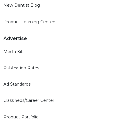
New Dentist Blog
Product Learning Centers
Advertise
Media Kit
Publication Rates
Ad Standards
Classifieds/Career Center
Product Portfolio