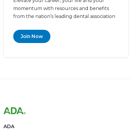
Elevate your career, your life and your
momentum with resources and benefits
from the nation’s leading dental association
Join Now
ADA