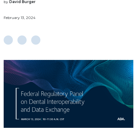
by
David Burger
February 13, 2024