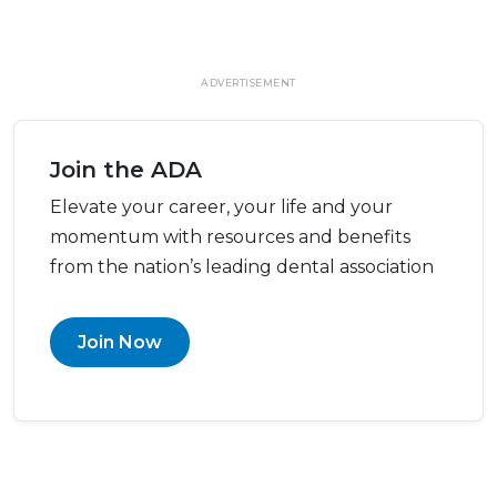
ADVERTISEMENT
Join the ADA
Elevate your career, your life and your
momentum with resources and benefits
from the nation’s leading dental association
Join Now