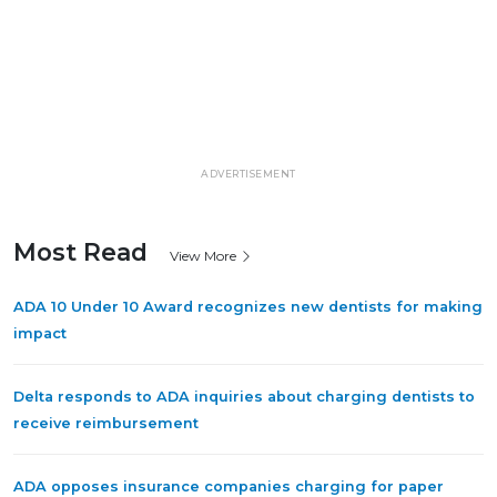
ADVERTISEMENT
Most Read
View More
ADA 10 Under 10 Award recognizes new dentists for making
impact
Delta responds to ADA inquiries about charging dentists to
receive reimbursement
ADA opposes insurance companies charging for paper