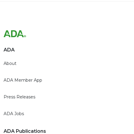
ADA
About
ADA Member App
Press Releases
ADA Jobs
ADA Publications