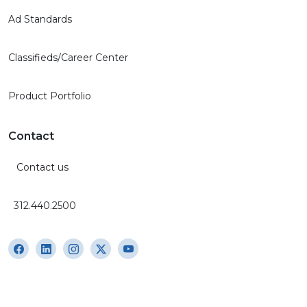
Ad Standards
Classifieds/Career Center
Product Portfolio
Contact
Contact us
312.440.2500