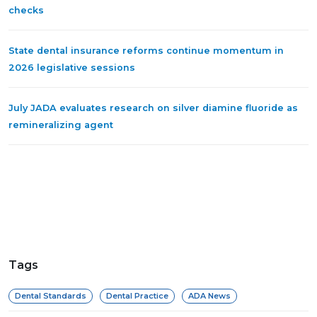
checks
State dental insurance reforms continue momentum in
2026 legislative sessions
July JADA evaluates research on silver diamine fluoride as
remineralizing agent
Tags
Dental Standards
Dental Practice
ADA News