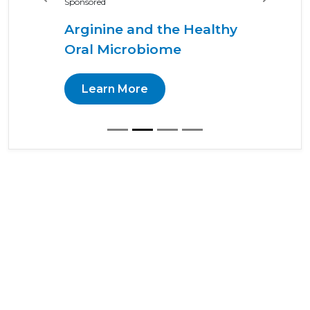
Previous
Next
Sponsored
Arginine and the Healthy
Oral Microbiome
Learn More