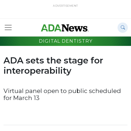
ADVERTISEMENT
DIGITAL DENTISTRY
ADA sets the stage for
interoperability
Virtual panel open to public scheduled
for March 13