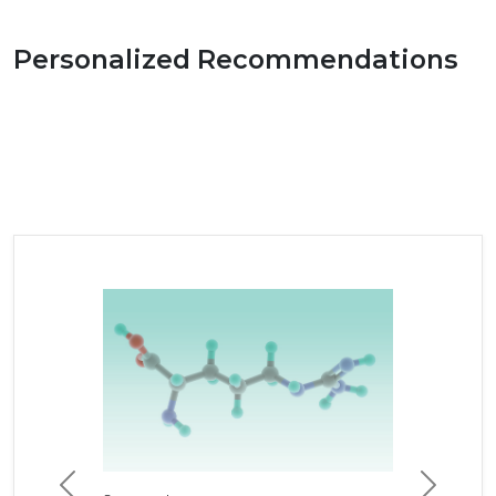
Personalized Recommendations