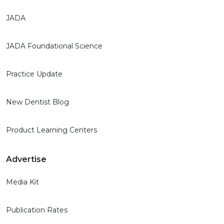
JADA
JADA Foundational Science
Practice Update
New Dentist Blog
Product Learning Centers
Advertise
Media Kit
Publication Rates