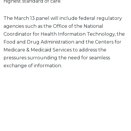
highest standard of care.”
The March 13 panel will include federal regulatory
agencies such as the Office of the National
Coordinator for Health Information Technology, the
Food and Drug Administration and the Centers for
Medicare & Medicaid Services to address the
pressures surrounding the need for seamless
exchange of information.