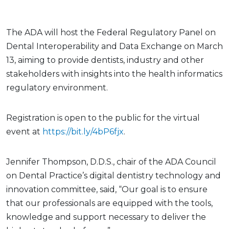
The ADA will host the Federal Regulatory Panel on
Dental Interoperability and Data Exchange on March
13, aiming to provide dentists, industry and other
stakeholders with insights into the health informatics
regulatory environment.
Registration is open to the public for the virtual
event at
https://bit.ly/4bP6fjx
.
Jennifer Thompson, D.D.S., chair of the ADA Council
on Dental Practice’s digital dentistry technology and
innovation committee, said, “Our goal is to ensure
that our professionals are equipped with the tools,
knowledge and support necessary to deliver the