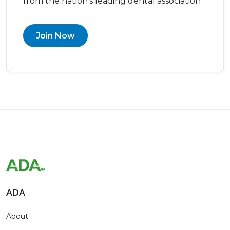
from the nation’s leading dental association
Join Now
ADA
About