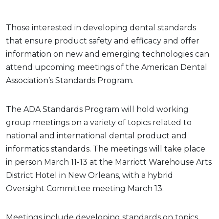
Those interested in developing dental standards
that ensure product safety and efficacy and offer
information on new and emerging technologies can
attend upcoming meetings of the American Dental
Association’s Standards Program.
The ADA Standards Program will hold working
group meetings on a variety of topics related to
national and international dental product and
informatics standards. The meetings will take place
in person March 11-13 at the Marriott Warehouse Arts
District Hotel in New Orleans, with a hybrid
Oversight Committee meeting March 13.
Meetings include developing standards on topics