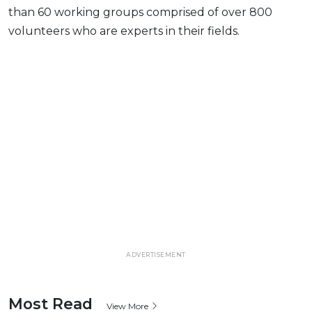
than 60 working groups comprised of over 800
volunteers who are experts in their fields.
ADVERTISEMENT
Most Read
View More