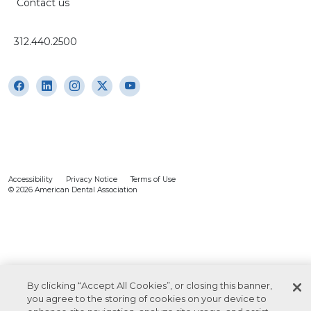
Contact us
312.440.2500
Accessibility
Privacy Notice
Terms of Use
© 2026 American Dental Association
By clicking “Accept All Cookies”, or closing this banner,
you agree to the storing of cookies on your device to