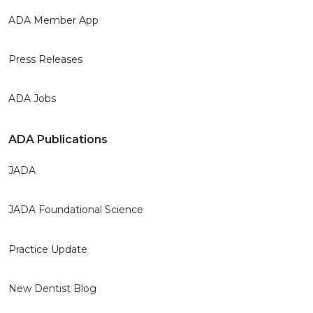
ADA Member App
Press Releases
ADA Jobs
ADA Publications
JADA
JADA Foundational Science
Practice Update
New Dentist Blog