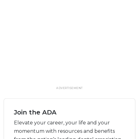
ADVERTISEMENT
Join the ADA
Elevate your career, your life and your
momentum with resources and benefits