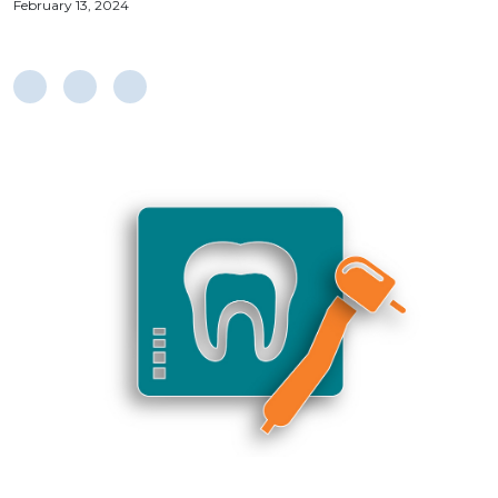
February 13, 2024