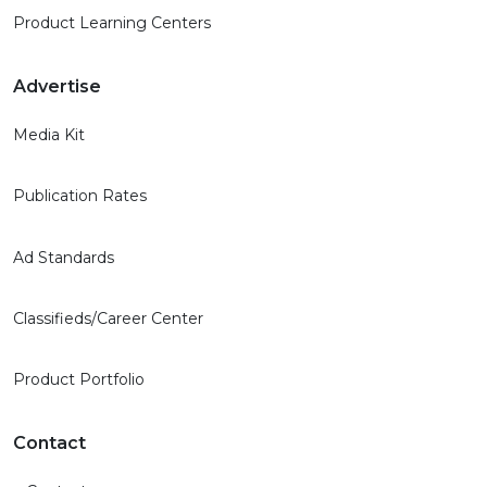
Product Learning Centers
Advertise
Media Kit
Publication Rates
Ad Standards
Classifieds/Career Center
Product Portfolio
Contact