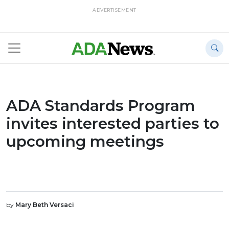
ADVERTISEMENT
ADA Standards Program
invites interested parties to
upcoming meetings
by
Mary Beth Versaci