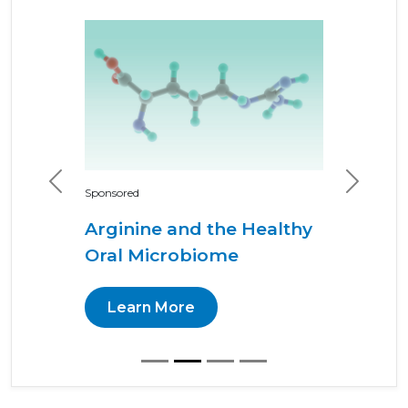
Previous
Next
Sponsored
Arginine and the Healthy
Oral Microbiome
Learn More