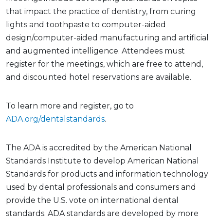
that impact the practice of dentistry, from curing
lights and toothpaste to computer-aided
design/computer-aided manufacturing and artificial
and augmented intelligence. Attendees must
register for the meetings, which are free to attend,
and discounted hotel reservations are available.
To learn more and register, go to
ADA.org/dentalstandards
.
The ADA is accredited by the American National
Standards Institute to develop American National
Standards for products and information technology
used by dental professionals and consumers and
provide the U.S. vote on international dental
standards. ADA standards are developed by more