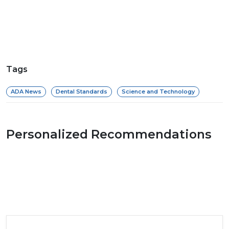
Tags
ADA News
Dental Standards
Science and Technology
Personalized Recommendations