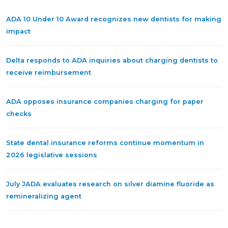
ADA 10 Under 10 Award recognizes new dentists for making
impact
Delta responds to ADA inquiries about charging dentists to
receive reimbursement
ADA opposes insurance companies charging for paper
checks
State dental insurance reforms continue momentum in
2026 legislative sessions
July JADA evaluates research on silver diamine fluoride as
remineralizing agent