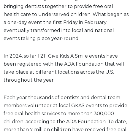
bringing dentists together to provide free oral
health care to underserved children. What began as
a one-day event the first Friday in February
eventually transformed into local and national
events taking place year-round.
In 2024, so far 1,211 Give Kids A Smile events have
been registered with the ADA Foundation that will
take place at different locations across the U.S.
throughout the year.
Each year thousands of dentists and dental team
members volunteer at local GKAS events to provide
free oral health services to more than 300,000
children, according to the ADA Foundation. To date,
more than 7 million children have received free oral