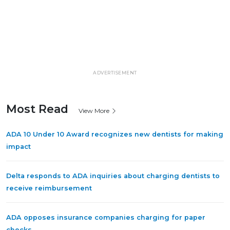
ADVERTISEMENT
Most Read
View More
ADA 10 Under 10 Award recognizes new dentists for making
impact
Delta responds to ADA inquiries about charging dentists to
receive reimbursement
ADA opposes insurance companies charging for paper
checks