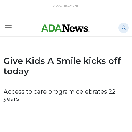
ADVERTISEMENT
Give Kids A Smile kicks off
today
Access to care program celebrates 22
years