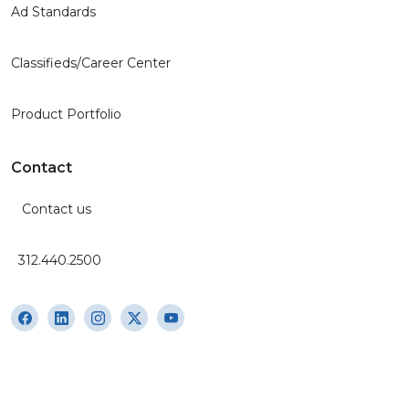
Ad Standards
Classifieds/Career Center
Product Portfolio
Contact
Contact us
312.440.2500