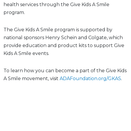
health services through the Give Kids A Smile
program.
The Give Kids A Smile program is supported by
national sponsors Henry Schein and Colgate, which
provide education and product kits to support Give
Kids A Smile events.
To learn how you can become a part of the Give Kids
A Smile movement, visit
ADAFoundation.org/GKAS
.