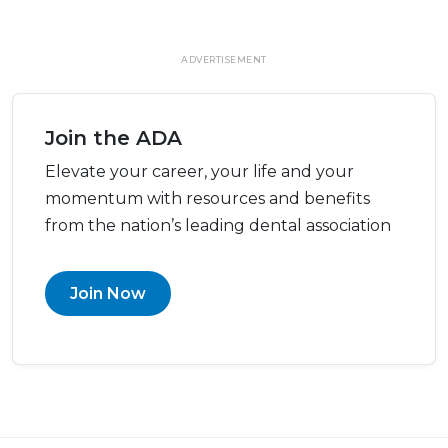
ADVERTISEMENT
Join the ADA
Elevate your career, your life and your
momentum with resources and benefits
from the nation’s leading dental association
Join Now