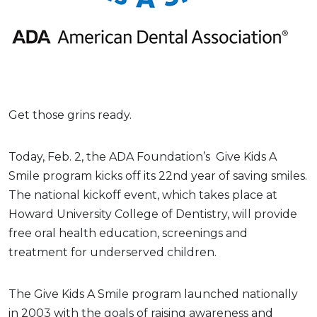
Get those grins ready.
Today, Feb. 2, the ADA Foundation’s Give Kids A
Smile program kicks off its 22nd year of saving smiles.
The national kickoff event, which takes place at
Howard University College of Dentistry, will provide
free oral health education, screenings and
treatment for underserved children.
The Give Kids A Smile program launched nationally
in 2003 with the goals of raising awareness and