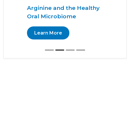
Arginine and the Healthy
Oral Microbiome
Learn More