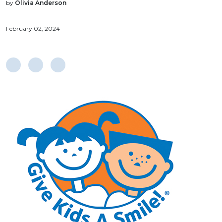
by
Olivia Anderson
February 02, 2024