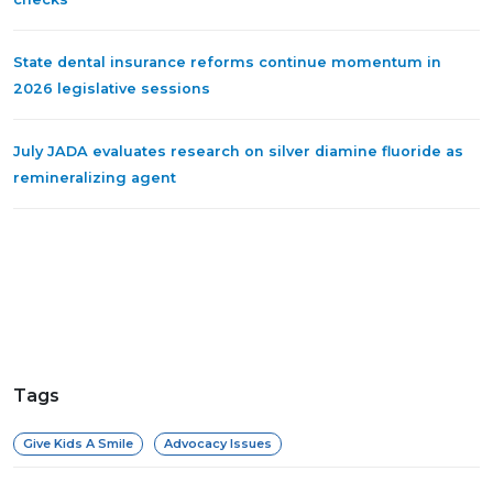
State dental insurance reforms continue momentum in
2026 legislative sessions
July JADA evaluates research on silver diamine fluoride as
remineralizing agent
Tags
Give Kids A Smile
Advocacy Issues