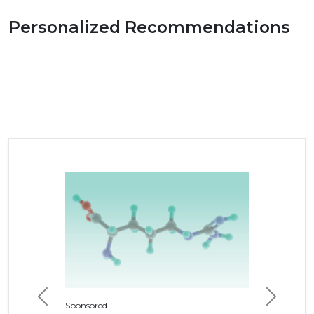
Personalized Recommendations
Previous
Next
Sponsored