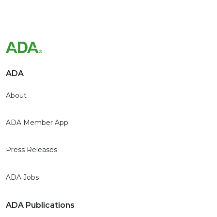
ADA
About
ADA Member App
Press Releases
ADA Jobs
ADA Publications