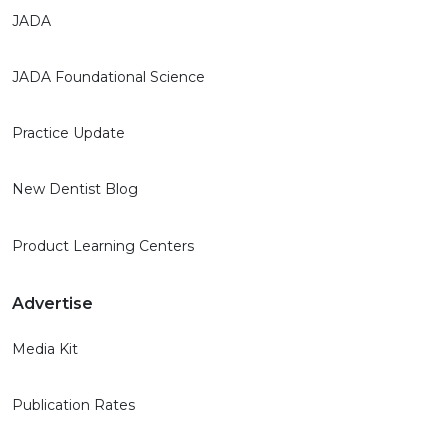
JADA
JADA Foundational Science
Practice Update
New Dentist Blog
Product Learning Centers
Advertise
Media Kit
Publication Rates