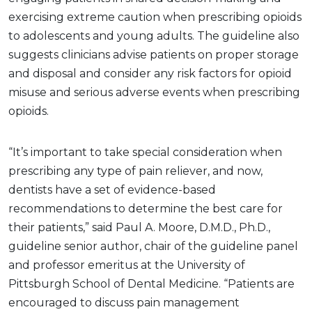
exercising extreme caution when prescribing opioids
to adolescents and young adults. The guideline also
suggests clinicians advise patients on proper storage
and disposal and consider any risk factors for opioid
misuse and serious adverse events when prescribing
opioids.
“It’s important to take special consideration when
prescribing any type of pain reliever, and now,
dentists have a set of evidence-based
recommendations to determine the best care for
their patients,” said Paul A. Moore, D.M.D., Ph.D.,
guideline senior author, chair of the guideline panel
and professor emeritus at the University of
Pittsburgh School of Dental Medicine. “Patients are
encouraged to discuss pain management