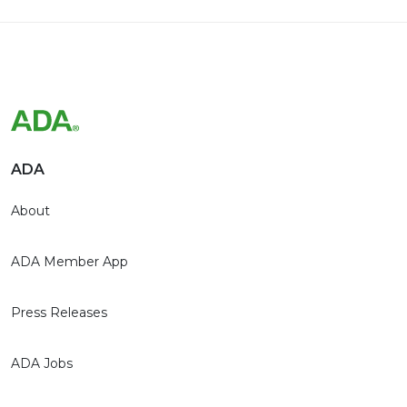
ADA
About
ADA Member App
Press Releases
ADA Jobs