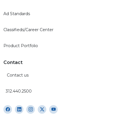
Ad Standards
Classifieds/Career Center
Product Portfolio
Contact
Contact us
312.440.2500