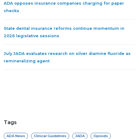
ADA opposes insurance companies charging for paper
checks
State dental insurance reforms continue momentum in
2026 legislative sessions
July JADA evaluates research on silver diamine fluoride as
remineralizing agent
Tags
ADA News
Clinical Guidelines
JADA
Opioids