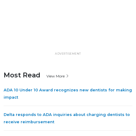
ADVERTISEMENT
Most Read
View More
ADA 10 Under 10 Award recognizes new dentists for making
impact
Delta responds to ADA inquiries about charging dentists to
receive reimbursement