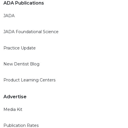
ADA Publications
JADA
JADA Foundational Science
Practice Update
New Dentist Blog
Product Learning Centers
Advertise
Media Kit
Publication Rates