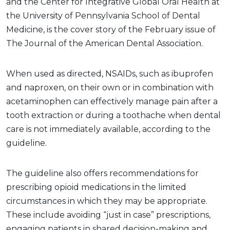
and the Center for Integrative Global Oral Health at
the University of Pennsylvania School of Dental
Medicine, is the cover story of the February issue of
The Journal of the American Dental Association.
When used as directed, NSAIDs, such as ibuprofen
and naproxen, on their own or in combination with
acetaminophen can effectively manage pain after a
tooth extraction or during a toothache when dental
care is not immediately available, according to the
guideline.
The guideline also offers recommendations for
prescribing opioid medications in the limited
circumstances in which they may be appropriate.
These include avoiding “just in case” prescriptions,
engaging patients in shared decision-making and