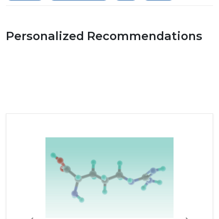
Personalized Recommendations