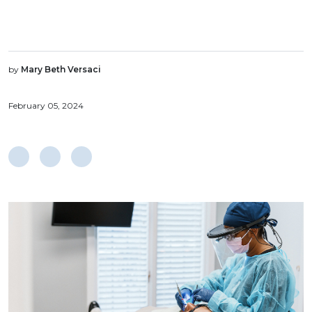
by
Mary Beth Versaci
February 05, 2024