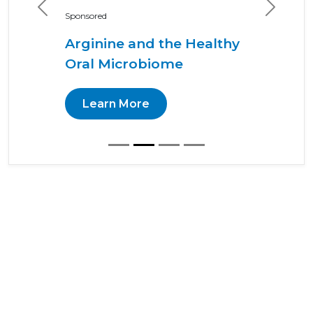
Previous
Next
Sponsored
Arginine and the Healthy
Oral Microbiome
Learn More