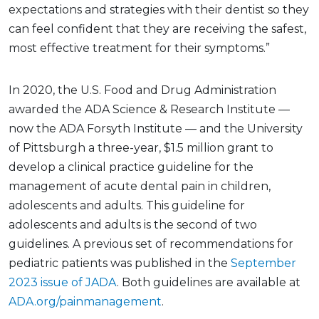
expectations and strategies with their dentist so they
can feel confident that they are receiving the safest,
most effective treatment for their symptoms.”
In 2020, the U.S. Food and Drug Administration
awarded the ADA Science & Research Institute —
now the ADA Forsyth Institute — and the University
of Pittsburgh a three-year, $1.5 million grant to
develop a clinical practice guideline for the
management of acute dental pain in children,
adolescents and adults. This guideline for
adolescents and adults is the second of two
guidelines. A previous set of recommendations for
pediatric patients was published in the
September
2023 issue of JADA
. Both guidelines are available at
ADA.org/painmanagement
.