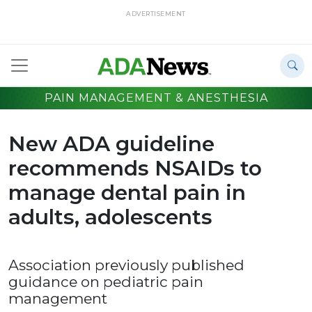
ADVERTISEMENT
PAIN MANAGEMENT & ANESTHESIA
New ADA guideline
recommends NSAIDs to
manage dental pain in
adults, adolescents
Association previously published
guidance on pediatric pain
management