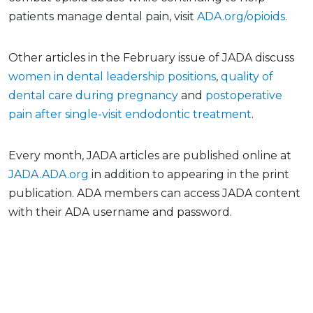
patients manage dental pain, visit
ADA.org/opioids
.
Other articles in the February issue of JADA discuss
women in dental leadership positions
,
quality of
dental care during pregnancy
and
postoperative
pain after single-visit endodontic treatment
.
Every month, JADA articles are published online at
JADA.ADA.org
in addition to appearing in the print
publication. ADA members can access JADA content
with their ADA username and password.