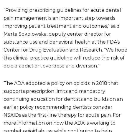
“Providing prescribing guidelines for acute dental
pain management is an important step towards
improving patient treatment and outcomes,” said
Marta Sokolowska, deputy center director for
substance use and behavioral health at the FDA’s
Center for Drug Evaluation and Research. “We hope
this clinical practice guideline will reduce the risk of
opioid addiction, overdose and diversion.”
The ADA adopted a policy on opioids in 2018 that
supports prescription limits and mandatory
continuing education for dentists and builds on an
earlier policy recommending dentists consider
NSAIDs as the first-line therapy for acute pain. For
more information on how the ADA is working to
combat opioid abuse while continuing to help