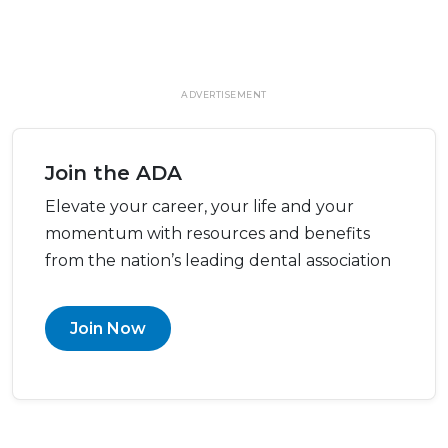
ADVERTISEMENT
Join the ADA
Elevate your career, your life and your
momentum with resources and benefits
from the nation’s leading dental association
Join Now