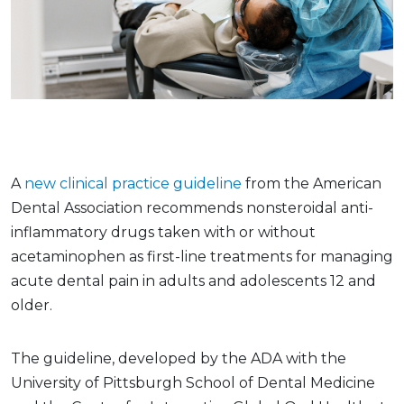
A
new clinical practice guideline
from the American
Dental Association recommends nonsteroidal anti-
inflammatory drugs taken with or without
acetaminophen as first-line treatments for managing
acute dental pain in adults and adolescents 12 and
older.
The guideline, developed by the ADA with the
University of Pittsburgh School of Dental Medicine